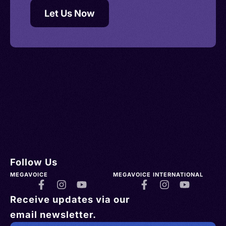
Let Us Now
Follow Us
MEGAVOICE
MEGAVOICE INTERNATIONAL
Receive updates via our
email newsletter.