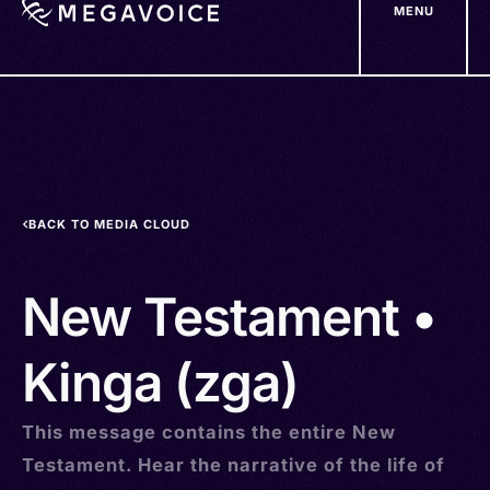
MENU
Skip
to
main
content
BACK TO MEDIA CLOUD
New Testament •
Kinga (zga)
This message contains the entire New
Testament. Hear the narrative of the life of