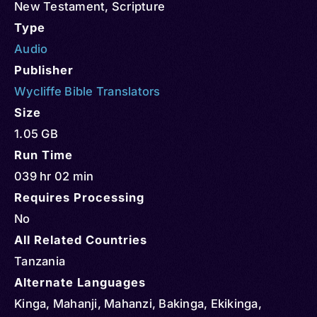
New Testament
,
Scripture
Type
Audio
Publisher
Wycliffe Bible Translators
Size
1.05 GB
Run Time
039 hr 02 min
Requires Processing
No
All Related Countries
Tanzania
Alternate Languages
Kinga, Mahanji, Mahanzi, Bakinga, Ekikinga,