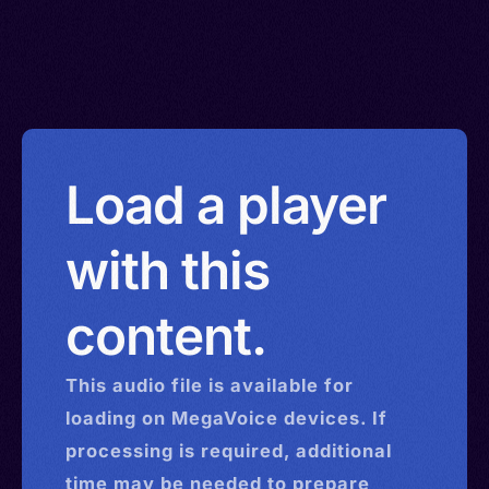
Load a player
with this
content.
This
audio
file is available for
loading on MegaVoice devices. If
processing is required, additional
time may be needed to prepare