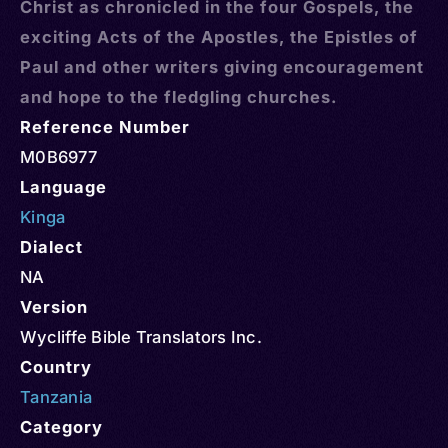
Christ as chronicled in the four Gospels, the
exciting Acts of the Apostles, the Epistles of
Paul and other writers giving encouragement
and hope to the fledgling churches.
Reference Number
M0B6977
Language
Kinga
Dialect
NA
Version
Wycliffe Bible Translators Inc.
Country
Tanzania
Category