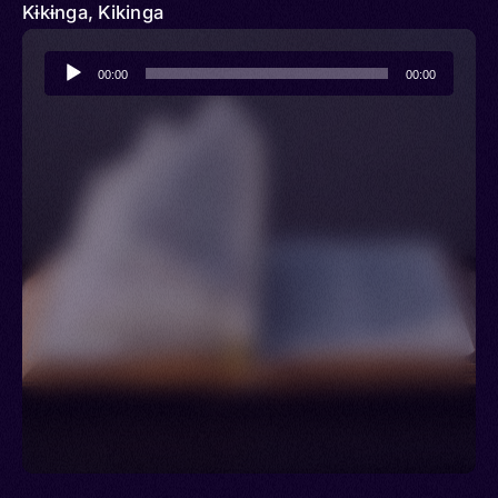
Kɨkɨnga, Kikinga
Audio
00:00
00:00
Player