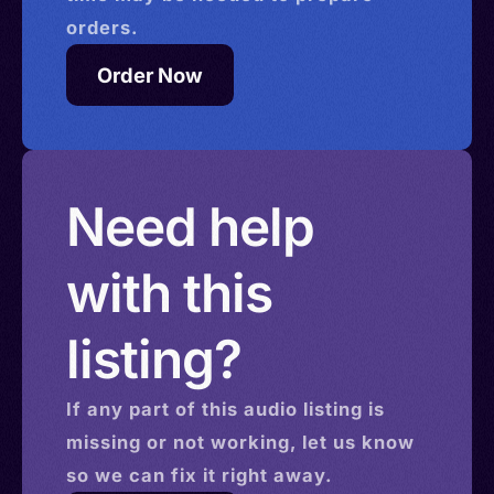
orders.
Order Now
Need help
with this
listing?
If any part of this
audio
listing is
missing or not working, let us know
so we can fix it right away.