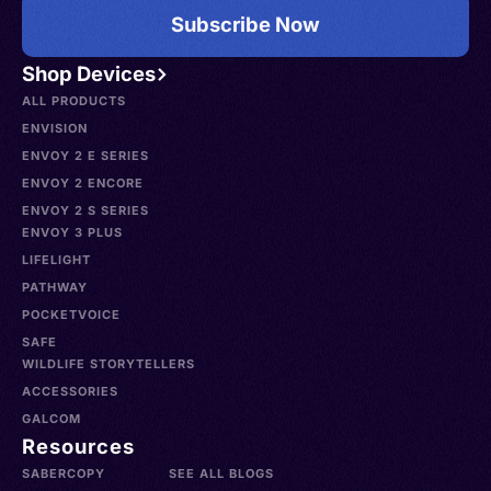
Subscribe Now
Shop Devices
ALL PRODUCTS
ENVISION
ENVOY 2 E SERIES
ENVOY 2 ENCORE
ENVOY 2 S SERIES
ENVOY 3 PLUS
LIFELIGHT
PATHWAY
POCKETVOICE
SAFE
WILDLIFE STORYTELLERS
ACCESSORIES
GALCOM
Resources
SABERCOPY
SEE ALL BLOGS