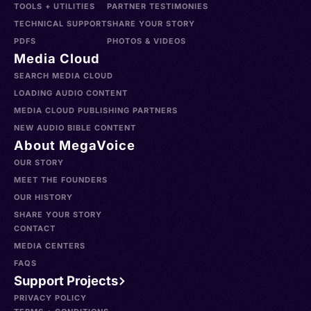
TOOLS + UTILITIES
PARTNER TESTIMONIES
TECHNICAL SUPPORT
SHARE YOUR STORY
PDFS
PHOTOS & VIDEOS
Media Cloud
SEARCH MEDIA CLOUD
LOADING AUDIO CONTENT
MEDIA CLOUD PUBLISHING PARTNERS
NEW AUDIO BIBLE CONTENT
About MegaVoice
OUR STORY
MEET THE FOUNDERS
OUR HISTORY
SHARE YOUR STORY
CONTACT
MEDIA CENTERS
FAQS
Support Projects
PRIVACY POLICY