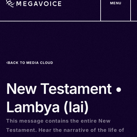
MENU
Skip
to
main
content
BACK TO MEDIA CLOUD
New Testament •
Lambya (lai)
This message contains the entire New
Testament. Hear the narrative of the life of