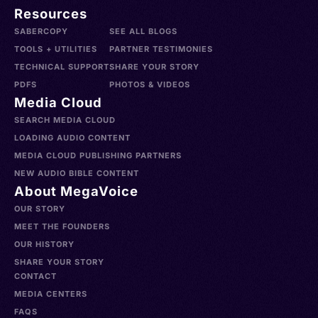
Resources
SABERCOPY
SEE ALL BLOGS
TOOLS + UTILITIES
PARTNER TESTIMONIES
TECHNICAL SUPPORT
SHARE YOUR STORY
PDFS
PHOTOS & VIDEOS
Media Cloud
SEARCH MEDIA CLOUD
LOADING AUDIO CONTENT
MEDIA CLOUD PUBLISHING PARTNERS
NEW AUDIO BIBLE CONTENT
About MegaVoice
OUR STORY
MEET THE FOUNDERS
OUR HISTORY
SHARE YOUR STORY
CONTACT
MEDIA CENTERS
FAQS