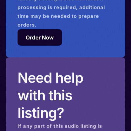
processing is required, additional
time may be needed to prepare
orders.
Order Now
Need help
with this
listing?
If any part of this
audio
listing is