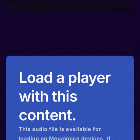
Load a player
with this
content.
This
audio
file is available for
loading on MegaVoice devices. If