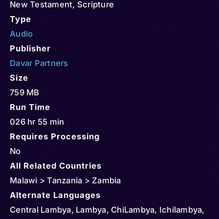
New Testament
,
Scripture
Type
Audio
Publisher
Davar Partners
Size
759 MB
Run Time
026 hr 55 min
Requires Processing
No
All Related Countries
Malawi > Tanzania > Zambia
Alternate Languages
Central Lambya, Lambya, ChiLambya, Ichilambya,