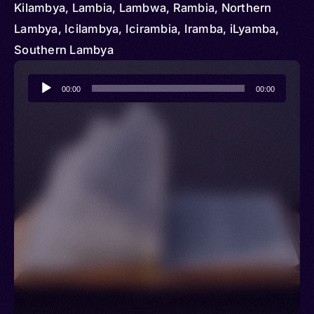
Kilambya, Lambia, Lambwa, Rambia, Northern
Lambya, Icilambya, Icirambia, Iramba, iLyamba,
Southern Lambya
Audio
00:00
00:00
Player