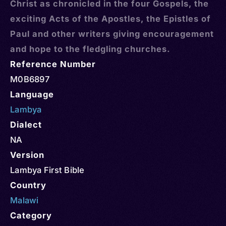
Christ as chronicled in the four Gospels, the
exciting Acts of the Apostles, the Epistles of
Paul and other writers giving encouragement
and hope to the fledgling churches.
Reference Number
M0B6897
Language
Lambya
Dialect
NA
Version
Lambya First Bible
Country
Malawi
Category