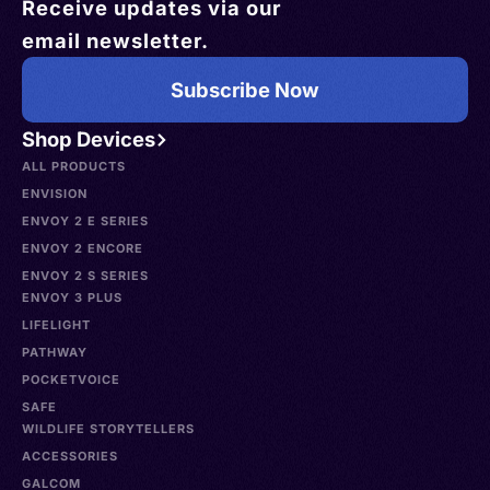
Receive updates via our
email newsletter.
Subscribe Now
Shop Devices
ALL PRODUCTS
ENVISION
ENVOY 2 E SERIES
ENVOY 2 ENCORE
ENVOY 2 S SERIES
ENVOY 3 PLUS
LIFELIGHT
PATHWAY
POCKETVOICE
SAFE
WILDLIFE STORYTELLERS
ACCESSORIES
GALCOM