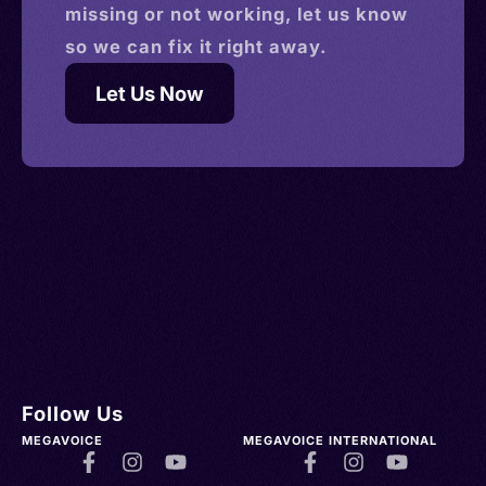
missing or not working, let us know
so we can fix it right away.
Let Us Now
Follow Us
MEGAVOICE
MEGAVOICE INTERNATIONAL