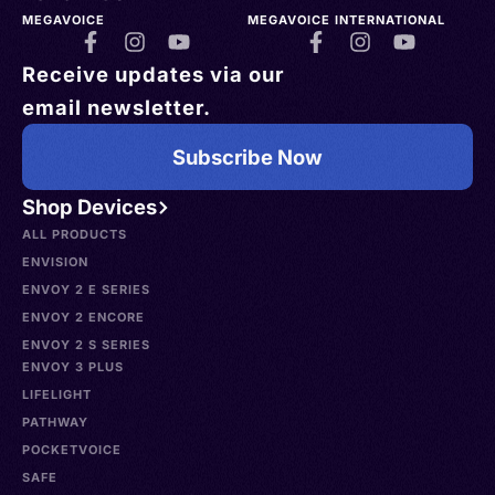
MEGAVOICE
MEGAVOICE INTERNATIONAL
Receive updates via our
email newsletter.
Subscribe Now
Shop Devices
ALL PRODUCTS
ENVISION
ENVOY 2 E SERIES
ENVOY 2 ENCORE
ENVOY 2 S SERIES
ENVOY 3 PLUS
LIFELIGHT
PATHWAY
POCKETVOICE
SAFE