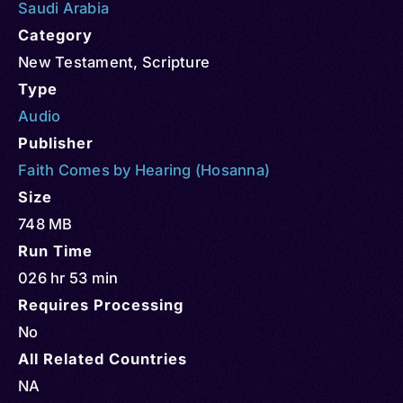
Saudi Arabia
Category
New Testament
,
Scripture
Type
Audio
Publisher
Faith Comes by Hearing (Hosanna)
Size
748 MB
Run Time
026 hr 53 min
Requires Processing
No
All Related Countries
NA