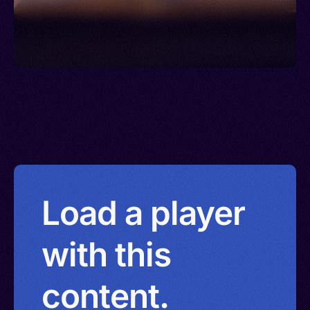
Load a player
with this
content.