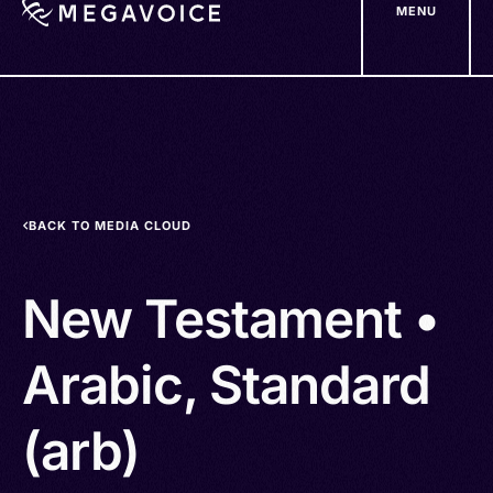
MENU
Skip
to
main
content
BACK TO MEDIA CLOUD
New Testament •
Arabic, Standard
(arb)