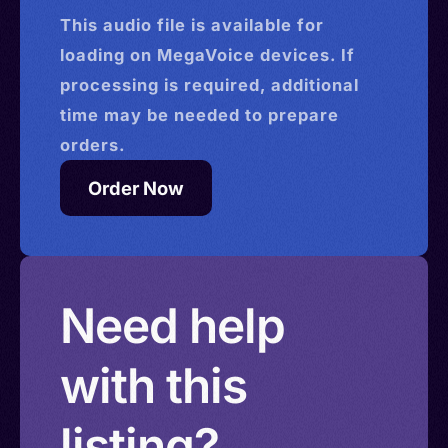
This
audio
file is available for
loading on MegaVoice devices. If
processing is required, additional
time may be needed to prepare
orders.
Order Now
Need help
with this
listing?