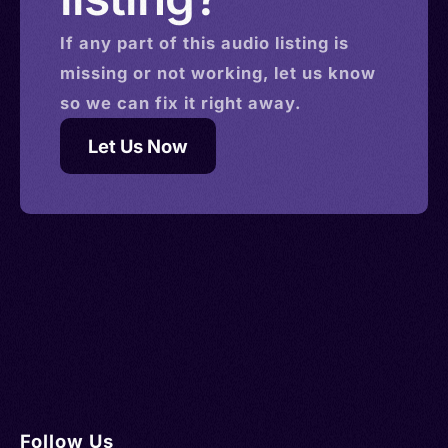
If any part of this
audio
listing is
missing or not working, let us know
so we can fix it right away.
Let Us Now
Follow Us