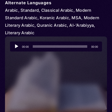
Alternate Languages
Arabic, Standard, Classical Arabic, Modern
Standard Arabic, Koranic Arabic, MSA, Modern
Literary Arabic, Quranic Arabic, Al-’Arabiyya,
Literary Arabic
Audio
00:00
00:00
Player