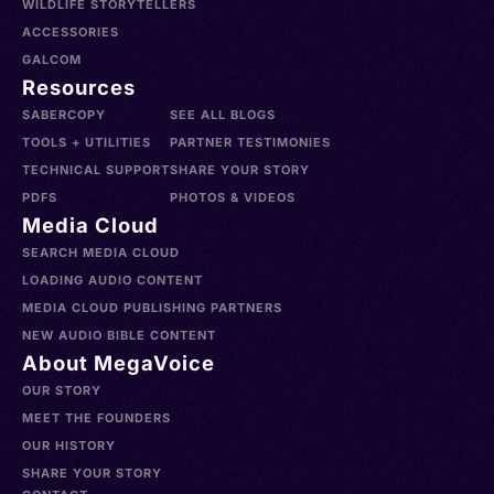
WILDLIFE STORYTELLERS
ACCESSORIES
GALCOM
Resources
SABERCOPY
SEE ALL BLOGS
TOOLS + UTILITIES
PARTNER TESTIMONIES
TECHNICAL SUPPORT
SHARE YOUR STORY
PDFS
PHOTOS & VIDEOS
Media Cloud
SEARCH MEDIA CLOUD
LOADING AUDIO CONTENT
MEDIA CLOUD PUBLISHING PARTNERS
NEW AUDIO BIBLE CONTENT
About MegaVoice
OUR STORY
MEET THE FOUNDERS
OUR HISTORY
SHARE YOUR STORY