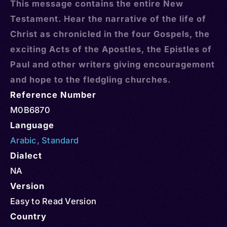
This message contains the entire New
Testament. Hear the narrative of the life of
Christ as chronicled in the four Gospels, the
exciting Acts of the Apostles, the Epistles of
Paul and other writers giving encouragement
and hope to the fledgling churches.
Reference Number
M0B6870
Language
Arabic
,
Standard
Dialect
NA
Version
Easy to Read Version
Country