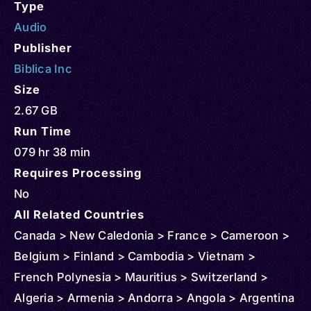
Type
Audio
Publisher
Biblica Inc
Size
2.67 GB
Run Time
079 hr 38 min
Requires Processing
No
All Related Countries
Canada > New Caledonia > France > Cameroon >
Belgium > Finland > Cambodia > Vietnam >
French Polynesia > Mauritius > Switzerland >
Algeria > Armenia > Andorra > Angola > Argentina