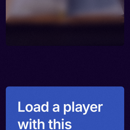
Netherlands > Sint Maarten > Norway > New
Zealand > Poland > Panama > Portugal > Guinea-
Bissau > Qatar > Serbia > Romania > Puerto Rico
> Russia > Rwanda > Saudi Arabia > Saint Pierre
and Miquelon > Seychelles > South Africa >
Senegal > Spain > Saint Lucia > Sweden > Syria >
Trinidad and Tobago > Thailand > Togo > Türkiye
(Turkey) > Tanzania > Curacao > Uganda > United
Kingdom > United States > Burkina Faso >
Uruguay > Venezuela > Virgin Islands (U.S.) >
Wallis and Futuna Islands > Zambia > Reunion >
China > Hong Kong > Israel
Load a player
with this