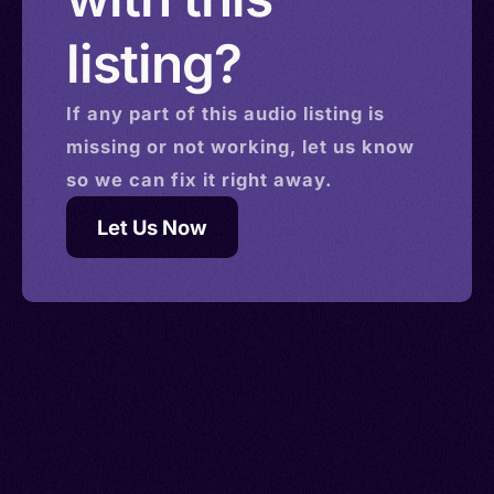
listing?
If any part of this
audio
listing is
missing or not working, let us know
so we can fix it right away.
Let Us Now