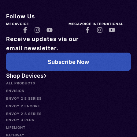
Follow Us
MEGAVOICE
MEGAVOICE INTERNATIONAL
Receive updates via our
email newsletter.
Subscribe Now
Shop Devices
ALL PRODUCTS
ENVISION
ENVOY 2 E SERIES
ENVOY 2 ENCORE
ENVOY 2 S SERIES
ENVOY 3 PLUS
LIFELIGHT
PATHWAY