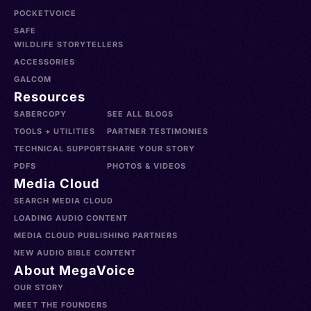
POCKETVOICE
SAFE
WILDLIFE STORYTELLERS
ACCESSORIES
GALCOM
Resources
SABERCOPY
SEE ALL BLOGS
TOOLS + UTILITIES
PARTNER TESTIMONIES
TECHNICAL SUPPORT
SHARE YOUR STORY
PDFS
PHOTOS & VIDEOS
Media Cloud
SEARCH MEDIA CLOUD
LOADING AUDIO CONTENT
MEDIA CLOUD PUBLISHING PARTNERS
NEW AUDIO BIBLE CONTENT
About MegaVoice
OUR STORY
MEET THE FOUNDERS