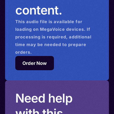
content.
This
audio
file is available for
loading on MegaVoice devices. If
processing is required, additional
time may be needed to prepare
orders.
Order Now
Need help
with this