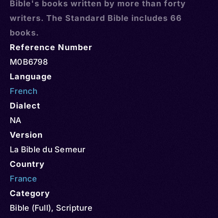
Bible's books written by more than forty
writers. The Standard Bible includes 66
books.
Reference Number
M0B6798
Language
French
Dialect
NA
Version
La Bible du Semeur
Country
France
Category
Bible (Full)
,
Scripture