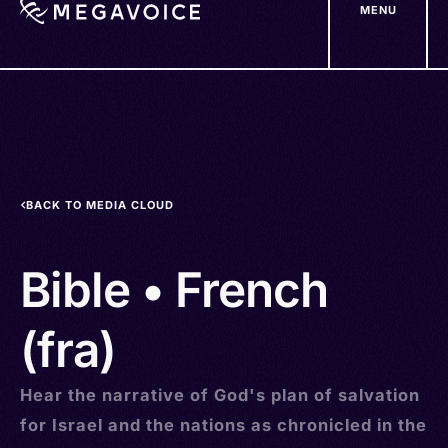
MENU
Skip
to
main
content
BACK TO MEDIA CLOUD
Bible • French
(fra)
Hear the narrative of God's plan of salvation
for Israel and the nations as chronicled in the