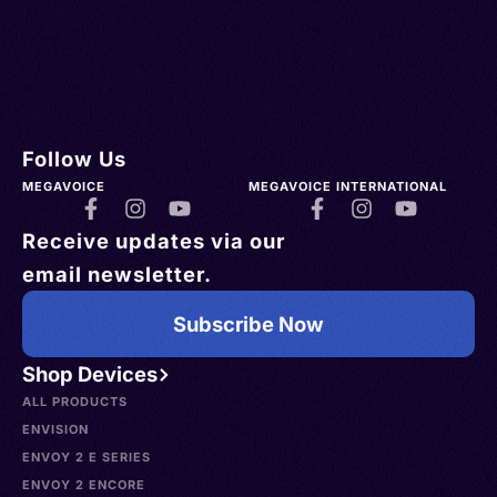
Follow Us
MEGAVOICE
MEGAVOICE INTERNATIONAL
Receive updates via our
email newsletter.
Subscribe Now
Shop Devices
ALL PRODUCTS
ENVISION
ENVOY 2 E SERIES
ENVOY 2 ENCORE