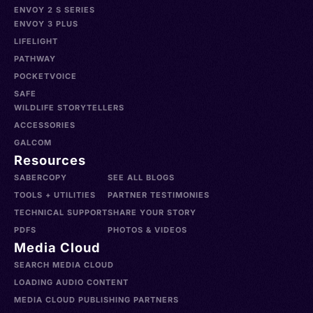
ENVOY 2 S SERIES
ENVOY 3 PLUS
LIFELIGHT
PATHWAY
POCKETVOICE
SAFE
WILDLIFE STORYTELLERS
ACCESSORIES
GALCOM
Resources
SABERCOPY
SEE ALL BLOGS
TOOLS + UTILITIES
PARTNER TESTIMONIES
TECHNICAL SUPPORT
SHARE YOUR STORY
PDFS
PHOTOS & VIDEOS
Media Cloud
SEARCH MEDIA CLOUD
LOADING AUDIO CONTENT
MEDIA CLOUD PUBLISHING PARTNERS