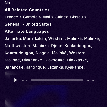
No
All Related Countries
France > Gambia > Mali > Guinea-Bissau >
Senegal > United States
Alternate Languages
Jahanka, Maninkakan, Western, Malinka, Malinke,
Northwestern Maninka, Djébé, Konkodougou,
Kouroudougou, Niagala, Malinké, Western
Malinke, Diakhanke, Diakhonké, Diakkanke,
Jahanque, Jahonque, Jaxanka, Kyakanke,
Maninga, Maninka, Maninka-Western, Maninkaxan
Audio
00:00
00:00
Player