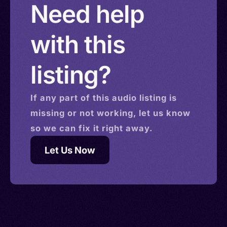
Need help
with this
listing?
If any part of this
audio
listing is
missing or not working, let us know
so we can fix it right away.
Let Us Now