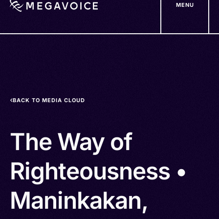
MENU
Skip
to
main
content
BACK TO MEDIA CLOUD
The Way of
Righteousness •
Maninkakan,