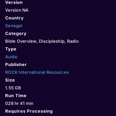
Version
Version NA
Country
Senegal
Category
Bible Overview
,
Discipleship
,
Radio
Type
Audio
Publisher
ROCK International Resources
Size
1.55 GB
Run Time
028 hr 41 min
Requires Processing