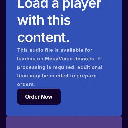
Load a player
with this
content.
This
audio
file is available for
loading on MegaVoice devices. If
processing is required, additional
time may be needed to prepare
orders.
Order Now