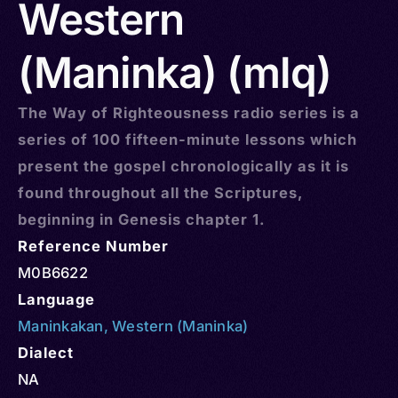
Western
(Maninka) (mlq)
The Way of Righteousness radio series is a
series of 100 fifteen-minute lessons which
present the gospel chronologically as it is
found throughout all the Scriptures,
beginning in Genesis chapter 1.
Reference Number
M0B6622
Language
Maninkakan
,
Western (Maninka)
Dialect
NA