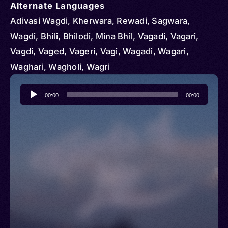
Alternate Languages
Adivasi Wagdi, Kherwara, Rewadi, Sagwara,
Wagdi, Bhili, Bhilodi, Mina Bhil, Vagadi, Vagari,
Vagdi, Vaged, Vageri, Vagi, Wagadi, Wagari,
Waghari, Wagholi, Wagri
Audio
00:00
00:00
Player