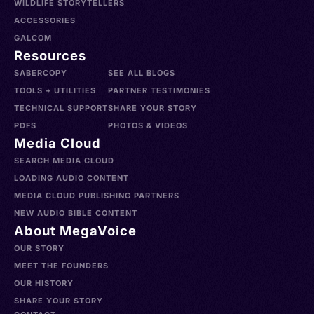
WILDLIFE STORYTELLERS
ACCESSORIES
GALCOM
Resources
SABERCOPY
SEE ALL BLOGS
TOOLS + UTILITIES
PARTNER TESTIMONIES
TECHNICAL SUPPORT
SHARE YOUR STORY
PDFS
PHOTOS & VIDEOS
Media Cloud
SEARCH MEDIA CLOUD
LOADING AUDIO CONTENT
MEDIA CLOUD PUBLISHING PARTNERS
NEW AUDIO BIBLE CONTENT
About MegaVoice
OUR STORY
MEET THE FOUNDERS
OUR HISTORY
SHARE YOUR STORY