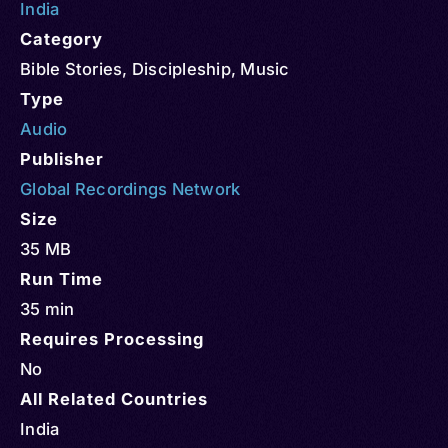
India
Category
Bible Stories
,
Discipleship
,
Music
Type
Audio
Publisher
Global Recordings Network
Size
35 MB
Run Time
35 min
Requires Processing
No
All Related Countries
India