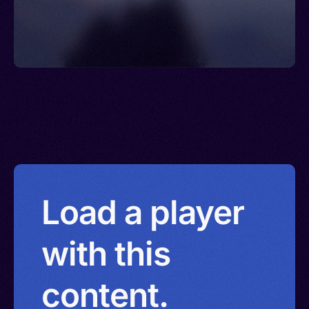
Load a player
with this
content.