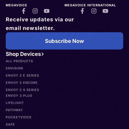
MEGAVOICE
MEGAVOICE INTERNATIONAL
Receive updates via our
email newsletter.
Subscribe Now
Shop Devices
ALL PRODUCTS
ENVISION
ENVOY 2 E SERIES
ENVOY 2 ENCORE
ENVOY 2 S SERIES
ENVOY 3 PLUS
LIFELIGHT
PATHWAY
POCKETVOICE
SAFE