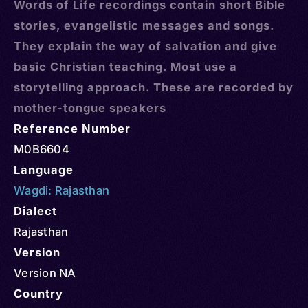
Words of Life recordings contain short Bible
stories, evangelistic messages and songs.
They explain the way of salvation and give
basic Christian teaching. Most use a
storytelling approach. These are recorded by
mother-tongue speakers
Reference Number
M0B6604
Language
Wagdi: Rajasthan
Dialect
Rajasthan
Version
Version NA
Country