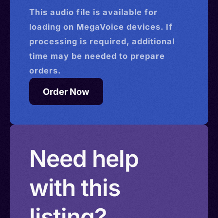
This
audio
file is available for
loading on MegaVoice devices. If
processing is required, additional
time may be needed to prepare
orders.
Order Now
Need help
with this
listing?