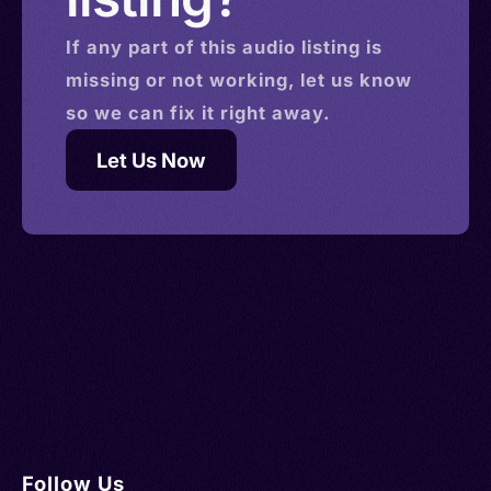
If any part of this
audio
listing is
missing or not working, let us know
so we can fix it right away.
Let Us Now
Follow Us