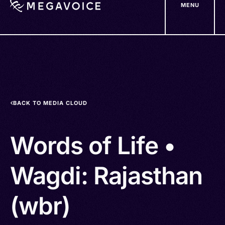
MENU
Skip
to
main
content
BACK TO MEDIA CLOUD
Words of Life •
Wagdi: Rajasthan
(wbr)