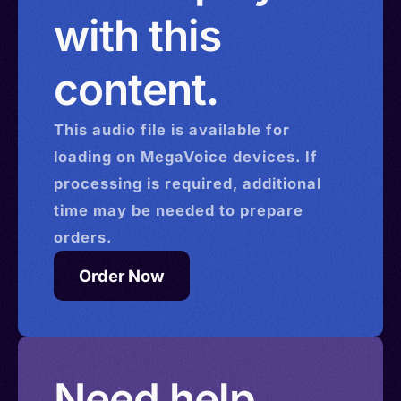
with this
content.
This
audio
file is available for
loading on MegaVoice devices. If
processing is required, additional
time may be needed to prepare
orders.
Order Now
Need help