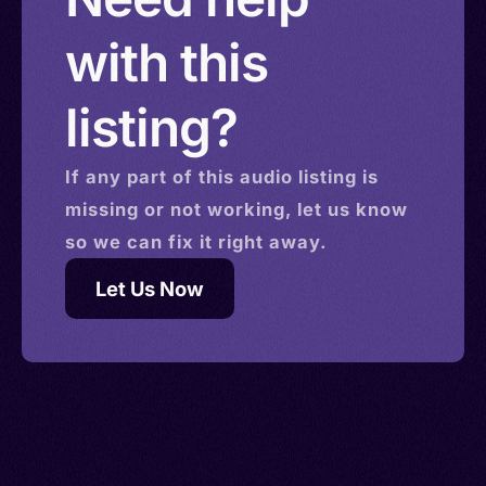
with this
listing?
If any part of this
audio
listing is
missing or not working, let us know
so we can fix it right away.
Let Us Now