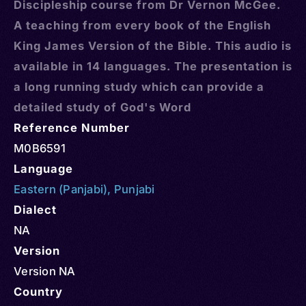
Discipleship course from Dr Vernon McGee.
A teaching from every book of the English
King James Version of the Bible. This audio is
available in 14 languages. The presentation is
a long running study which can provide a
detailed study of God's Word
Reference Number
M0B6591
Language
Eastern (Panjabi)
,
Punjabi
Dialect
NA
Version
Version NA
Country