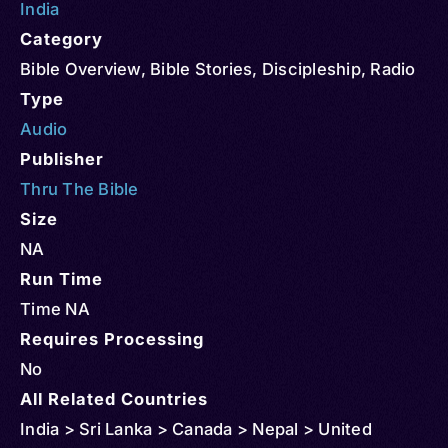
India
Category
Bible Overview
,
Bible Stories
,
Discipleship
,
Radio
Type
Audio
Publisher
Thru The Bible
Size
NA
Run Time
Time NA
Requires Processing
No
All Related Countries
India > Sri Lanka > Canada > Nepal > United