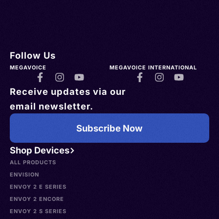
Follow Us
MEGAVOICE
MEGAVOICE INTERNATIONAL
Receive updates via our
email newsletter.
Subscribe Now
Shop Devices
ALL PRODUCTS
ENVISION
ENVOY 2 E SERIES
ENVOY 2 ENCORE
ENVOY 2 S SERIES