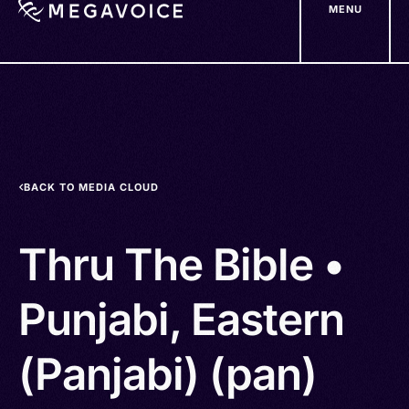
MENU
Skip
to
main
content
BACK TO MEDIA CLOUD
Thru The Bible •
Punjabi, Eastern
(Panjabi) (pan)