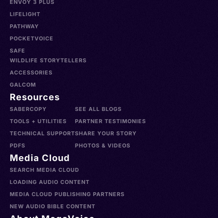
ENVOY 3 PLUS
LIFELIGHT
PATHWAY
POCKETVOICE
SAFE
WILDLIFE STORYTELLERS
ACCESSORIES
GALCOM
Resources
SABERCOPY
SEE ALL BLOGS
TOOLS + UTILITIES
PARTNER TESTIMONIES
TECHNICAL SUPPORT
SHARE YOUR STORY
PDFS
PHOTOS & VIDEOS
Media Cloud
SEARCH MEDIA CLOUD
LOADING AUDIO CONTENT
MEDIA CLOUD PUBLISHING PARTNERS
NEW AUDIO BIBLE CONTENT