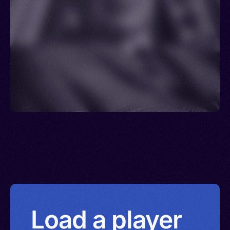
Load a player