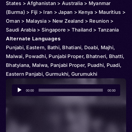
States > Afghanistan > Australia > Myanmar
(Burma) > Fiji > Iran > Japan > Kenya > Mauritius >
Oman > Malaysia > New Zealand > Reunion >
Saudi Arabia > Singapore > Thailand > Tanzania
Alternate Languages
Punjabi, Eastern, Bathi, Bhatiani, Doabi, Majhi,
Malwai, Powadhi, Punjabi Proper, Bhatneri, Bhatti,
Bhatyiana, Malwa, Panjabi Proper, Puadhi, Puadi,
Eastern Panjabi, Gurmukhi, Gurumukhi
Audio
00:00
00:00
Player