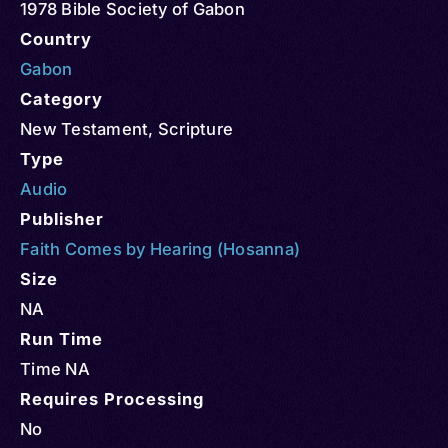
1978 Bible Society of Gabon
Country
Gabon
Category
New Testament
,
Scripture
Type
Audio
Publisher
Faith Comes by Hearing (Hosanna)
Size
NA
Run Time
Time NA
Requires Processing
No