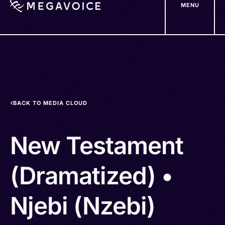
MENU
Skip
to
main
content
BACK TO MEDIA CLOUD
New Testament
(Dramatized) •
Njebi (Nzebi)