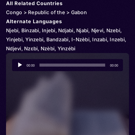
All Related Countries
Congo > Republic of the > Gabon
Alternate Languages
Njebi, Binzabi, Injebi, Ndjabi, Njabi, Njevi, Nzebi,
Yinjebi, Yinzebi, Bandzabi, I-Nzèbi, Inzabi, Inzebi,
Ndjevi, Nzɛbi, Nzèbi, Yinzébi
Audio
00:00
00:00
Player