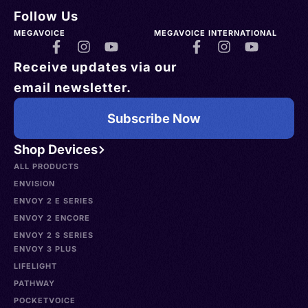
Follow Us
MEGAVOICE
MEGAVOICE INTERNATIONAL
Receive updates via our
email newsletter.
Subscribe Now
Shop Devices
ALL PRODUCTS
ENVISION
ENVOY 2 E SERIES
ENVOY 2 ENCORE
ENVOY 2 S SERIES
ENVOY 3 PLUS
LIFELIGHT
PATHWAY
POCKETVOICE