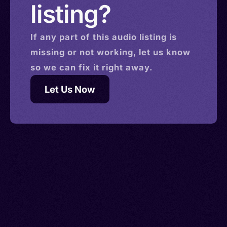
listing?
If any part of this
audio
listing is
missing or not working, let us know
so we can fix it right away.
Let Us Now