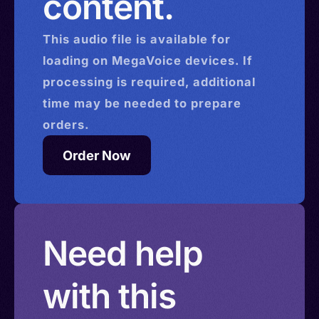
content.
This
audio
file is available for
loading on MegaVoice devices. If
processing is required, additional
time may be needed to prepare
orders.
Order Now
Need help
with this