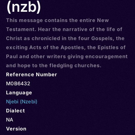
(nzb)
This message contains the entire New
Testament. Hear the narrative of the life of
Christ as chronicled in the four Gospels, the
exciting Acts of the Apostles, the Epistles of
Paul and other writers giving encouragement
and hope to the fledgling churches.
Reference Number
M0B6432
Language
Njebi (Nzebi)
Dialect
NA
Version