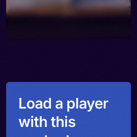
Load a player
with this