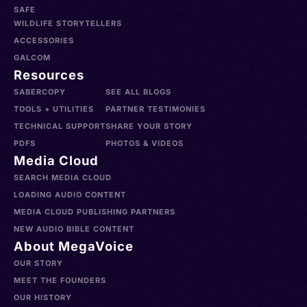
SAFE
WILDLIFE STORYTELLERS
ACCESSORIES
GALCOM
Resources
SABERCOPY
SEE ALL BLOGS
TOOLS + UTILITIES
PARTNER TESTIMONIES
TECHNICAL SUPPORT
SHARE YOUR STORY
PDFS
PHOTOS & VIDEOS
Media Cloud
SEARCH MEDIA CLOUD
LOADING AUDIO CONTENT
MEDIA CLOUD PUBLISHING PARTNERS
NEW AUDIO BIBLE CONTENT
About MegaVoice
OUR STORY
MEET THE FOUNDERS
OUR HISTORY