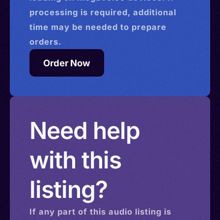
processing is required, additional
time may be needed to prepare
orders.
Order Now
Need help
with this
listing?
If any part of this
audio
listing is