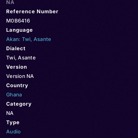
NA
Reference Number
M0B6416
Language
Akan: Twi
,
Asante
Dialect
Twi, Asante
Version
Version NA
Country
Ghana
Category
NA
Type
Audio