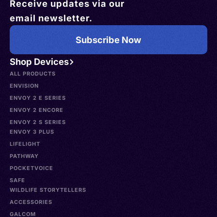
Receive updates via our
email newsletter.
Subscribe Now
Shop Devices
ALL PRODUCTS
ENVISION
ENVOY 2 E SERIES
ENVOY 2 ENCORE
ENVOY 2 S SERIES
ENVOY 3 PLUS
LIFELIGHT
PATHWAY
POCKETVOICE
SAFE
WILDLIFE STORYTELLERS
ACCESSORIES
GALCOM