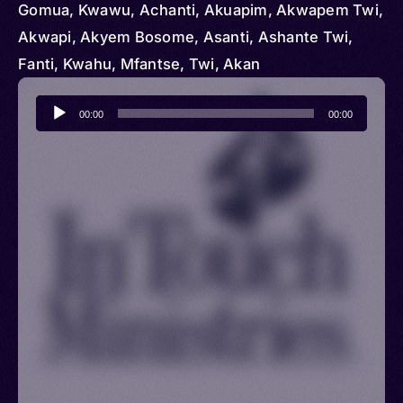
Gomua, Kwawu, Achanti, Akuapim, Akwapem Twi,
Akwapi, Akyem Bosome, Asanti, Ashante Twi,
Fanti, Kwahu, Mfantse, Twi, Akan
Audio
00:00
00:00
Player