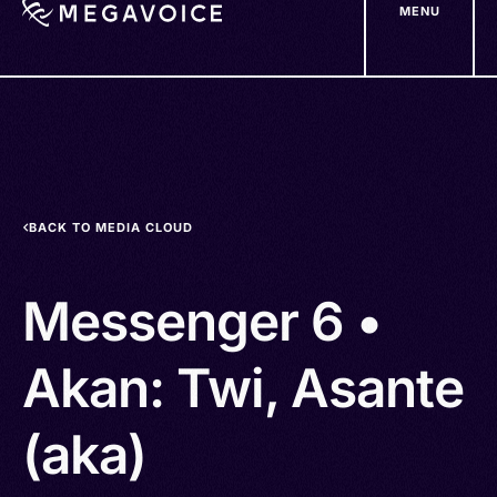
MENU
Skip
to
main
content
BACK TO MEDIA CLOUD
Messenger 6 •
Akan: Twi, Asante
(aka)