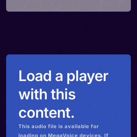
Load a player
with this
content.
This
audio
file is available for
loading on MegaVoice devices. If