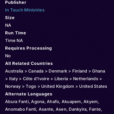
Publisher
In Touch Ministries
Size
NA
Run Time
Time NA
Requires Processing
No
All Related Countries
Australia > Canada > Denmark > Finland > Ghana
> Italy > Côte d'Ivoire > Liberia > Netherlands >
Norway > Togo > United Kingdom > United States
Alternate Languages
Abura Fanti, Agona, Ahafo, Akuapem, Akyem,
Anomabo Fanti, Asante, Asen, Dankyira, Fante,