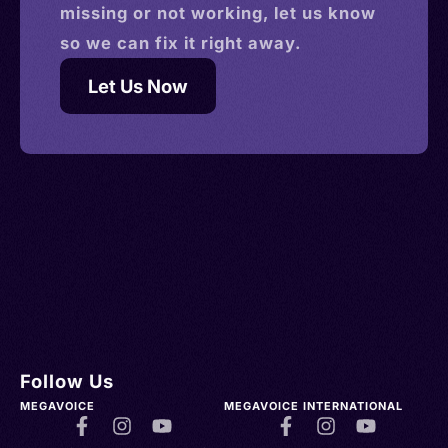
missing or not working, let us know
so we can fix it right away.
Let Us Now
Follow Us
MEGAVOICE
MEGAVOICE INTERNATIONAL