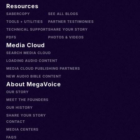
Resources
SABERCOPY
SEE ALL BLOGS
TOOLS + UTILITIES
PARTNER TESTIMONIES
TECHNICAL SUPPORT
SHARE YOUR STORY
PDFS
PHOTOS & VIDEOS
Media Cloud
SEARCH MEDIA CLOUD
LOADING AUDIO CONTENT
MEDIA CLOUD PUBLISHING PARTNERS
NEW AUDIO BIBLE CONTENT
About MegaVoice
OUR STORY
MEET THE FOUNDERS
OUR HISTORY
SHARE YOUR STORY
CONTACT
MEDIA CENTERS
FAQS