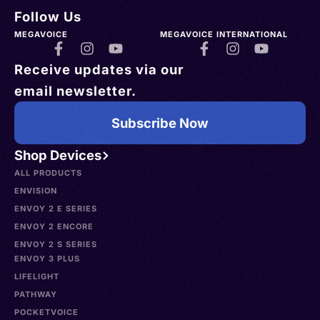
Follow Us
MEGAVOICE
MEGAVOICE INTERNATIONAL
Receive updates via our
email newsletter.
Subscribe Now
Shop Devices
ALL PRODUCTS
ENVISION
ENVOY 2 E SERIES
ENVOY 2 ENCORE
ENVOY 2 S SERIES
ENVOY 3 PLUS
LIFELIGHT
PATHWAY
POCKETVOICE