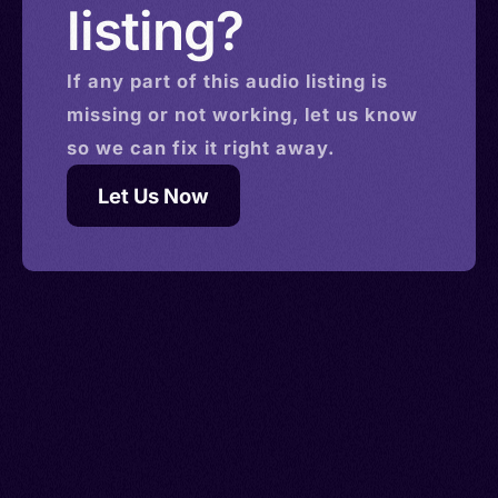
listing?
If any part of this
audio
listing is
missing or not working, let us know
so we can fix it right away.
Let Us Now