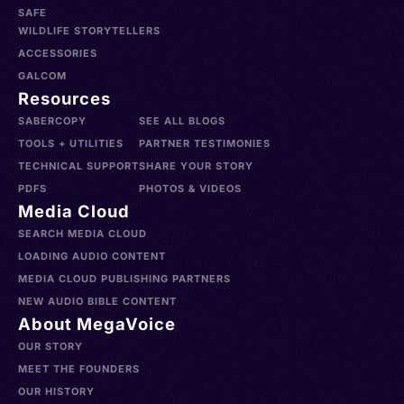
SAFE
WILDLIFE STORYTELLERS
ACCESSORIES
GALCOM
Resources
SABERCOPY
SEE ALL BLOGS
TOOLS + UTILITIES
PARTNER TESTIMONIES
TECHNICAL SUPPORT
SHARE YOUR STORY
PDFS
PHOTOS & VIDEOS
Media Cloud
SEARCH MEDIA CLOUD
LOADING AUDIO CONTENT
MEDIA CLOUD PUBLISHING PARTNERS
NEW AUDIO BIBLE CONTENT
About MegaVoice
OUR STORY
MEET THE FOUNDERS
OUR HISTORY