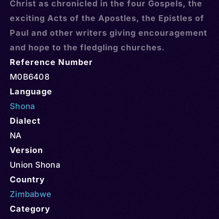
Christ as chronicled in the four Gospels, the
exciting Acts of the Apostles, the Epistles of
Paul and other writers giving encouragement
and hope to the fledgling churches.
Reference Number
M0B6408
Language
Shona
Dialect
NA
Version
Union Shona
Country
Zimbabwe
Category