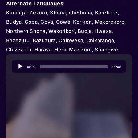
Alternate Languages
Karanga, Zezuru, Shona, chiShona, Korekore,
Budya, Goba, Gova, Gowa, Korikori, Makorekore,
Northern Shona, Wakorikori, Budja, Hwesa,
Bazezuru, Bazuzura, Chihwesa, Chikaranga,
Chizezuru, Harava, Hera, Mazizuru, Shangwe,
Shawasha, Vazezuru, Wazezuru, Swina
Audio
00:00
00:00
Player