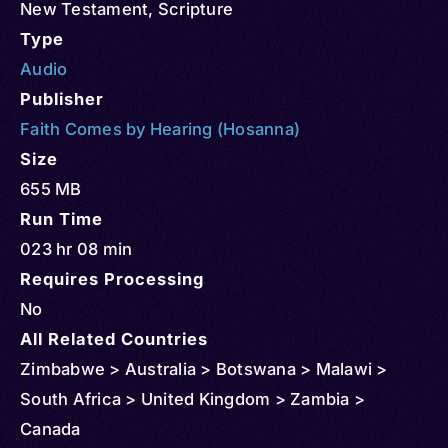
New Testament
,
Scripture
Type
Audio
Publisher
Faith Comes by Hearing (Hosanna)
Size
655 MB
Run Time
023 hr 08 min
Requires Processing
No
All Related Countries
Zimbabwe > Australia > Botswana > Malawi >
South Africa > United Kingdom > Zambia >
Canada