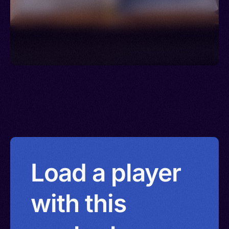
Load a player
with this