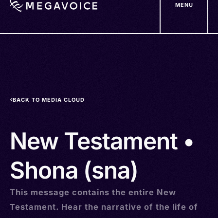
MENU
Skip
to
main
content
BACK TO MEDIA CLOUD
New Testament •
Shona (sna)
This message contains the entire New
Testament. Hear the narrative of the life of