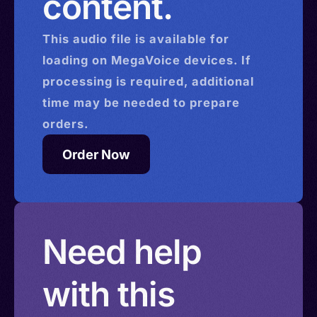
content.
This
audio
file is available for
loading on MegaVoice devices. If
processing is required, additional
time may be needed to prepare
orders.
Order Now
Need help
with this