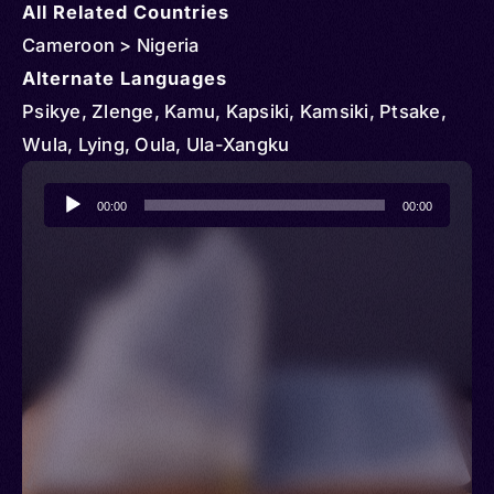
All Related Countries
Cameroon > Nigeria
Alternate Languages
Psikye, Zlenge, Kamu, Kapsiki, Kamsiki, Ptsake,
Wula, Lying, Oula, Ula-Xangku
Audio
00:00
00:00
Player