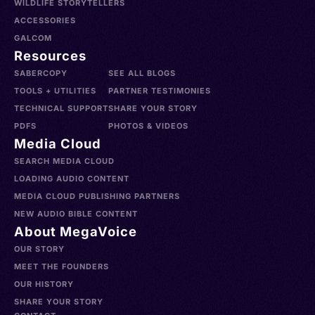
WILDLIFE STORYTELLERS
ACCESSORIES
GALCOM
Resources
SABERCOPY
SEE ALL BLOGS
TOOLS + UTILITIES
PARTNER TESTIMONIES
TECHNICAL SUPPORT
SHARE YOUR STORY
PDFS
PHOTOS & VIDEOS
Media Cloud
SEARCH MEDIA CLOUD
LOADING AUDIO CONTENT
MEDIA CLOUD PUBLISHING PARTNERS
NEW AUDIO BIBLE CONTENT
About MegaVoice
OUR STORY
MEET THE FOUNDERS
OUR HISTORY
SHARE YOUR STORY