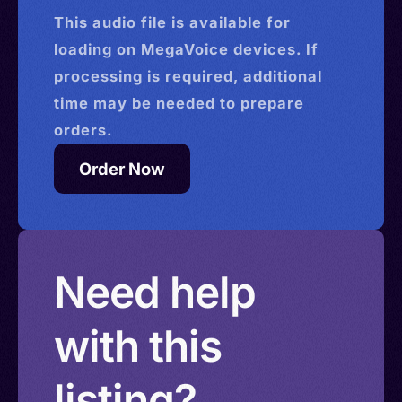
This
audio
file is available for
loading on MegaVoice devices. If
processing is required, additional
time may be needed to prepare
orders.
Order Now
Need help
with this
listing?