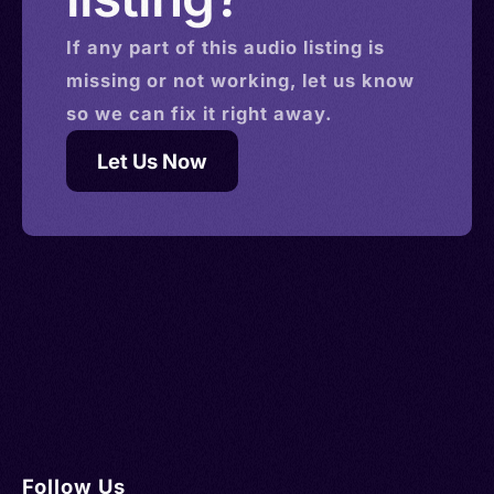
If any part of this
audio
listing is
missing or not working, let us know
so we can fix it right away.
Let Us Now
Follow Us