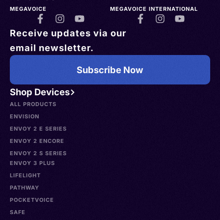
MEGAVOICE
MEGAVOICE INTERNATIONAL
Receive updates via our
email newsletter.
Subscribe Now
Shop Devices
ALL PRODUCTS
ENVISION
ENVOY 2 E SERIES
ENVOY 2 ENCORE
ENVOY 2 S SERIES
ENVOY 3 PLUS
LIFELIGHT
PATHWAY
POCKETVOICE
SAFE