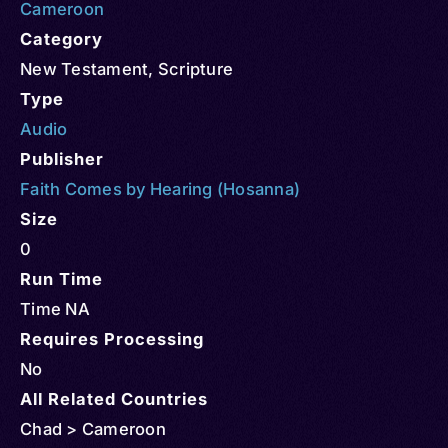
Cameroon
Category
New Testament
,
Scripture
Type
Audio
Publisher
Faith Comes by Hearing (Hosanna)
Size
0
Run Time
Time NA
Requires Processing
No
All Related Countries
Chad > Cameroon