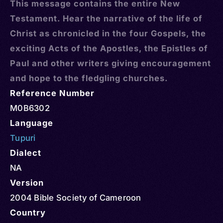
This message contains the entire New
Testament. Hear the narrative of the life of
Christ as chronicled in the four Gospels, the
exciting Acts of the Apostles, the Epistles of
Paul and other writers giving encouragement
and hope to the fledgling churches.
Reference Number
M0B6302
Language
Tupuri
Dialect
NA
Version
2004 Bible Society of Cameroon
Country