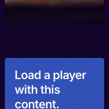
Load a player
with this
content.