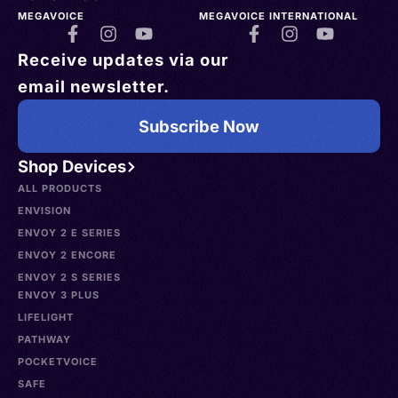
MEGAVOICE
MEGAVOICE INTERNATIONAL
Receive updates via our
email newsletter.
Subscribe Now
Shop Devices
ALL PRODUCTS
ENVISION
ENVOY 2 E SERIES
ENVOY 2 ENCORE
ENVOY 2 S SERIES
ENVOY 3 PLUS
LIFELIGHT
PATHWAY
POCKETVOICE
SAFE