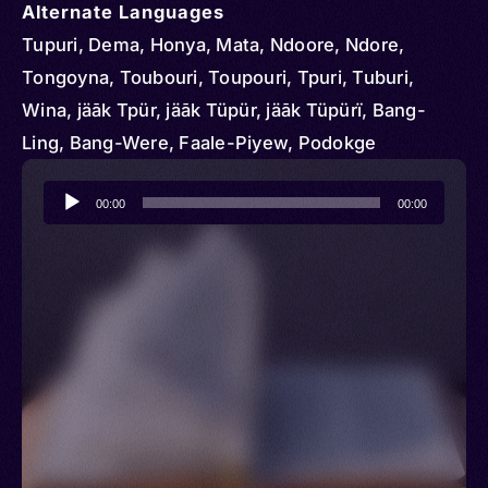
Alternate Languages
Tupuri, Dema, Honya, Mata, Ndoore, Ndore,
Tongoyna, Toubouri, Toupouri, Tpuri, Tuburi,
Wina, jäāk Tpür, jäāk Tüpür, jäāk Tüpürï, Bang-
Ling, Bang-Were, Faale-Piyew, Podokge
Audio
00:00
00:00
Player