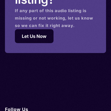
If any part of this
audio
listing is
missing or not working, let us know
so we can fix it right away.
Let Us Now
Follow Us