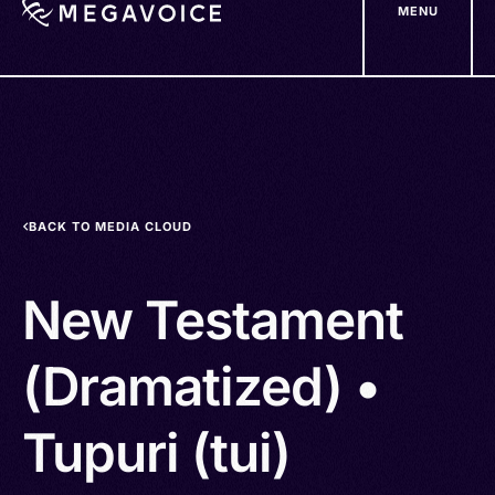
MENU
Skip
to
main
content
BACK TO MEDIA CLOUD
New Testament
(Dramatized) •
Tupuri (tui)