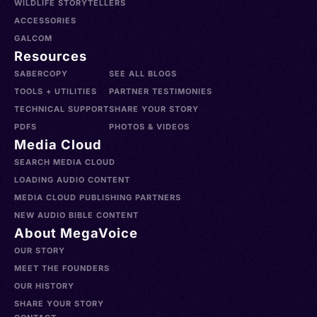
WILDLIFE STORYTELLERS
ACCESSORIES
GALCOM
Resources
SABERCOPY
SEE ALL BLOGS
TOOLS + UTILITIES
PARTNER TESTIMONIES
TECHNICAL SUPPORT
SHARE YOUR STORY
PDFS
PHOTOS & VIDEOS
Media Cloud
SEARCH MEDIA CLOUD
LOADING AUDIO CONTENT
MEDIA CLOUD PUBLISHING PARTNERS
NEW AUDIO BIBLE CONTENT
About MegaVoice
OUR STORY
MEET THE FOUNDERS
OUR HISTORY
SHARE YOUR STORY