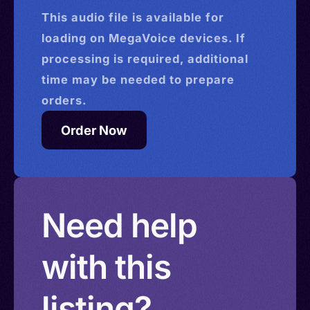
This
audio
file is available for
loading on MegaVoice devices. If
processing is required, additional
time may be needed to prepare
orders.
Order Now
Need help
with this
listing?