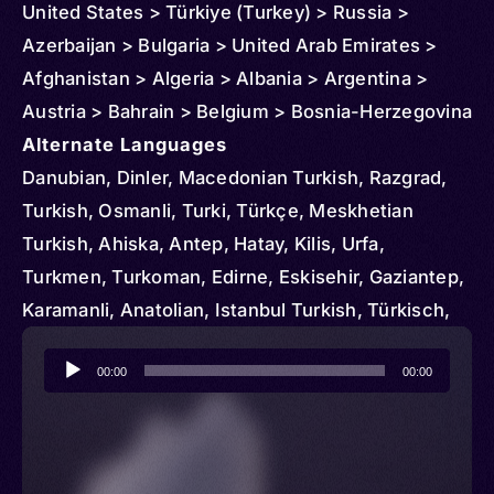
United States > Türkiye (Turkey) > Russia >
Azerbaijan > Bulgaria > United Arab Emirates >
Afghanistan > Algeria > Albania > Argentina >
Austria > Bahrain > Belgium > Bosnia-Herzegovina
> Brazil > Chile > Denmark > Egypt > Ireland > El
Alternate Languages
Salvador > Czechia > Finland > France > Georgia
Danubian, Dinler, Macedonian Turkish, Razgrad,
> Germany > Greece > Honduras > Hungary > Iran
Turkish, Osmanli, Turki, Türkçe, Meskhetian
> Italy > Iraq > Japan > Kyrgyzstan > Korea >
Turkish, Ahiska, Antep, Hatay, Kilis, Urfa,
South > Kuwait > Kosovo > Kazakhstan >
Turkmen, Turkoman, Edirne, Eskisehir, Gaziantep,
Liechtenstein > Luxembourg > Libya > Moldova >
Karamanli, Anatolian, Istanbul Turkish, Türkisch,
Montenegro > North Macedonia > Morocco >
Rumelian
Audio
Malta > Oman > Netherlands > Norway > New
00:00
00:00
Player
Zealand > Poland > Portugal > Qatar > Serbia >
Romania > Saudi Arabia > Singapore > Spain >
Sudan > Sweden > Switzerland > Turkmenistan >