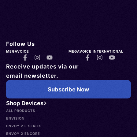
Follow Us
MEGAVOICE
MEGAVOICE INTERNATIONAL
Receive updates via our
email newsletter.
Subscribe Now
Shop Devices
ALL PRODUCTS
ENVISION
ENVOY 2 E SERIES
ENVOY 2 ENCORE