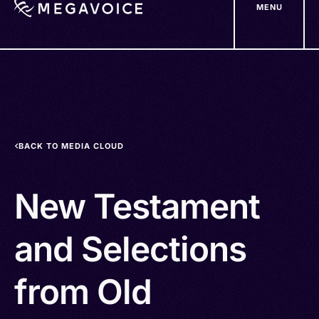
MENU
Skip
to
main
content
BACK TO MEDIA CLOUD
New Testament
and Selections
from Old