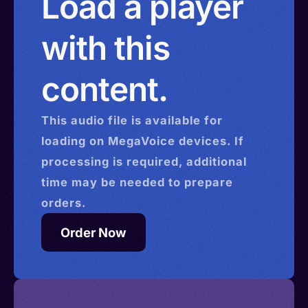
Load a player
with this
content.
This
audio
file is available for
loading on MegaVoice devices. If
processing is required, additional
time may be needed to prepare
orders.
Order Now