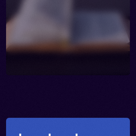
Ukraine > Uzbekistan > Venezuela > Jordan >
Lebanon > Syria