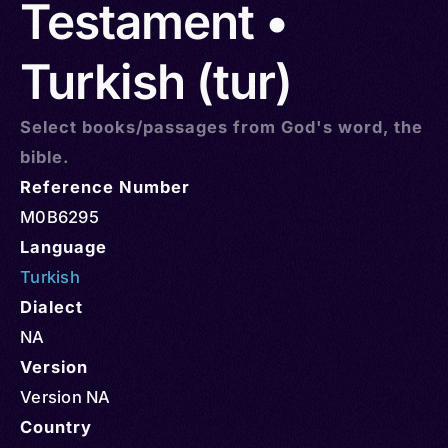
Testament •
Turkish (tur)
Select books/passages from God's word, the
bible.
Reference Number
M0B6295
Language
Turkish
Dialect
NA
Version
Version NA
Country