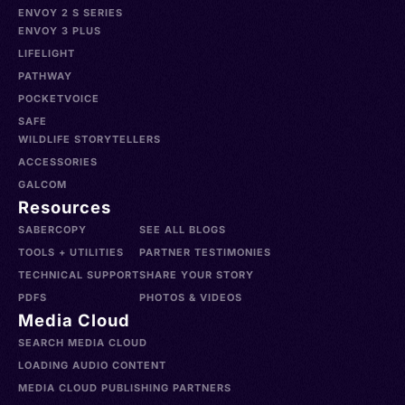
ENVOY 2 S SERIES
ENVOY 3 PLUS
LIFELIGHT
PATHWAY
POCKETVOICE
SAFE
WILDLIFE STORYTELLERS
ACCESSORIES
GALCOM
Resources
SABERCOPY
SEE ALL BLOGS
TOOLS + UTILITIES
PARTNER TESTIMONIES
TECHNICAL SUPPORT
SHARE YOUR STORY
PDFS
PHOTOS & VIDEOS
Media Cloud
SEARCH MEDIA CLOUD
LOADING AUDIO CONTENT
MEDIA CLOUD PUBLISHING PARTNERS