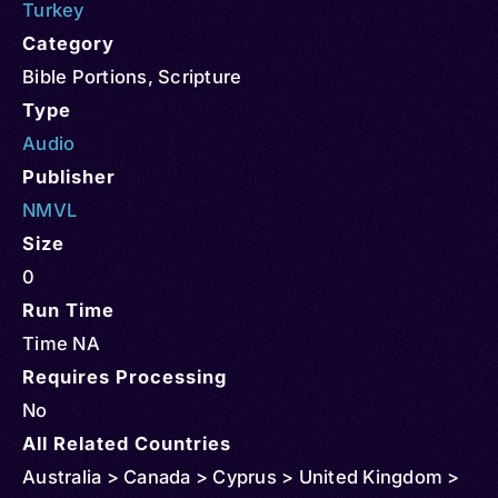
Turkey
Category
Bible Portions
,
Scripture
Type
Audio
Publisher
NMVL
Size
0
Run Time
Time NA
Requires Processing
No
All Related Countries
Australia > Canada > Cyprus > United Kingdom >