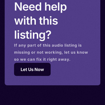
Need help
with this
listing?
If any part of this
audio
listing is
missing or not working, let us know
so we can fix it right away.
Let Us Now