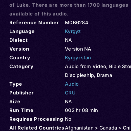
of Luke. There are more than 1700 languages
available of this audio.
Reference Number
M0B6284
Language
Kyrgyz
Dialect
NA
Version
Version NA
Country
Kyrgyzstan
Category
Audio from Video
,
Bible Sto
Discipleship
,
Drama
Type
Audio
Publisher
CRU
Size
NA
Run Time
002 hr 08 min
Requires Processing
No
All Related Countries
Afghanistan > Canada > Chin