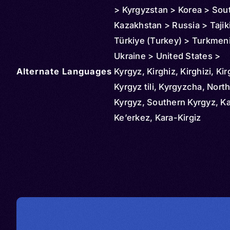
> Kyrgyzstan > Korea > Sou
Kazakhstan > Russia > Tajik
Türkiye (Turkey) > Turkmen
Ukraine > United States >
Alternate Languages
Uzbekistan
Kyrgyz, Kirghiz, Kirghizi, Kir
Kyrgyz tili, Kyrgyzcha, Nort
Kyrgyz, Southern Kyrgyz, Ka
Ke’erkez, Kara-Kirgiz