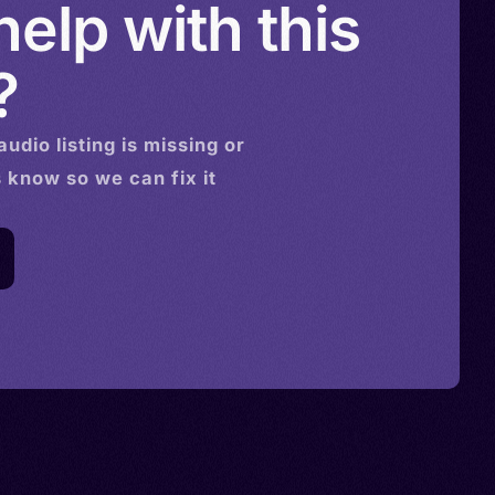
elp with this
?
audio
listing is missing or
s know so we can fix it