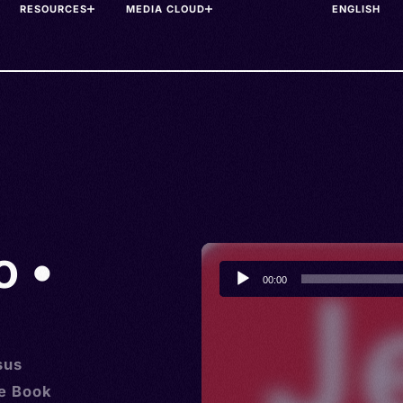
RESOURCES
MEDIA CLOUD
o •
Audio
00:00
Player
sus
he Book