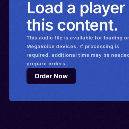
Load a player
this content.
This
audio
file is available for loading o
MegaVoice devices. If processing is
required, additional time may be needed
prepare orders.
Order Now