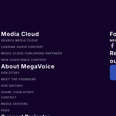
Media Cloud
F
SEARCH MEDIA CLOUD
ME
LOADING AUDIO CONTENT
R
MEDIA CLOUD PUBLISHING PARTNERS
ou
NEW AUDIO BIBLE CONTENT
About MegaVoice
OUR STORY
MEET THE FOUNDERS
OUR HISTORY
SHARE YOUR STORY
CONTACT
MEDIA CENTERS
FAQS