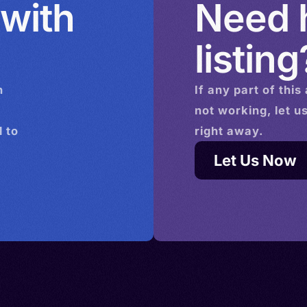
 with
Need h
listing
n
If any part of this
not working, let u
 to
right away.
Let Us Now