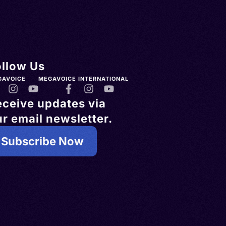
ollow Us
GAVOICE
MEGAVOICE INTERNATIONAL
eceive updates via
r email newsletter.
Subscribe Now