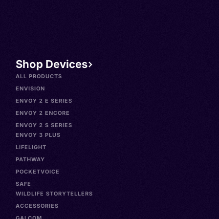
Shop Devices
ALL PRODUCTS
ENVISION
ENVOY 2 E SERIES
ENVOY 2 ENCORE
ENVOY 2 S SERIES
ENVOY 3 PLUS
LIFELIGHT
PATHWAY
POCKETVOICE
SAFE
WILDLIFE STORYTELLERS
ACCESSORIES
GALCOM