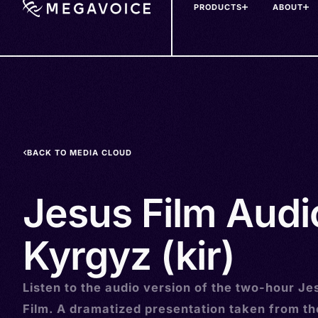
PRODUCTS
ABOUT
Skip
to
main
content
BACK TO MEDIA CLOUD
Jesus Film Audi
Kyrgyz (kir)
Listen to the audio version of the two-hour Je
Film. A dramatized presentation taken from t