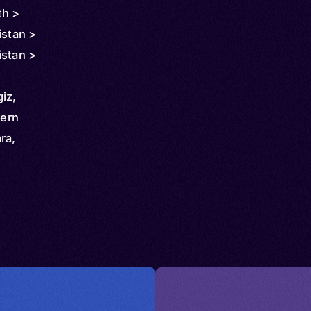
th >
istan >
istan >
giz,
hern
ra,