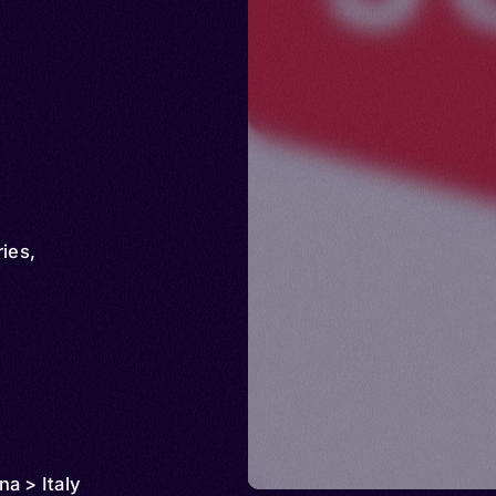
ries
,
a > Italy