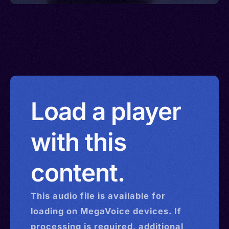
Load a player
with this
content.
This
audio
file is available for
loading on MegaVoice devices. If
processing is required, additional