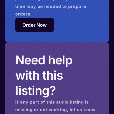
time may be needed to prepare
orders.
Order Now
Need help
with this
listing?
If any part of this
audio
listing is
missing or not working, let us know