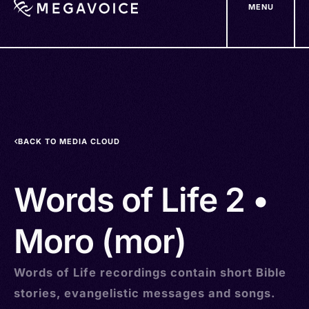
MENU
Skip
to
main
content
BACK TO MEDIA CLOUD
Words of Life 2 •
Moro (mor)
Words of Life recordings contain short Bible
stories, evangelistic messages and songs.