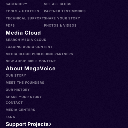
SABERCOPY
SEE ALL BLOGS
TOOLS + UTILITIES
PARTNER TESTIMONIES
TECHNICAL SUPPORT
SHARE YOUR STORY
PDFS
PHOTOS & VIDEOS
Media Cloud
SEARCH MEDIA CLOUD
LOADING AUDIO CONTENT
MEDIA CLOUD PUBLISHING PARTNERS
NEW AUDIO BIBLE CONTENT
About MegaVoice
OUR STORY
MEET THE FOUNDERS
OUR HISTORY
SHARE YOUR STORY
CONTACT
MEDIA CENTERS
FAQS
Support Projects