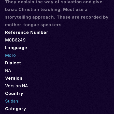
They explain the way of salvation and give
basic Christian teaching. Most use a
storytelling approach. These are recorded by
mother-tongue speakers
Reference Number
M0B6249
Language
Moro
Dialect
NA
Version
Version NA
Country
Sudan
Category