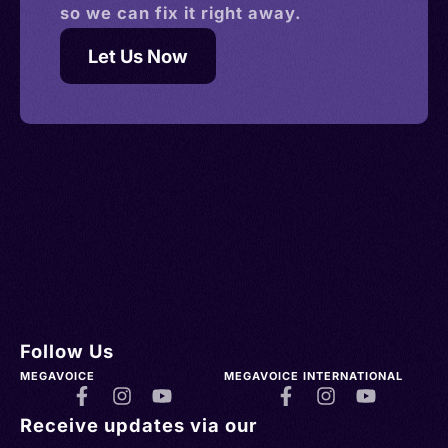
so we can fix it right away.
Let Us Now
Follow Us
MEGAVOICE
MEGAVOICE INTERNATIONAL
Receive updates via our