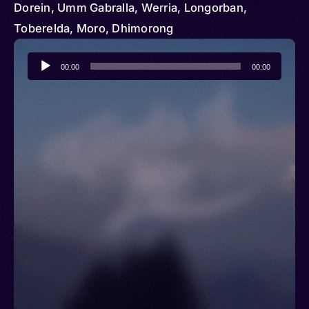
Dorein, Umm Gabralla, Werria, Longorban,
Toberelda, Moro, Dhimorong
Audio
00:00
00:00
Player