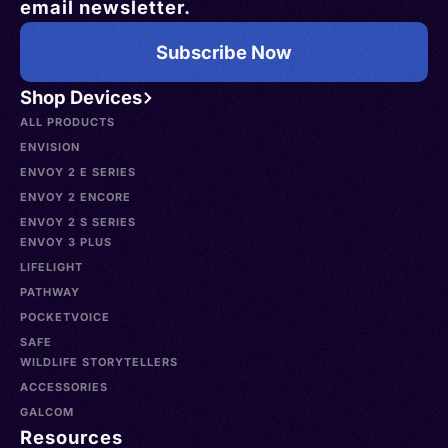
email newsletter.
Subscribe Now
Shop Devices
ALL PRODUCTS
ENVISION
ENVOY 2 E SERIES
ENVOY 2 ENCORE
ENVOY 2 S SERIES
ENVOY 3 PLUS
LIFELIGHT
PATHWAY
POCKETVOICE
SAFE
WILDLIFE STORYTELLERS
ACCESSORIES
GALCOM
Resources