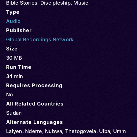
Bible Stories
,
Discipleship
,
Music
Type
Audio
Publisher
Global Recordings Network
Size
30 MB
Run Time
34 min
Requires Processing
No
All Related Countries
Sudan
Alternate Languages
Laiyen, Nderre, Nubwa, Thetogovela, Ulba, Umm