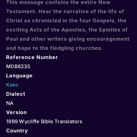
This message contains the entire New
Testament. Hear the narrative of the life of
Christ as chronicled in the four Gospels, the
exciting Acts of the Apostles, the Epistles of
Paul and other writers giving encouragement
and hope to the fledgling churches.
Reference Number
M0B6235
Language
Kako
Dialect
NA
Version
1999 Wycliffe Bible Translators
Country