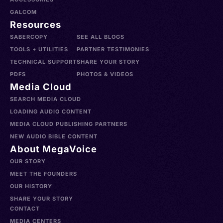
GALCOM
Resources
SABERCOPY
SEE ALL BLOGS
TOOLS + UTILITIES
PARTNER TESTIMONIES
TECHNICAL SUPPORT
SHARE YOUR STORY
PDFS
PHOTOS & VIDEOS
Media Cloud
SEARCH MEDIA CLOUD
LOADING AUDIO CONTENT
MEDIA CLOUD PUBLISHING PARTNERS
NEW AUDIO BIBLE CONTENT
About MegaVoice
OUR STORY
MEET THE FOUNDERS
OUR HISTORY
SHARE YOUR STORY
CONTACT
MEDIA CENTERS