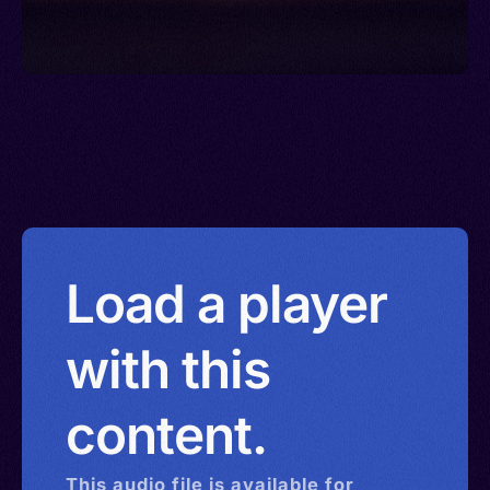
Load a player
with this
content.
This
audio
file is available for