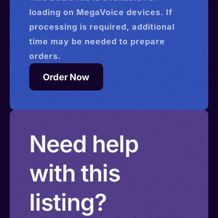
loading on MegaVoice devices. If
processing is required, additional
time may be needed to prepare
orders.
Order Now
Need help
with this
listing?