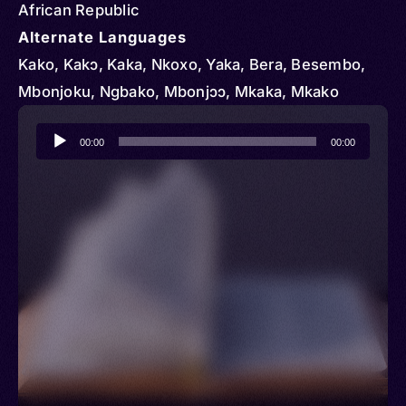
African Republic
Alternate Languages
Kako, Kakɔ, Kaka, Nkoxo, Yaka, Bera, Besembo,
Mbonjoku, Ngbako, Mbonjɔɔ, Mkaka, Mkako
Audio
00:00
00:00
Player