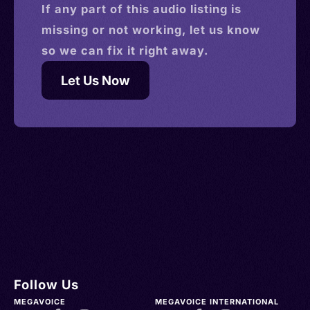
If any part of this
audio
listing is
missing or not working, let us know
so we can fix it right away.
Let Us Now
Follow Us
MEGAVOICE
MEGAVOICE INTERNATIONAL