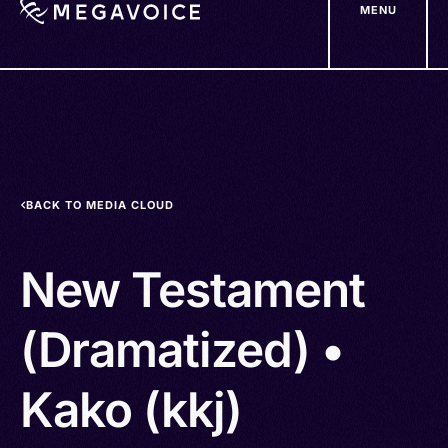
MENU
Skip
to
main
content
BACK TO MEDIA CLOUD
New Testament
(Dramatized) •
Kako (kkj)