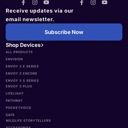
Receive updates via our
email newsletter.
Subscribe Now
Shop Devices
ALL PRODUCTS
ENVISION
ENVOY 2 E SERIES
ENVOY 2 ENCORE
ENVOY 2 S SERIES
ENVOY 3 PLUS
LIFELIGHT
PATHWAY
POCKETVOICE
SAFE
WILDLIFE STORYTELLERS
ACCESSORIES