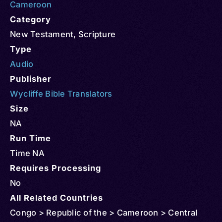
Cameroon
Category
New Testament
,
Scripture
Type
Audio
Publisher
Wycliffe Bible Translators
Size
NA
Run Time
Time NA
Requires Processing
No
All Related Countries
Congo > Republic of the > Cameroon > Central