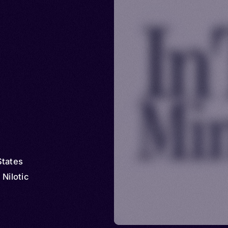
States
 Nilotic