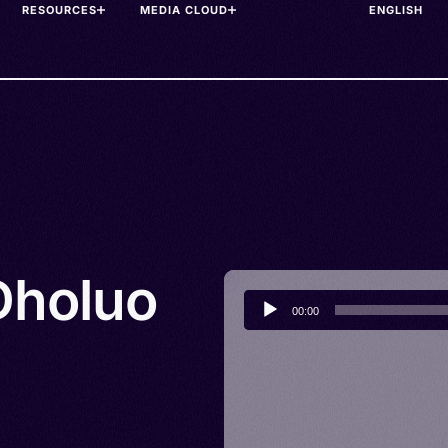
RESOURCES
MEDIA CLOUD
Dholuo
Audio
00:00
Player