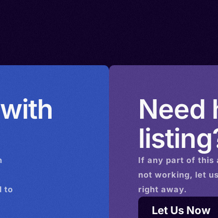
 with
Need h
listing
n
If any part of this
not working, let u
 to
right away.
Let Us Now