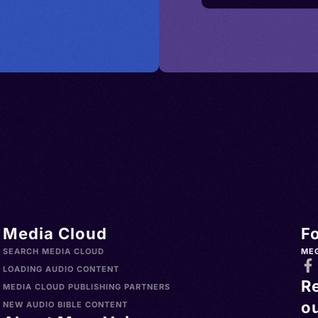
Media Cloud
F
SEARCH MEDIA CLOUD
ME
LOADING AUDIO CONTENT
R
MEDIA CLOUD PUBLISHING PARTNERS
ou
NEW AUDIO BIBLE CONTENT