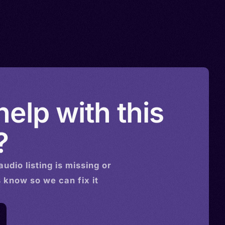
elp with this
?
audio
listing is missing or
s know so we can fix it