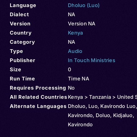
Language
Dholuo (Luo)
Dialect
NA
Version
Version NA
Country
Kenya
Category
NA
Type
Audio
Publisher
In Touch Ministries
Size
0
Run Time
Time NA
Requires Processing
No
All Related Countries
Kenya > Tanzania > United 
Alternate Languages
Dholuo, Luo, Kavirondo Luo,
Kavirondo, Doluo, Kidjaluo,
Kavirondo