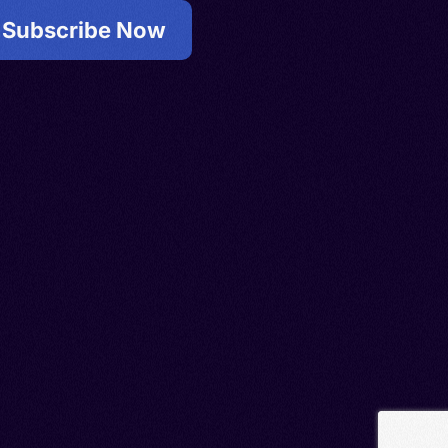
Subscribe Now