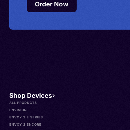
Order Now
Shop Devices
ALL PRODUCTS
ENVISION
ENVOY 2 E SERIES
ENVOY 2 ENCORE