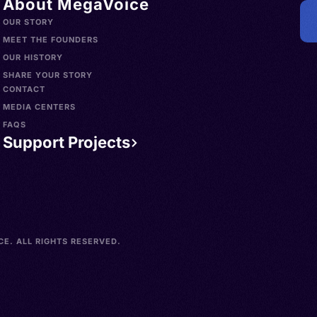
About MegaVoice
OUR STORY
MEET THE FOUNDERS
OUR HISTORY
SHARE YOUR STORY
CONTACT
MEDIA CENTERS
FAQS
Support Projects
E. ALL RIGHTS RESERVED.