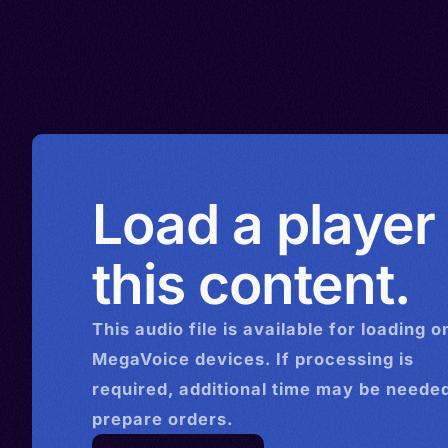
Load a player
this content.
This
audio
file is available for loading o
MegaVoice devices. If processing is
required, additional time may be needed
prepare orders.