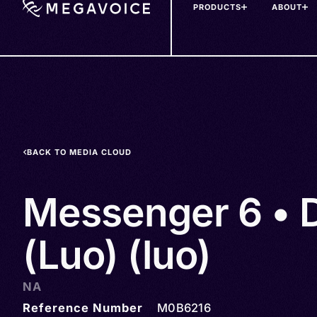
PRODUCTS
ABOUT
Skip
to
main
content
BACK TO MEDIA CLOUD
Messenger 6 • 
(Luo) (luo)
NA
Reference Number
M0B6216