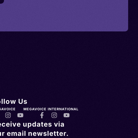
ollow Us
GAVOICE
MEGAVOICE INTERNATIONAL
eceive updates via
r email newsletter.