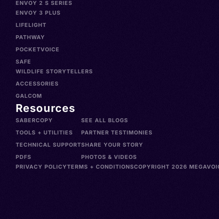
ENVOY 2 S SERIES
ENVOY 3 PLUS
LIFELIGHT
PATHWAY
POCKETVOICE
SAFE
WILDLIFE STORYTELLERS
ACCESSORIES
GALCOM
Resources
SABERCOPY
SEE ALL BLOGS
TOOLS + UTILITIES
PARTNER TESTIMONIES
TECHNICAL SUPPORT
SHARE YOUR STORY
PDFS
PHOTOS & VIDEOS
PRIVACY POLICY
TERMS + CONDITIONS
COPYRIGHT 2026 MEGAVOIC