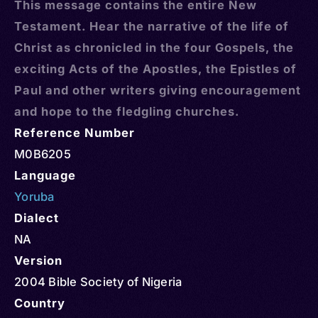
This message contains the entire New
Testament. Hear the narrative of the life of
Christ as chronicled in the four Gospels, the
exciting Acts of the Apostles, the Epistles of
Paul and other writers giving encouragement
and hope to the fledgling churches.
Reference Number
M0B6205
Language
Yoruba
Dialect
NA
Version
2004 Bible Society of Nigeria
Country