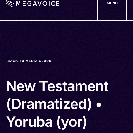
MENU
Skip
to
main
content
BACK TO MEDIA CLOUD
New Testament
(Dramatized) •
Yoruba (yor)