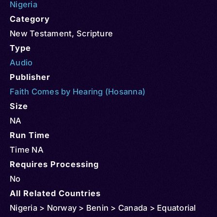
Nigeria
Category
New Testament
,
Scripture
Type
Audio
Publisher
Faith Comes by Hearing (Hosanna)
Size
NA
Run Time
Time NA
Requires Processing
No
All Related Countries
Nigeria > Norway > Benin > Canada > Equatorial