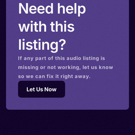
Need help
with this
listing?
If any part of this
audio
listing is
missing or not working, let us know
so we can fix it right away.
Let Us Now