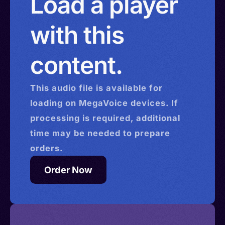
Load a player
with this
content.
This
audio
file is available for
loading on MegaVoice devices. If
processing is required, additional
time may be needed to prepare
orders.
Order Now