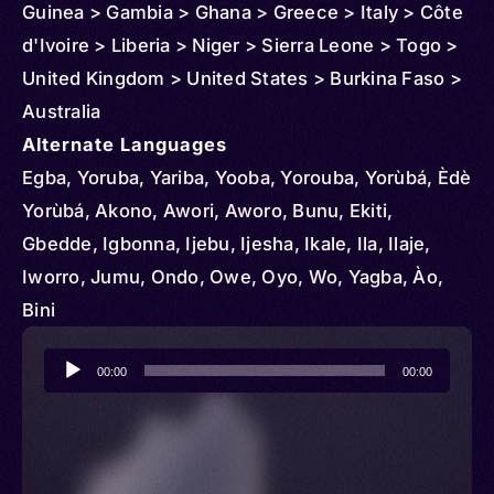
Guinea > Gambia > Ghana > Greece > Italy > Côte
d'Ivoire > Liberia > Niger > Sierra Leone > Togo >
United Kingdom > United States > Burkina Faso >
Australia
Alternate Languages
Egba, Yoruba, Yariba, Yooba, Yorouba, Yorùbá, Èdè
Yorùbá, Akono, Awori, Aworo, Bunu, Ekiti,
Gbedde, Igbonna, Ijebu, Ijesha, Ikale, Ila, Ilaje,
Iworro, Jumu, Ondo, Owe, Oyo, Wo, Yagba, Ào,
Bini
Audio
00:00
00:00
Player