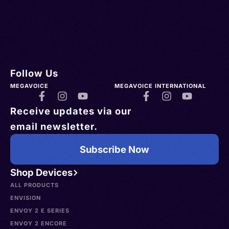
Follow Us
MEGAVOICE
MEGAVOICE INTERNATIONAL
Receive updates via our
email newsletter.
Subscribe Now
Shop Devices
ALL PRODUCTS
ENVISION
ENVOY 2 E SERIES
ENVOY 2 ENCORE