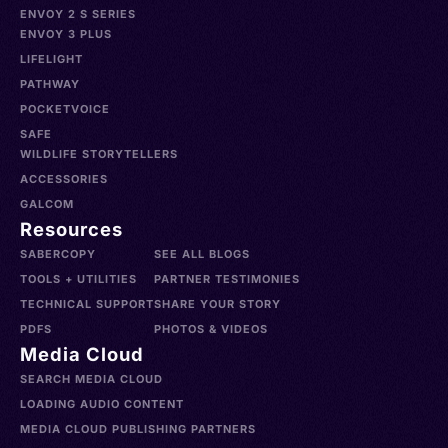
ENVOY 2 S SERIES
ENVOY 3 PLUS
LIFELIGHT
PATHWAY
POCKETVOICE
SAFE
WILDLIFE STORYTELLERS
ACCESSORIES
GALCOM
Resources
SABERCOPY
SEE ALL BLOGS
TOOLS + UTILITIES
PARTNER TESTIMONIES
TECHNICAL SUPPORT
SHARE YOUR STORY
PDFS
PHOTOS & VIDEOS
Media Cloud
SEARCH MEDIA CLOUD
LOADING AUDIO CONTENT
MEDIA CLOUD PUBLISHING PARTNERS