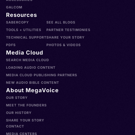
GALCOM
Resources
SABERCOPY
SEE ALL BLOGS
TOOLS + UTILITIES
PARTNER TESTIMONIES
TECHNICAL SUPPORT
SHARE YOUR STORY
PDFS
PHOTOS & VIDEOS
Media Cloud
SEARCH MEDIA CLOUD
LOADING AUDIO CONTENT
MEDIA CLOUD PUBLISHING PARTNERS
NEW AUDIO BIBLE CONTENT
About MegaVoice
OUR STORY
MEET THE FOUNDERS
OUR HISTORY
SHARE YOUR STORY
CONTACT
MEDIA CENTERS