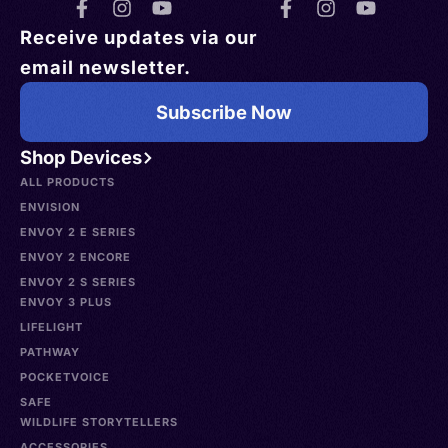
Receive updates via our
email newsletter.
Subscribe Now
Shop Devices
ALL PRODUCTS
ENVISION
ENVOY 2 E SERIES
ENVOY 2 ENCORE
ENVOY 2 S SERIES
ENVOY 3 PLUS
LIFELIGHT
PATHWAY
POCKETVOICE
SAFE
WILDLIFE STORYTELLERS
ACCESSORIES