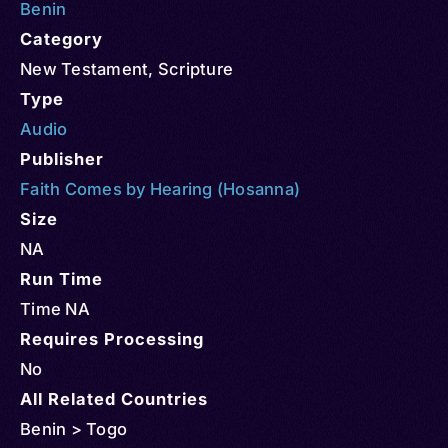
Benin
Category
New Testament
,
Scripture
Type
Audio
Publisher
Faith Comes by Hearing (Hosanna)
Size
NA
Run Time
Time NA
Requires Processing
No
All Related Countries
Benin > Togo