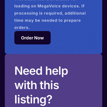
loading on MegaVoice devices. If
processing is required, additional
time may be needed to prepare
orders.
Order Now
Need help
with this
listing?