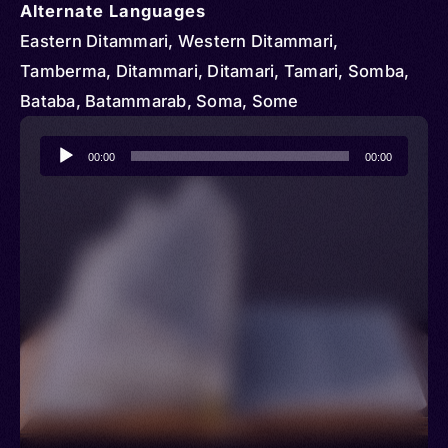
Alternate Languages
Eastern Ditammari, Western Ditammari,
Tamberma, Ditammari, Ditamari, Tamari, Somba,
Bataba, Batammarab, Soma, Some
Audio
00:00
00:00
Player