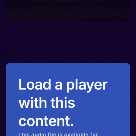
Load a player
with this
content.
This
audio
file is available for