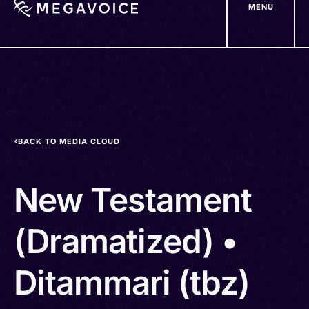
MENU
Skip
to
main
content
BACK TO MEDIA CLOUD
New Testament
(Dramatized) •
Ditammari (tbz)