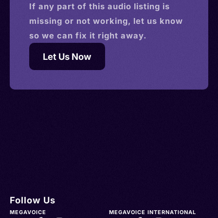
If any part of this
audio
listing is
missing or not working, let us know
so we can fix it right away.
Let Us Now
Follow Us
MEGAVOICE
MEGAVOICE INTERNATIONAL