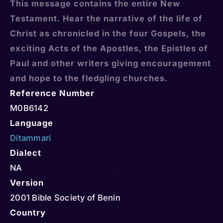
This message contains the entire New
Testament. Hear the narrative of the life of
Christ as chronicled in the four Gospels, the
exciting Acts of the Apostles, the Epistles of
Paul and other writers giving encouragement
and hope to the fledgling churches.
Reference Number
M0B6142
Language
Ditammari
Dialect
NA
Version
2001 Bible Society of Benin
Country