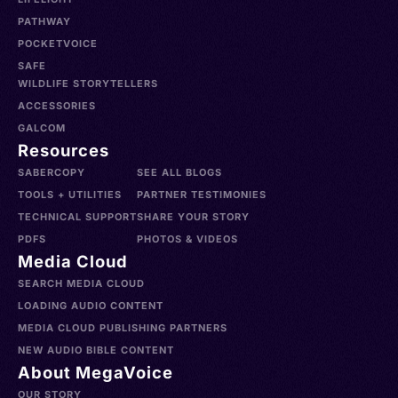
PATHWAY
POCKETVOICE
SAFE
WILDLIFE STORYTELLERS
ACCESSORIES
GALCOM
Resources
SABERCOPY
SEE ALL BLOGS
TOOLS + UTILITIES
PARTNER TESTIMONIES
TECHNICAL SUPPORT
SHARE YOUR STORY
PDFS
PHOTOS & VIDEOS
Media Cloud
SEARCH MEDIA CLOUD
LOADING AUDIO CONTENT
MEDIA CLOUD PUBLISHING PARTNERS
NEW AUDIO BIBLE CONTENT
About MegaVoice
OUR STORY