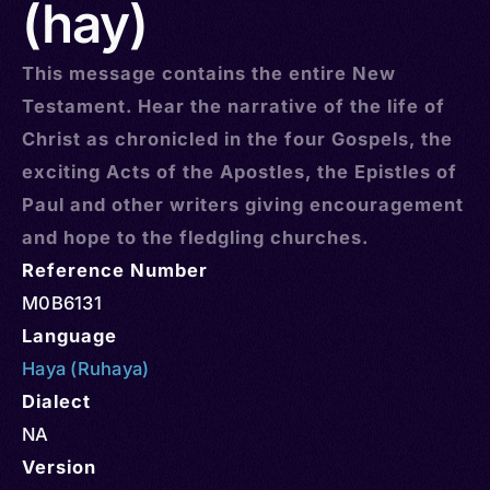
(hay)
This message contains the entire New
Testament. Hear the narrative of the life of
Christ as chronicled in the four Gospels, the
exciting Acts of the Apostles, the Epistles of
Paul and other writers giving encouragement
and hope to the fledgling churches.
Reference Number
M0B6131
Language
Haya (Ruhaya)
Dialect
NA
Version