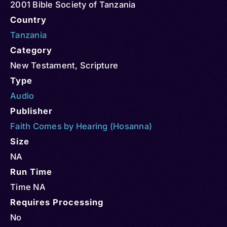
2001 Bible Society of Tanzania
Country
Tanzania
Category
New Testament
,
Scripture
Type
Audio
Publisher
Faith Comes by Hearing (Hosanna)
Size
NA
Run Time
Time NA
Requires Processing
No