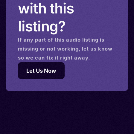
with this
listing?
If any part of this
audio
listing is
missing or not working, let us know
so we can fix it right away.
Let Us Now