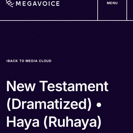
MENU
Skip
to
main
content
BACK TO MEDIA CLOUD
New Testament
(Dramatized) •
Haya (Ruhaya)