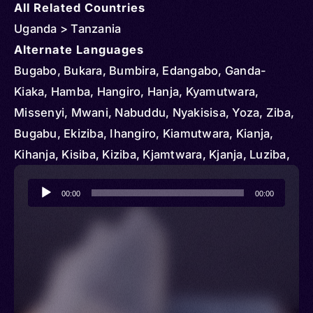
All Related Countries
Uganda > Tanzania
Alternate Languages
Bugabo, Bukara, Bumbira, Edangabo, Ganda-
Kiaka, Hamba, Hangiro, Hanja, Kyamutwara,
Missenyi, Mwani, Nabuddu, Nyakisisa, Yoza, Ziba,
Bugabu, Ekiziba, Ihangiro, Kiamutwara, Kianja,
Kihanja, Kisiba, Kiziba, Kjamtwara, Kjanja, Luziba,
Misenyi, Naziba, Ruziba, Siba, Haya, EkiHaya,
Audio
Ekihâya, Kihaya, Luhaya, OluHaya, Oluhâya,
00:00
00:00
Player
Oruhaya, Ruhaya, olu-Haya