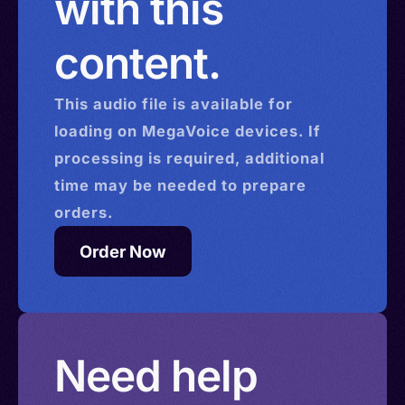
with this
content.
This
audio
file is available for
loading on MegaVoice devices. If
processing is required, additional
time may be needed to prepare
orders.
Order Now
Need help