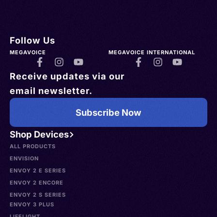
Follow Us
MEGAVOICE
MEGAVOICE INTERNATIONAL
Receive updates via our
email newsletter.
Subscribe Now
Shop Devices
ALL PRODUCTS
ENVISION
ENVOY 2 E SERIES
ENVOY 2 ENCORE
ENVOY 2 S SERIES
ENVOY 3 PLUS
LIFELIGHT