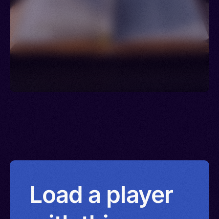
Load a player