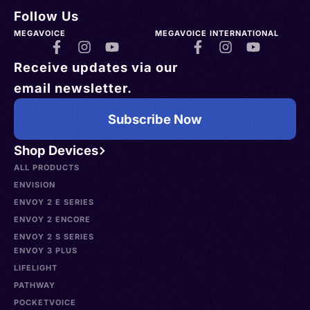
Follow Us
MEGAVOICE
MEGAVOICE INTERNATIONAL
Receive updates via our
email newsletter.
Subscribe Now
Shop Devices
ALL PRODUCTS
ENVISION
ENVOY 2 E SERIES
ENVOY 2 ENCORE
ENVOY 2 S SERIES
ENVOY 3 PLUS
LIFELIGHT
PATHWAY
POCKETVOICE