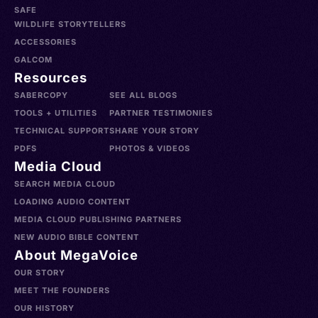
SAFE
WILDLIFE STORYTELLERS
ACCESSORIES
GALCOM
Resources
SABERCOPY
SEE ALL BLOGS
TOOLS + UTILITIES
PARTNER TESTIMONIES
TECHNICAL SUPPORT
SHARE YOUR STORY
PDFS
PHOTOS & VIDEOS
Media Cloud
SEARCH MEDIA CLOUD
LOADING AUDIO CONTENT
MEDIA CLOUD PUBLISHING PARTNERS
NEW AUDIO BIBLE CONTENT
About MegaVoice
OUR STORY
MEET THE FOUNDERS
OUR HISTORY