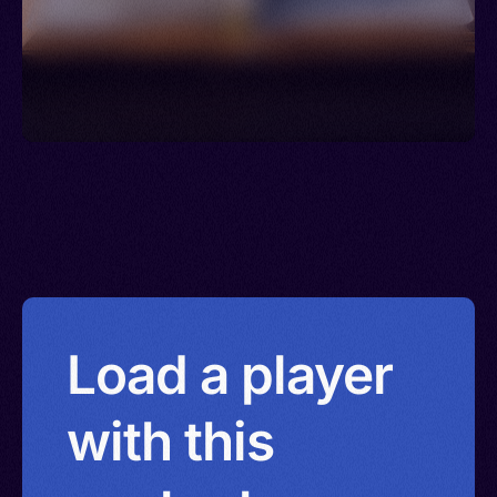
Load a player
with this