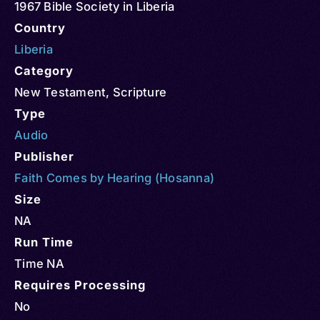
1967 Bible Society in Liberia
Country
Liberia
Category
New Testament
,
Scripture
Type
Audio
Publisher
Faith Comes by Hearing (Hosanna)
Size
NA
Run Time
Time NA
Requires Processing
No