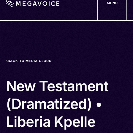
MENU
Skip
to
main
content
BACK TO MEDIA CLOUD
New Testament
(Dramatized) •
Liberia Kpelle