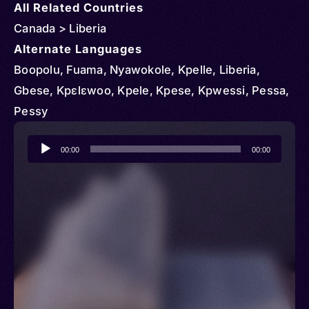
All Related Countries
Canada > Liberia
Alternate Languages
Boopolu, Fuama, Nyawokole, Kpelle, Liberia,
Gbese, Kpɛlɛwoo, Kpele, Kpese, Kpwessi, Pessa,
Pessy
Audio
00:00
00:00
Player