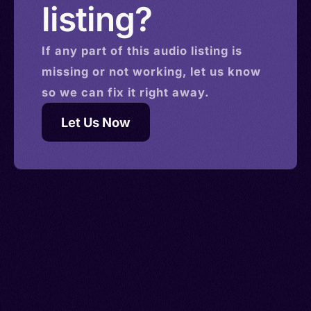
listing?
If any part of this
audio
listing is
missing or not working, let us know
so we can fix it right away.
Let Us Now