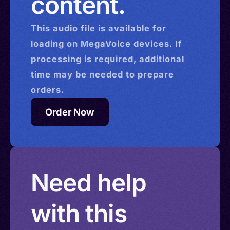
content.
This
audio
file is available for
loading on MegaVoice devices. If
processing is required, additional
time may be needed to prepare
orders.
Order Now
Need help
with this