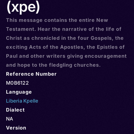
(xpe)
This message contains the entire New
Testament. Hear the narrative of the life of
Christ as chronicled in the four Gospels, the
exciting Acts of the Apostles, the Epistles of
Paul and other writers giving encouragement
and hope to the fledgling churches.
Reference Number
M0B6122
Language
Liberia Kpelle
Dialect
NA
Version