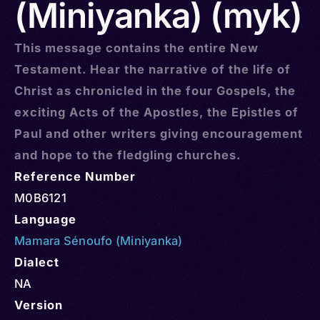
(Miniyanka) (myk)
This message contains the entire New
Testament. Hear the narrative of the life of
Christ as chronicled in the four Gospels, the
exciting Acts of the Apostles, the Epistles of
Paul and other writers giving encouragement
and hope to the fledgling churches.
Reference Number
M0B6121
Language
Mamara Sénoufo (Miniyanka)
Dialect
NA
Version