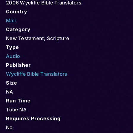
2006 Wycliffe Bible Translators
Country
Mali
Category
New Testament
,
Scripture
Type
Audio
Publisher
Wycliffe Bible Translators
Size
NA
Run Time
Time NA
Requires Processing
No