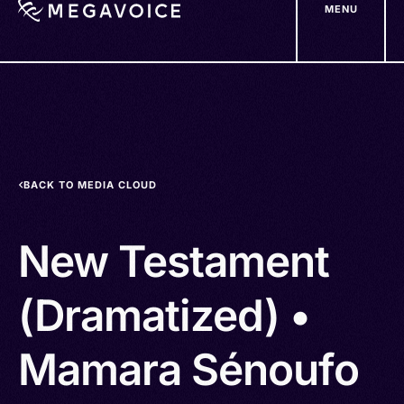
MENU
Skip
to
main
content
BACK TO MEDIA CLOUD
New Testament
(Dramatized) •
Mamara Sénoufo