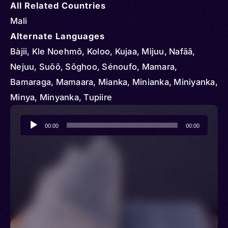
All Related Countries
Mali
Alternate Languages
Bàjii, Kle Noehmõ, Koloo, Kujaa, Mìjuu, Nafãã,
Nejuu, Suõõ, Sõghoo, Sénoufo, Mamara,
Bamaraga, Mamaara, Mianka, Minianka, Miniyanka,
Minya, Minyanka, Tupiire
Audio
00:00
00:00
Player