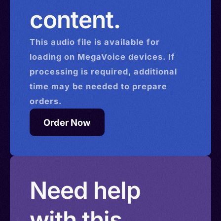
content.
This
audio
file is available for
loading on MegaVoice devices. If
processing is required, additional
time may be needed to prepare
orders.
Order Now
Need help
with this