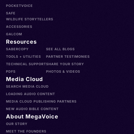
POCKETVOICE
SAFE
WILDLIFE STORYTELLERS
ACCESSORIES
GALCOM
Resources
SABERCOPY
SEE ALL BLOGS
TOOLS + UTILITIES
PARTNER TESTIMONIES
TECHNICAL SUPPORT
SHARE YOUR STORY
PDFS
PHOTOS & VIDEOS
Media Cloud
SEARCH MEDIA CLOUD
LOADING AUDIO CONTENT
MEDIA CLOUD PUBLISHING PARTNERS
NEW AUDIO BIBLE CONTENT
About MegaVoice
OUR STORY
MEET THE FOUNDERS