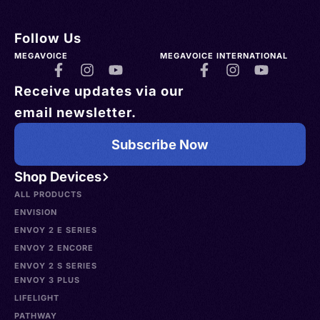
Follow Us
MEGAVOICE
MEGAVOICE INTERNATIONAL
Receive updates via our
email newsletter.
Subscribe Now
Shop Devices
ALL PRODUCTS
ENVISION
ENVOY 2 E SERIES
ENVOY 2 ENCORE
ENVOY 2 S SERIES
ENVOY 3 PLUS
LIFELIGHT
PATHWAY