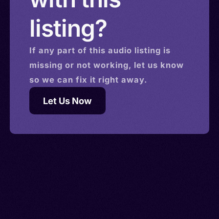
listing?
If any part of this
audio
listing is
missing or not working, let us know
so we can fix it right away.
Let Us Now