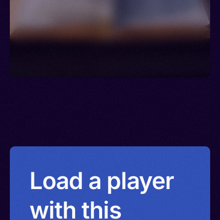
Load a player
with this