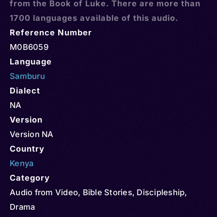
from the Book of Luke. There are more than
1700 languages available of this audio.
Reference Number
M0B6059
Language
Samburu
Dialect
NA
Version
Version NA
Country
Kenya
Category
Audio from Video
,
Bible Stories
,
Discipleship
,
Drama