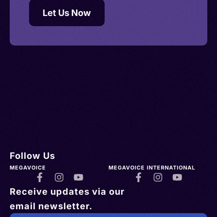
Let Us Now
Follow Us
MEGAVOICE
MEGAVOICE INTERNATIONAL
Receive updates via our
email newsletter.