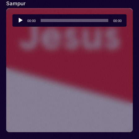
Sampur
Audio
00:00
00:00
Player