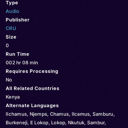
Type
Audio
Publisher
CRU
Size
0
Run Time
002 hr 08 min
Requires Processing
No
All Related Countries
Kenya
Alternate Languages
Ilchamus, Njemps, Chamus, Ilcamus, Samburu,
Burkeneji, E Lokop, Lokop, Nkutuk, Sambur,