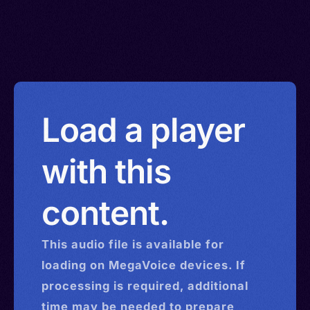
Load a player
with this
content.
This
audio
file is available for
loading on MegaVoice devices. If
processing is required, additional
time may be needed to prepare