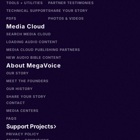
TOOLS + UTILITIES
PARTNER TESTIMONIES
TECHNICAL SUPPORT
SHARE YOUR STORY
PDFS
PHOTOS & VIDEOS
Media Cloud
SEARCH MEDIA CLOUD
LOADING AUDIO CONTENT
MEDIA CLOUD PUBLISHING PARTNERS
NEW AUDIO BIBLE CONTENT
About MegaVoice
OUR STORY
MEET THE FOUNDERS
OUR HISTORY
SHARE YOUR STORY
CONTACT
MEDIA CENTERS
FAQS
Support Projects
PRIVACY POLICY