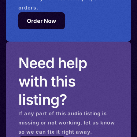
orders.
Order Now
Need help
with this
listing?
If any part of this
audio
listing is
missing or not working, let us know
so we can fix it right away.