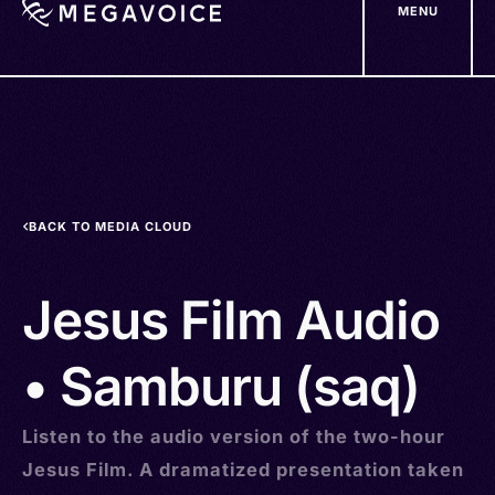
MENU
Skip
to
main
content
BACK TO MEDIA CLOUD
Jesus Film Audio
• Samburu (saq)
Listen to the audio version of the two-hour
Jesus Film. A dramatized presentation taken