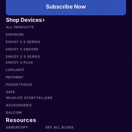
Subscribe Now
Shop Devices
ALL PRODUCTS
ENVISION
ENVOY 2 E SERIES
ENVOY 2 ENCORE
ENVOY 2 S SERIES
ENVOY 3 PLUS
LIFELIGHT
PATHWAY
POCKETVOICE
SAFE
WILDLIFE STORYTELLERS
ACCESSORIES
GALCOM
Resources
SABERCOPY
SEE ALL BLOGS