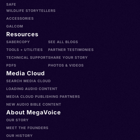
SAFE
WILDLIFE STORYTELLERS
ACCESSORIES
GALCOM
Resources
SABERCOPY
SEE ALL BLOGS
TOOLS + UTILITIES
PARTNER TESTIMONIES
TECHNICAL SUPPORT
SHARE YOUR STORY
PDFS
PHOTOS & VIDEOS
Media Cloud
SEARCH MEDIA CLOUD
LOADING AUDIO CONTENT
MEDIA CLOUD PUBLISHING PARTNERS
NEW AUDIO BIBLE CONTENT
About MegaVoice
OUR STORY
MEET THE FOUNDERS
OUR HISTORY