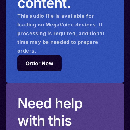
content.
This
audio
file is available for
loading on MegaVoice devices. If
processing is required, additional
time may be needed to prepare
orders.
Order Now
Need help
with this