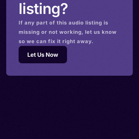
listing?
If any part of this
audio
listing is
missing or not working, let us know
so we can fix it right away.
Let Us Now