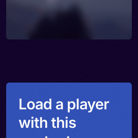
Islands > Eswatini > Yemen
Load a player
with this