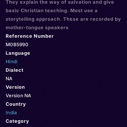
They explain the way of salvation and give
basic Christian teaching. Most use a
storytelling approach. These are recorded by
mother-tongue speakers
Reference Number
M0B5990
Language
Hindi
Dialect
NA
Version
Version NA
Country
India
Category