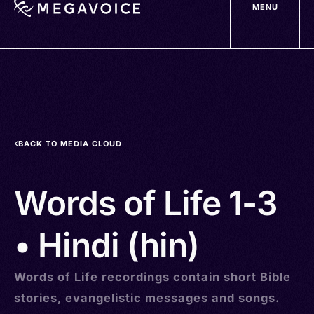
MENU
Skip
to
main
content
BACK TO MEDIA CLOUD
Words of Life 1-3
• Hindi (hin)
Words of Life recordings contain short Bible
stories, evangelistic messages and songs.