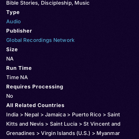
Bible Stories
,
Discipleship
,
Music
Type
Audio
Publisher
Global Recordings Network
Size
NA
Run Time
Time NA
Requires Processing
No
All Related Countries
India > Nepal > Jamaica > Puerto Rico > Saint
Kitts and Nevis > Saint Lucia > St Vincent and
Grenadines > Virgin Islands (U.S.) > Myanmar