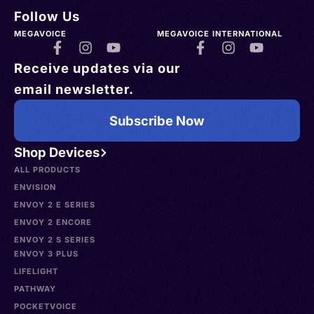
Follow Us
MEGAVOICE
MEGAVOICE INTERNATIONAL
Receive updates via our
email newsletter.
Subscribe Now
Shop Devices
ALL PRODUCTS
ENVISION
ENVOY 2 E SERIES
ENVOY 2 ENCORE
ENVOY 2 S SERIES
ENVOY 3 PLUS
LIFELIGHT
PATHWAY
POCKETVOICE