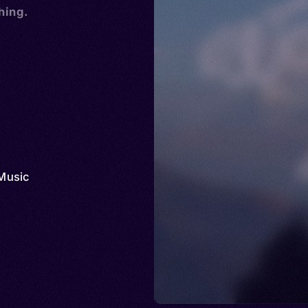
hing.
Music