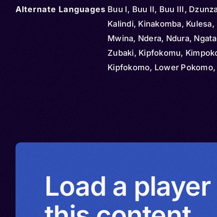
Alternate Languages
Buu I, Buu II, Buu III, Dzun
Kalindi, Kinakomba, Kulesa, 
Mwina, Ndera, Ndura, Ngata
Zubaki, Kipfokomu, Kimpo
Kipfokomo, Lower Pokomo,
Milanchini, Mpokomu, Pfok
Pokomo, Upper Pokomo,
Wapfokomu
Load a player
this content.