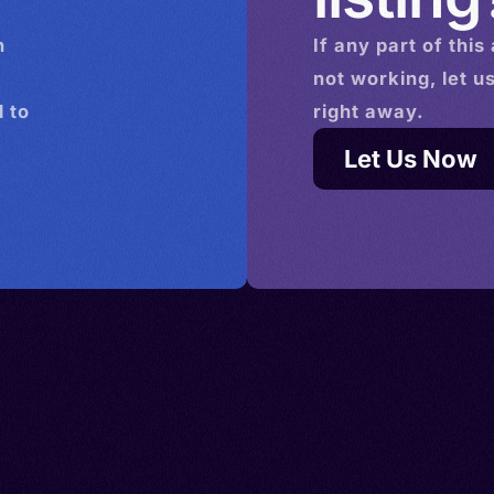
n
If any part of this
not working, let u
 to
right away.
Let Us Now