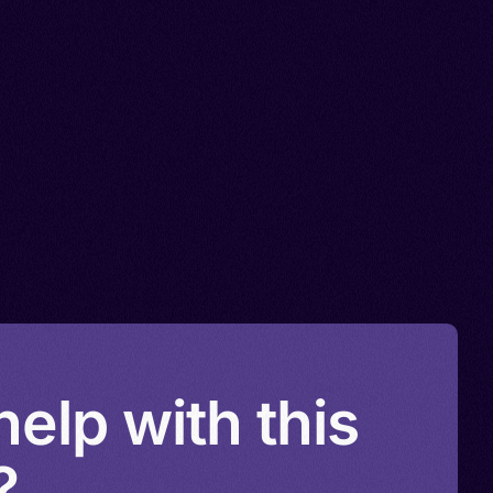
elp with this
?