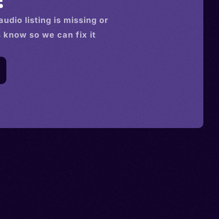
audio
listing is missing or
s know so we can fix it