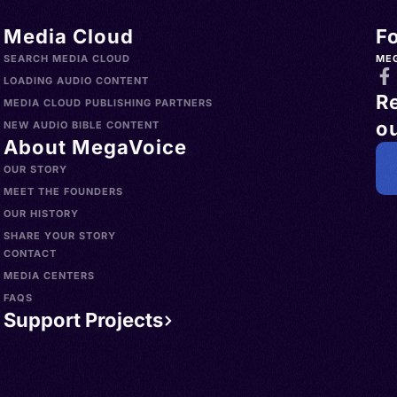
Media Cloud
F
SEARCH MEDIA CLOUD
ME
LOADING AUDIO CONTENT
R
MEDIA CLOUD PUBLISHING PARTNERS
ou
NEW AUDIO BIBLE CONTENT
About MegaVoice
OUR STORY
MEET THE FOUNDERS
OUR HISTORY
SHARE YOUR STORY
CONTACT
MEDIA CENTERS
FAQS
Support Projects