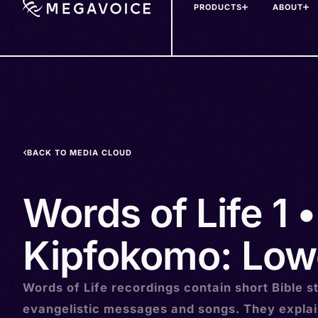
PRODUCTS
ABOUT
Skip
to
main
content
BACK TO MEDIA CLOUD
Words of Life 1 •
Kipfokomo: Low
Words of Life recordings contain short Bible st
evangelistic messages and songs. They explai