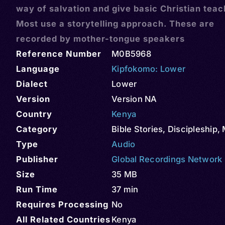
way of salvation and give basic Christian teac
Most use a storytelling approach. These are
recorded by mother-tongue speakers
Reference Number
M0B5968
Language
Kipfokomo: Lower
Dialect
Lower
Version
Version NA
Country
Kenya
Category
Bible Stories
,
Discipleship
,
Type
Audio
Publisher
Global Recordings Network
Size
35 MB
Run Time
37 min
Requires Processing
No
All Related Countries
Kenya