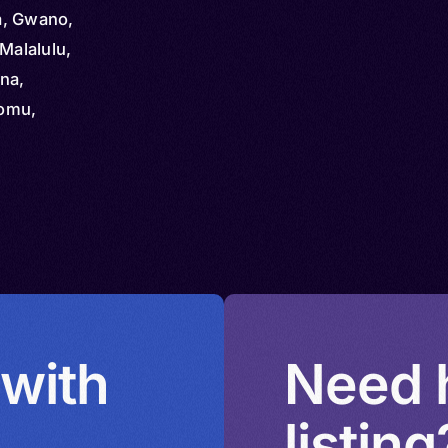
za, Gwano,
Malalulu,
na,
komu,
omo,
 with
Need h
listing