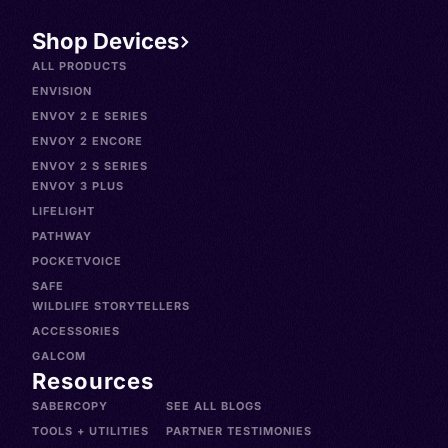
Shop Devices
ALL PRODUCTS
ENVISION
ENVOY 2 E SERIES
ENVOY 2 ENCORE
ENVOY 2 S SERIES
ENVOY 3 PLUS
LIFELIGHT
PATHWAY
POCKETVOICE
SAFE
WILDLIFE STORYTELLERS
ACCESSORIES
GALCOM
Resources
SABERCOPY
SEE ALL BLOGS
TOOLS + UTILITIES
PARTNER TESTIMONIES