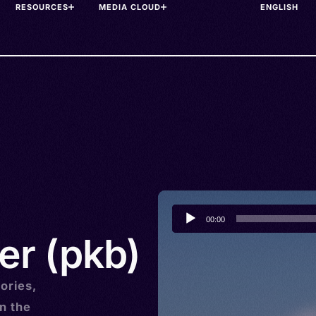
RESOURCES
MEDIA CLOUD
Audio
00:00
Player
er (pkb)
ories,
n the