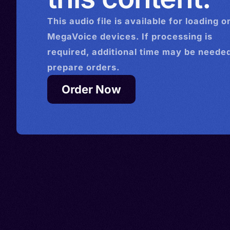
This
audio
file is available for loading o
MegaVoice devices. If processing is
required, additional time may be needed
prepare orders.
Order Now