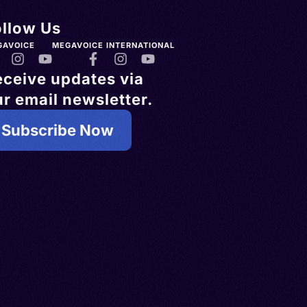
ollow Us
GAVOICE
MEGAVOICE INTERNATIONAL
eceive updates via
r email newsletter.
Subscribe Now