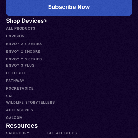
Subscribe Now
Shop Devices
ALL PRODUCTS
ENVISION
ENVOY 2 E SERIES
ENVOY 2 ENCORE
ENVOY 2 S SERIES
ENVOY 3 PLUS
LIFELIGHT
PATHWAY
POCKETVOICE
SAFE
WILDLIFE STORYTELLERS
ACCESSORIES
GALCOM
Resources
SABERCOPY
SEE ALL BLOGS