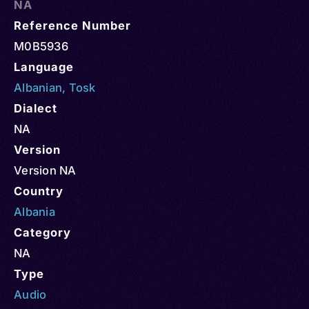
NA
Reference Number
M0B5936
Language
Albanian
,
Tosk
Dialect
NA
Version
Version NA
Country
Albania
Category
NA
Type
Audio