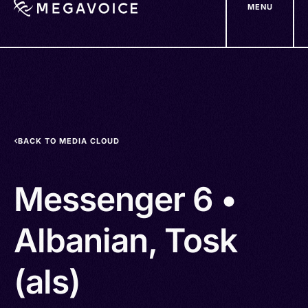
MENU
Skip
to
main
content
BACK TO MEDIA CLOUD
Messenger 6 •
Albanian, Tosk
(als)