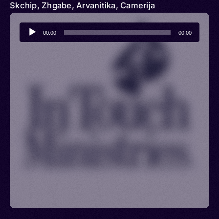
Skchip, Zhgabe, Arvanitika, Camerija
Audio
00:00
00:00
Player