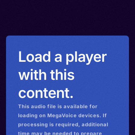
Load a player
with this
content.
This
audio
file is available for
loading on MegaVoice devices. If
processing is required, additional
time may be needed to prepare