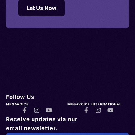
Let Us Now
Follow Us
MEGAVOICE
MEGAVOICE INTERNATIONAL
Receive updates via our
email newsletter.