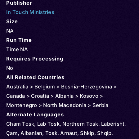
Publisher
In Touch Ministries
Size
NA
Run Time
Time NA
Requires Processing
No
All Related Countries
Australia > Belgium > Bosnia-Herzegovina >
Canada > Croatia > Albania > Kosovo >
Montenegro > North Macedonia > Serbia
Alternate Languages
Cham Tosk, Lab Tosk, Northern Tosk, Labërisht,
Çam, Albanian, Tosk, Arnaut, Shkip, Shqip,