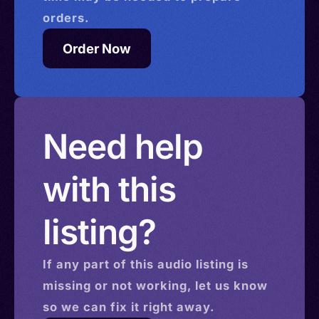
orders.
Order Now
Need help
with this
listing?
If any part of this
audio
listing is
missing or not working, let us know
so we can fix it right away.