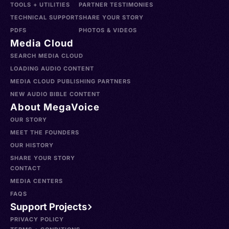
TOOLS + UTILITIES
PARTNER TESTIMONIES
TECHNICAL SUPPORT
SHARE YOUR STORY
PDFS
PHOTOS & VIDEOS
Media Cloud
SEARCH MEDIA CLOUD
LOADING AUDIO CONTENT
MEDIA CLOUD PUBLISHING PARTNERS
NEW AUDIO BIBLE CONTENT
About MegaVoice
OUR STORY
MEET THE FOUNDERS
OUR HISTORY
SHARE YOUR STORY
CONTACT
MEDIA CENTERS
FAQS
Support Projects
PRIVACY POLICY