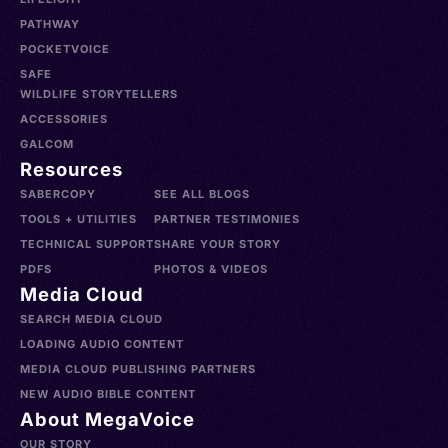
PATHWAY
POCKETVOICE
SAFE
WILDLIFE STORYTELLERS
ACCESSORIES
GALCOM
Resources
SABERCOPY
SEE ALL BLOGS
TOOLS + UTILITIES
PARTNER TESTIMONIES
TECHNICAL SUPPORT
SHARE YOUR STORY
PDFS
PHOTOS & VIDEOS
Media Cloud
SEARCH MEDIA CLOUD
LOADING AUDIO CONTENT
MEDIA CLOUD PUBLISHING PARTNERS
NEW AUDIO BIBLE CONTENT
About MegaVoice
OUR STORY