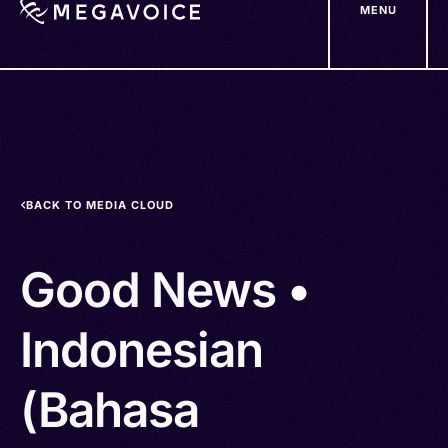
MENU
Skip
to
main
content
BACK TO MEDIA CLOUD
Good News •
Indonesian
(Bahasa