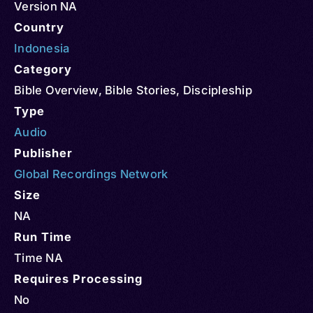
Version NA
Country
Indonesia
Category
Bible Overview
,
Bible Stories
,
Discipleship
Type
Audio
Publisher
Global Recordings Network
Size
NA
Run Time
Time NA
Requires Processing
No