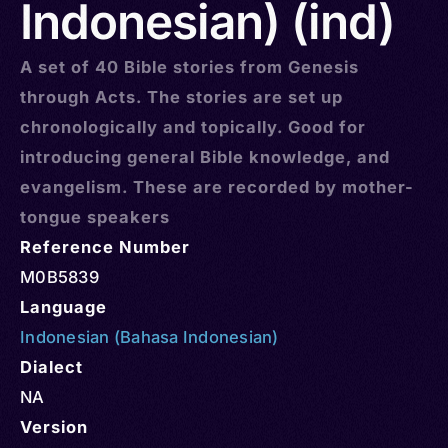
Indonesian) (ind)
A set of 40 Bible stories from Genesis
through Acts. The stories are set up
chronologically and topically. Good for
introducing general Bible knowledge, and
evangelism. These are recorded by mother-
tongue speakers
Reference Number
M0B5839
Language
Indonesian (Bahasa Indonesian)
Dialect
NA
Version