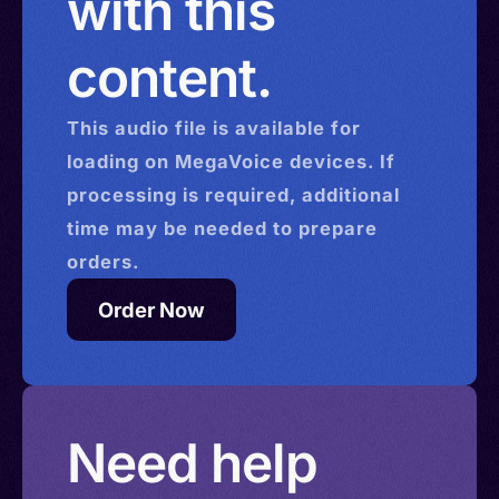
with this
content.
This
audio
file is available for
loading on MegaVoice devices. If
processing is required, additional
time may be needed to prepare
orders.
Order Now
Need help