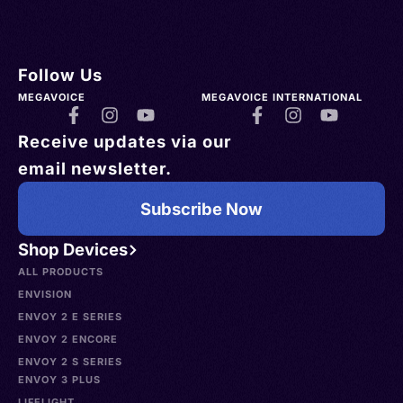
Follow Us
MEGAVOICE
MEGAVOICE INTERNATIONAL
Receive updates via our
email newsletter.
Subscribe Now
Shop Devices
ALL PRODUCTS
ENVISION
ENVOY 2 E SERIES
ENVOY 2 ENCORE
ENVOY 2 S SERIES
ENVOY 3 PLUS
LIFELIGHT