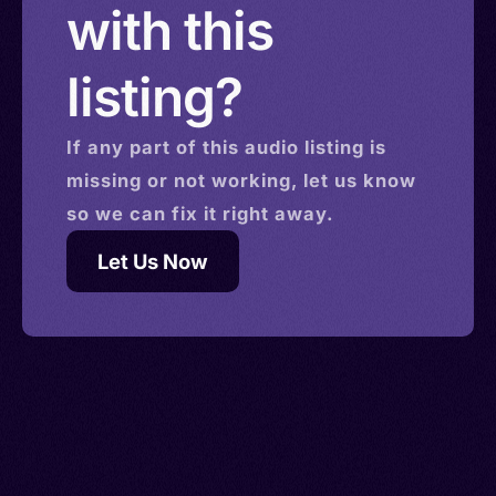
with this
listing?
If any part of this
audio
listing is
missing or not working, let us know
so we can fix it right away.
Let Us Now