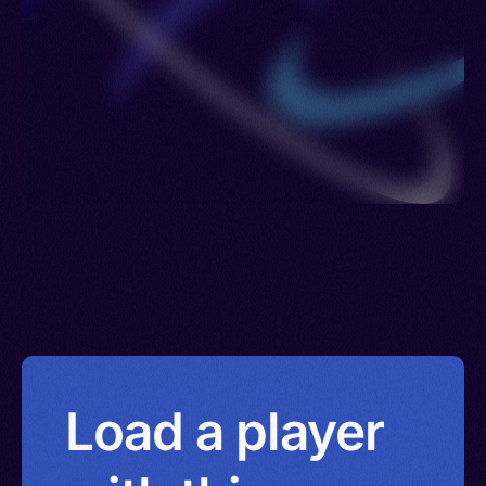
Load a player