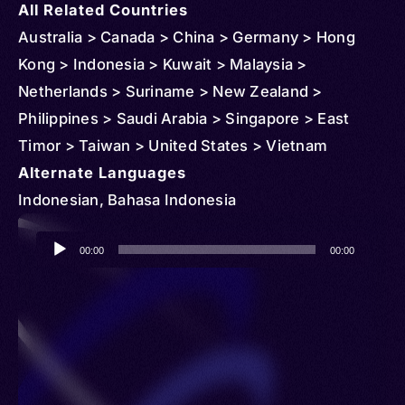
All Related Countries
Australia > Canada > China > Germany > Hong
Kong > Indonesia > Kuwait > Malaysia >
Netherlands > Suriname > New Zealand >
Philippines > Saudi Arabia > Singapore > East
Timor > Taiwan > United States > Vietnam
Alternate Languages
Indonesian, Bahasa Indonesia
Audio
00:00
00:00
Player