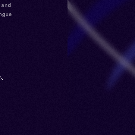
, and
ongue
s
,