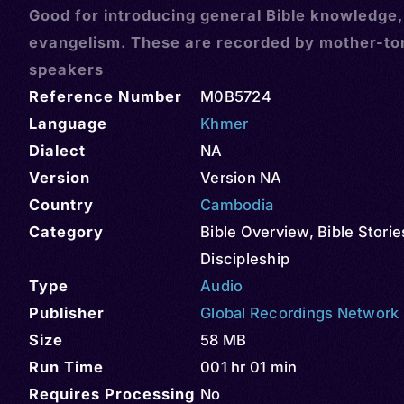
Good for introducing general Bible knowledge
evangelism. These are recorded by mother-t
speakers
Reference Number
M0B5724
Language
Khmer
Dialect
NA
Version
Version NA
Country
Cambodia
Category
Bible Overview
,
Bible Storie
Discipleship
Type
Audio
Publisher
Global Recordings Network
Size
58 MB
Run Time
001 hr 01 min
Requires Processing
No