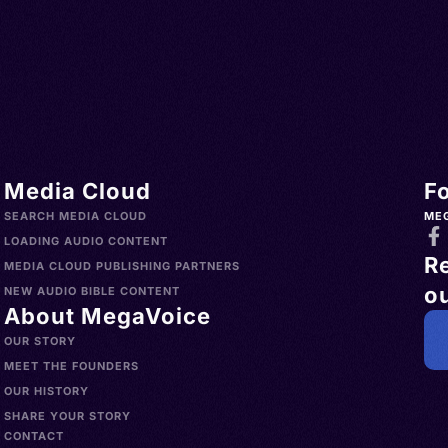
Media Cloud
F
SEARCH MEDIA CLOUD
ME
LOADING AUDIO CONTENT
R
MEDIA CLOUD PUBLISHING PARTNERS
ou
NEW AUDIO BIBLE CONTENT
About MegaVoice
OUR STORY
MEET THE FOUNDERS
OUR HISTORY
SHARE YOUR STORY
CONTACT