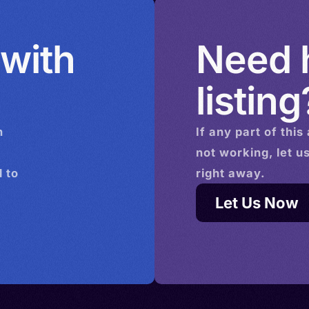
 with
Need h
listing
n
If any part of this
not working, let u
 to
right away.
Let Us Now