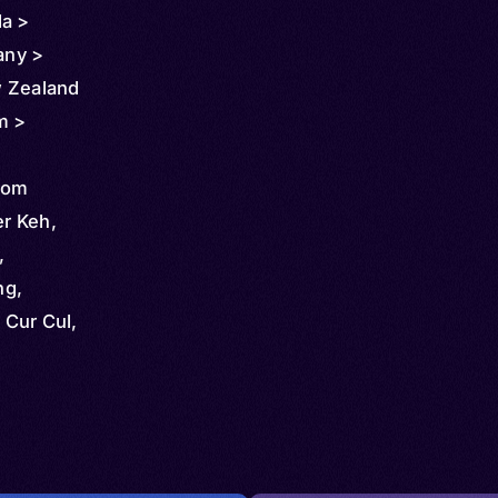
da >
any >
w Zealand
m >
mom
r Keh,
,
ng,
Cur Cul,
ome,