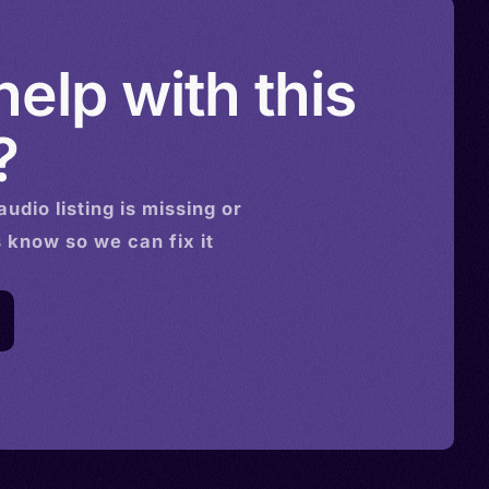
elp with this
?
audio
listing is missing or
s know so we can fix it