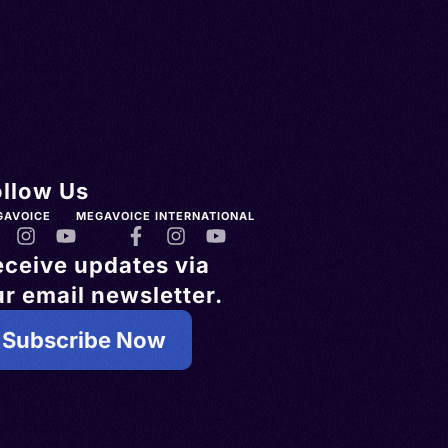
ollow Us
GAVOICE
MEGAVOICE INTERNATIONAL
eceive updates via
r email newsletter.
Subscribe Now