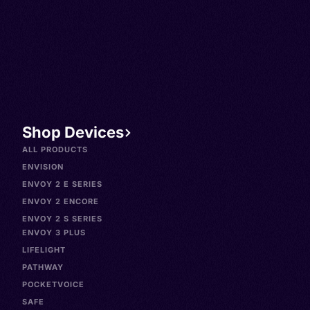
Shop Devices
ALL PRODUCTS
ENVISION
ENVOY 2 E SERIES
ENVOY 2 ENCORE
ENVOY 2 S SERIES
ENVOY 3 PLUS
LIFELIGHT
PATHWAY
POCKETVOICE
SAFE