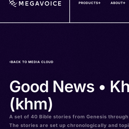
PRODUCTS
ABOUT
Skip
to
main
content
BACK TO MEDIA CLOUD
Good News • K
(khm)
A set of 40 Bible stories from Genesis through
The stories are set up chronologically and topi