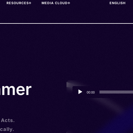
RESOURCES
MEDIA CLOUD
hmer
Audio
00:00
Player
 Acts.
cally.