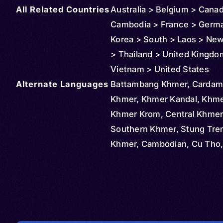
All Related Countries
Australia > Belgium > Cana
Cambodia > France > Germ
Korea > South > Laos > Ne
> Thailand > United Kingdo
Vietnam > United States
Alternate Languages
Battambang Khmer, Carda
Khmer, Khmer Kandal, Khme
Khmer Krom, Central Khmer
Southern Khmer, Stung Tre
Khmer, Cambodian, Cu Tho, 
Khmer Nam Bo, Kho Me, Kh
Krom, Viet Goc Mien