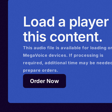
Load a player
this content.
This
audio
file is available for loading o
MegaVoice devices. If processing is
required, additional time may be needed
prepare orders.
Order Now