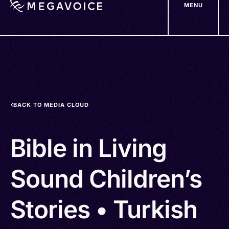
MENU
Skip
to
main
content
BACK TO MEDIA CLOUD
Bible in Living
Sound Children’s
Stories • Turkish