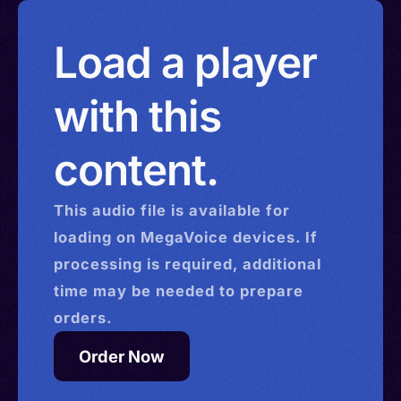
Load a player
with this
content.
This
audio
file is available for
loading on MegaVoice devices. If
processing is required, additional
time may be needed to prepare
orders.
Order Now