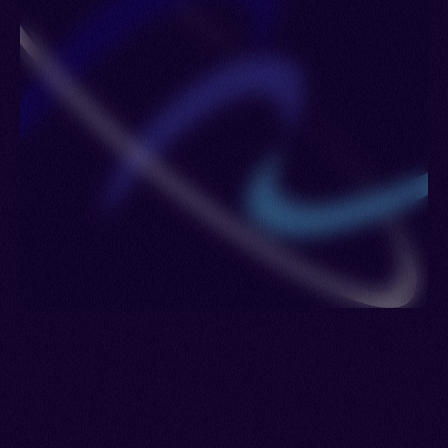
Romania > Saudi Arabia > Singapore > Spain >
Sudan > Sweden > Switzerland > Turkmenistan >
Ukraine > Uzbekistan > Venezuela > Jordan >
Lebanon > Syria