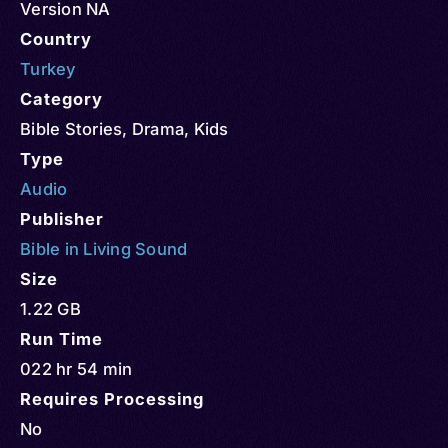
Version NA
Country
Turkey
Category
Bible Stories
,
Drama
,
Kids
Type
Audio
Publisher
Bible in Living Sound
Size
1.22 GB
Run Time
022 hr 54 min
Requires Processing
No