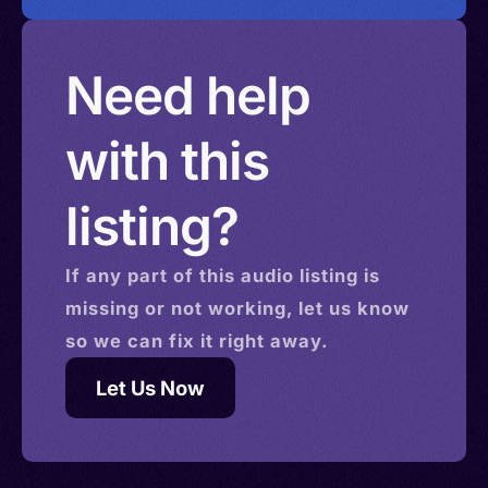
Need help
with this
listing?
If any part of this
audio
listing is
missing or not working, let us know
so we can fix it right away.
Let Us Now