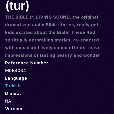
(tur)
THE BIBLE IN LIVING SOUND, the original
dramatized audio Bible stories, really get
kids excited about the Bible! These 450
spiritually enthralling stories, re-enacted
with music and lively sound effects, leave
impressions of lasting beauty and wonder
Reference Number
M0B4034
Language
Turkish
Dialect
NA
Version