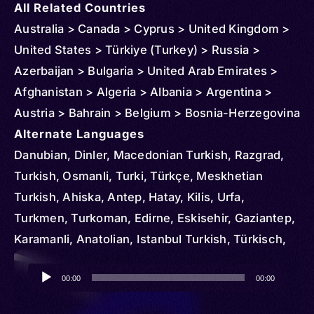
All Related Countries
Australia > Canada > Cyprus > United Kingdom >
United States > Türkiye (Turkey) > Russia >
Azerbaijan > Bulgaria > United Arab Emirates >
Afghanistan > Algeria > Albania > Argentina >
Austria > Bahrain > Belgium > Bosnia-Herzegovina
> Brazil > Chile > Denmark > Egypt > Ireland > El
Alternate Languages
Salvador > Czechia > Finland > France > Georgia
Danubian, Dinler, Macedonian Turkish, Razgrad,
> Germany > Greece > Honduras > Hungary > Iran
Turkish, Osmanli, Turki, Türkçe, Meskhetian
> Italy > Iraq > Japan > Kyrgyzstan > Korea >
Turkish, Ahiska, Antep, Hatay, Kilis, Urfa,
South > Kuwait > Kosovo > Kazakhstan >
Turkmen, Turkoman, Edirne, Eskisehir, Gaziantep,
Liechtenstein > Luxembourg > Libya > Moldova >
Karamanli, Anatolian, Istanbul Turkish, Türkisch,
Montenegro > North Macedonia > Morocco >
Rumelian
Audio
Malta > Oman > Netherlands > Norway > New
00:00
00:00
Player
Zealand > Poland > Portugal > Qatar > Serbia >