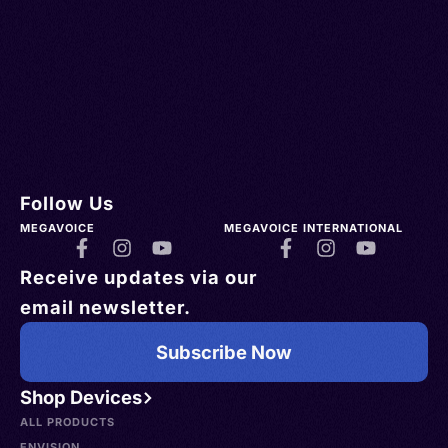
Follow Us
MEGAVOICE
MEGAVOICE INTERNATIONAL
Receive updates via our
email newsletter.
Subscribe Now
Shop Devices
ALL PRODUCTS
ENVISION