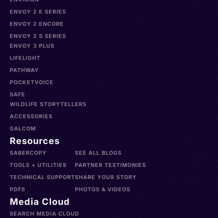
ENVOY 2 E SERIES
ENVOY 2 ENCORE
ENVOY 2 S SERIES
ENVOY 3 PLUS
LIFELIGHT
PATHWAY
POCKETVOICE
SAFE
WILDLIFE STORYTELLERS
ACCESSORIES
GALCOM
Resources
SABERCOPY
SEE ALL BLOGS
TOOLS + UTILITIES
PARTNER TESTIMONIES
TECHNICAL SUPPORT
SHARE YOUR STORY
PDFS
PHOTOS & VIDEOS
Media Cloud
SEARCH MEDIA CLOUD