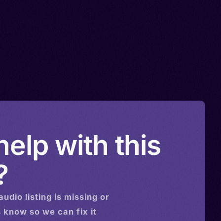
elp with this
?
audio
listing is missing or
s know so we can fix it