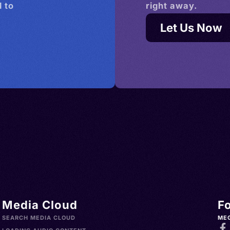
 to
right away.
Let Us Now
Media Cloud
F
SEARCH MEDIA CLOUD
ME