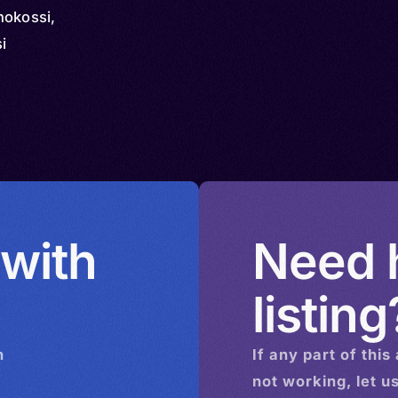
hokossi,
i
 with
Need h
listing
n
If any part of this
not working, let u