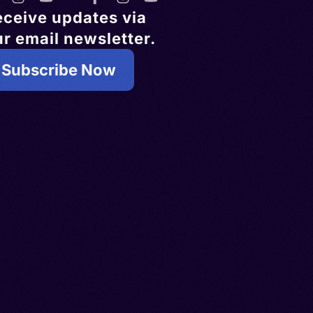
eceive updates via
r email newsletter.
Subscribe Now