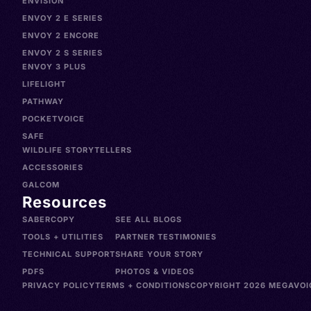
ENVISION
ENVOY 2 E SERIES
ENVOY 2 ENCORE
ENVOY 2 S SERIES
ENVOY 3 PLUS
LIFELIGHT
PATHWAY
POCKETVOICE
SAFE
WILDLIFE STORYTELLERS
ACCESSORIES
GALCOM
Resources
SABERCOPY
SEE ALL BLOGS
TOOLS + UTILITIES
PARTNER TESTIMONIES
TECHNICAL SUPPORT
SHARE YOUR STORY
PDFS
PHOTOS & VIDEOS
PRIVACY POLICY
TERMS + CONDITIONS
COPYRIGHT 2026 MEGAVOIC