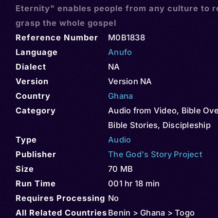
Eternity" enables people from any culture to r
grasp the whole gospel
Reference Number
M0B1838
Language
Anufo
Dialect
NA
Version
Version NA
Country
Ghana
Category
Audio from Video
,
Bible Ov
Bible Stories
,
Discipleship
Type
Audio
Publisher
The God's Story Project
Size
70 MB
Run Time
001 hr 18 min
Requires Processing
No
All Related Countries
Benin > Ghana > Togo