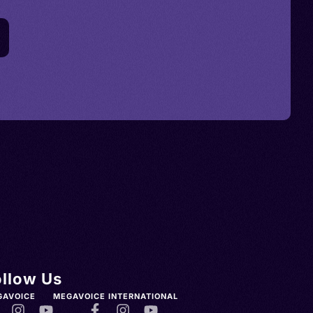
ollow Us
GAVOICE
MEGAVOICE INTERNATIONAL