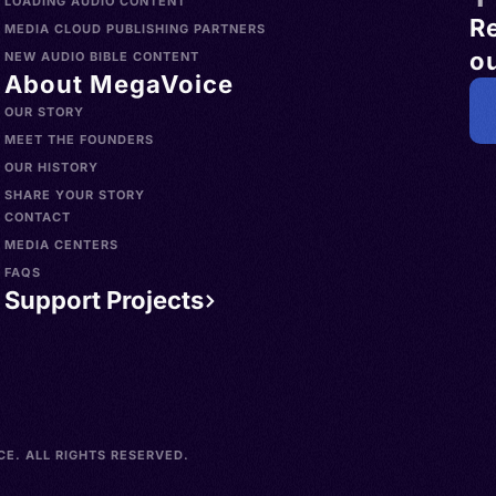
LOADING AUDIO CONTENT
R
MEDIA CLOUD PUBLISHING PARTNERS
ou
NEW AUDIO BIBLE CONTENT
About MegaVoice
OUR STORY
MEET THE FOUNDERS
OUR HISTORY
SHARE YOUR STORY
CONTACT
MEDIA CENTERS
FAQS
Support Projects
E. ALL RIGHTS RESERVED.