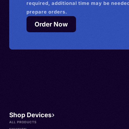
required, additional time may be needed
prepare orders.
Order Now
Shop Devices
ALL PRODUCTS