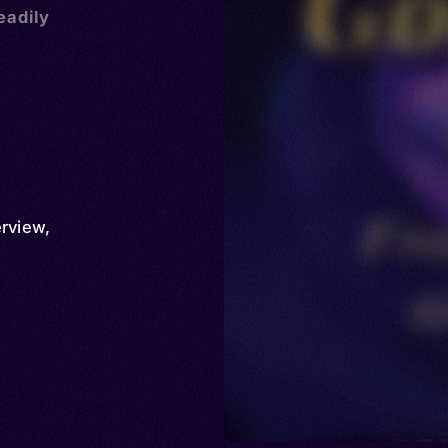
eadily
erview
,