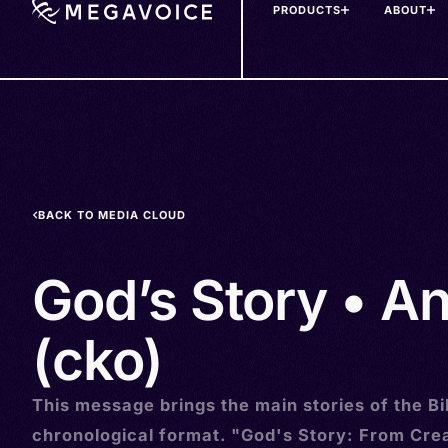
PRODUCTS
ABOUT
Skip
to
main
content
BACK TO MEDIA CLOUD
God’s Story • A
(cko)
This message brings the main stories of the Bib
chronological format. "God's Story: From Crea