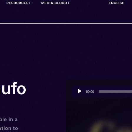
RESOURCES
MEDIA CLOUD
nufo
Audio
00:00
Player
le in a
tion to