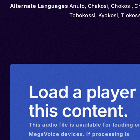
Alternate Languages
Anufo, Chakosi, Chokosi, C
Tchokossi, Kyokosi, Tiokoss
Load a player
this content.
This
audio
file is available for loading o
MegaVoice devices. If processing is