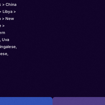
 > China
> Libya >
a > New
e >
ern
, Uva
ingalese,
lese,