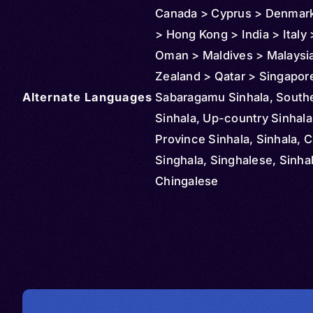
Canada > Cyprus > Denmark
> Hong Kong > India > Italy 
Oman > Maldives > Malaysi
Zealand > Qatar > Singapor
Alternate Languages
Thailand > United States >
Sabaragamu Sinhala, South
Switzerland
Sinhala, Up-country Sinhala
Province Sinhala, Sinhala, C
Singhala, Singhalese, Sinha
Chingalese