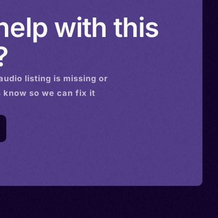
elp with this
?
audio
listing is missing or
s know so we can fix it