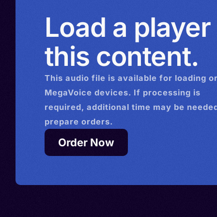
Load a player
this content.
This
audio
file is available for loading o
MegaVoice devices. If processing is
required, additional time may be needed
prepare orders.
Order Now