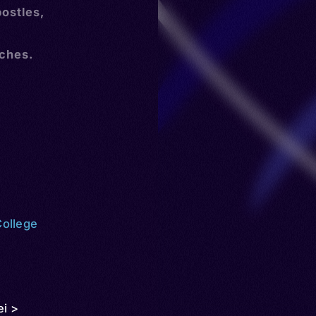
postles,
rches.
College
ei >