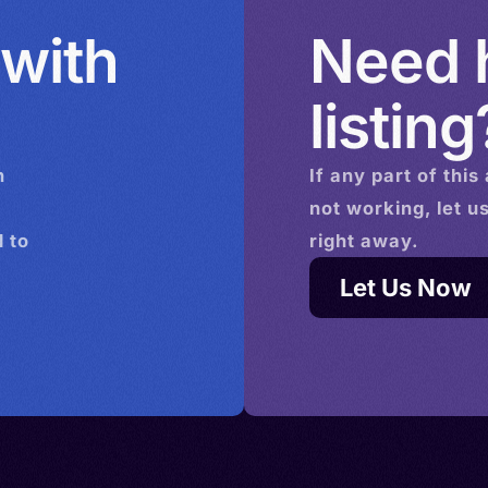
 with
Need h
listing
n
If any part of this
not working, let u
 to
right away.
Let Us Now