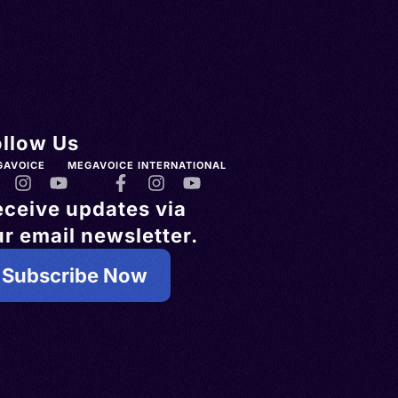
ollow Us
GAVOICE
MEGAVOICE INTERNATIONAL
eceive updates via
r email newsletter.
Subscribe Now