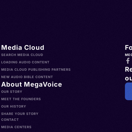
Media Cloud
F
SEARCH MEDIA CLOUD
ME
LOADING AUDIO CONTENT
R
MEDIA CLOUD PUBLISHING PARTNERS
ou
NEW AUDIO BIBLE CONTENT
About MegaVoice
OUR STORY
MEET THE FOUNDERS
OUR HISTORY
SHARE YOUR STORY
CONTACT
MEDIA CENTERS