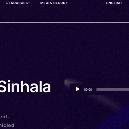
RESOURCES
MEDIA CLOUD
 Sinhala
Audio
00:00
Player
ent.
nicled