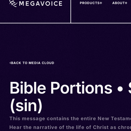
PRODUCTS
ABOUT
Skip
to
main
content
BACK TO MEDIA CLOUD
Bible Portions •
(sin)
This message contains the entire New Testam
Hear the narrative of the life of Christ as chro