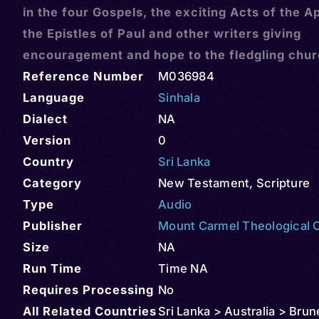
in the four Gospels, the exciting Acts of the A
the Epistles of Paul and other writers giving
encouragement and hope to the fledgling chu
Reference Number
M036984
Language
Sinhala
Dialect
NA
Version
0
Country
Sri Lanka
Category
New Testament
,
Scripture
Type
Audio
Publisher
Mount Carmel Theological 
Size
NA
Run Time
Time NA
Requires Processing
No
All Related Countries
Sri Lanka > Australia > Brun