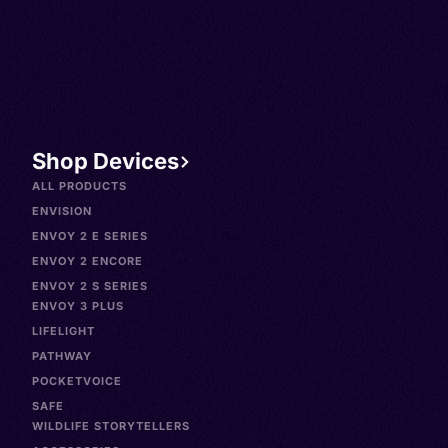
Shop Devices
ALL PRODUCTS
ENVISION
ENVOY 2 E SERIES
ENVOY 2 ENCORE
ENVOY 2 S SERIES
ENVOY 3 PLUS
LIFELIGHT
PATHWAY
POCKETVOICE
SAFE
WILDLIFE STORYTELLERS