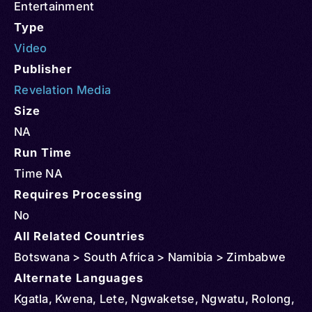
Entertainment
Type
Video
Publisher
Revelation Media
Size
NA
Run Time
Time NA
Requires Processing
No
All Related Countries
Botswana > South Africa > Namibia > Zimbabwe
Alternate Languages
Kgatla, Kwena, Lete, Ngwaketse, Ngwatu, Rolong,