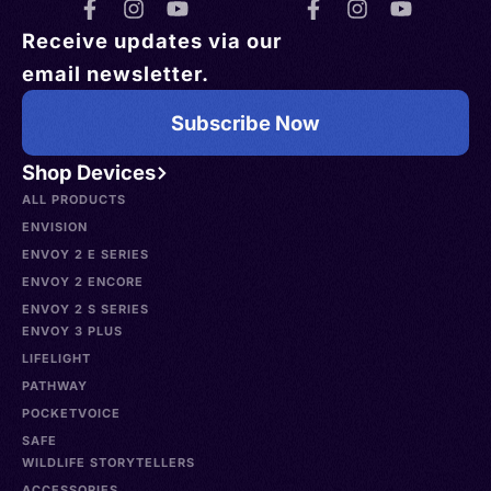
Receive updates via our
email newsletter.
Subscribe Now
Shop Devices
ALL PRODUCTS
ENVISION
ENVOY 2 E SERIES
ENVOY 2 ENCORE
ENVOY 2 S SERIES
ENVOY 3 PLUS
LIFELIGHT
PATHWAY
POCKETVOICE
SAFE
WILDLIFE STORYTELLERS
ACCESSORIES