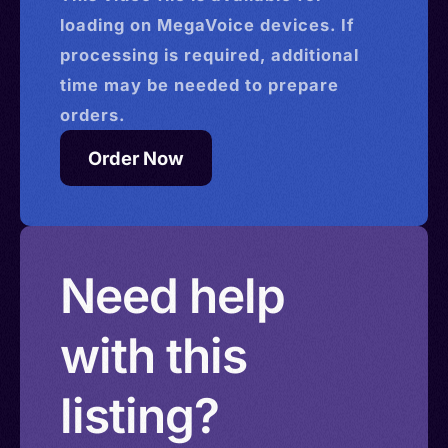
loading on MegaVoice devices. If
processing is required, additional
time may be needed to prepare
orders.
Order Now
Need help
with this
listing?