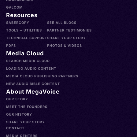
GALCOM
Resources
SABERCOPY
SEE ALL BLOGS
TOOLS + UTILITIES
PARTNER TESTIMONIES
TECHNICAL SUPPORT
SHARE YOUR STORY
PDFS
PHOTOS & VIDEOS
Media Cloud
SEARCH MEDIA CLOUD
LOADING AUDIO CONTENT
MEDIA CLOUD PUBLISHING PARTNERS
NEW AUDIO BIBLE CONTENT
About MegaVoice
OUR STORY
MEET THE FOUNDERS
OUR HISTORY
SHARE YOUR STORY
CONTACT
MEDIA CENTERS