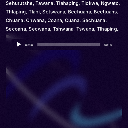
Sehurutshe, Tawana, Tlahaping, Tlokwa, Ngwato,
Thlaping, Tlapi, Setswana, Bechuana, Beetjuans,
Chuana, Chwana, Coana, Cuana, Sechuana,
Secoana, Secwana, Tshwana, Tswana, Tlhaping,
Tlharo, Hurutshe, Melete, Thlaro, Tsiwaha,
Audio
Mangwato
00:00
00:00
Player