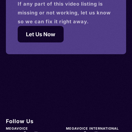
If any part of this
video
listing is
missing or not working, let us know
so we can fix it right away.
Let Us Now
Follow Us
MEGAVOICE
MEGAVOICE INTERNATIONAL