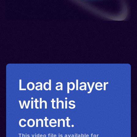
Load a player
with this
content.
This
video
file is available for