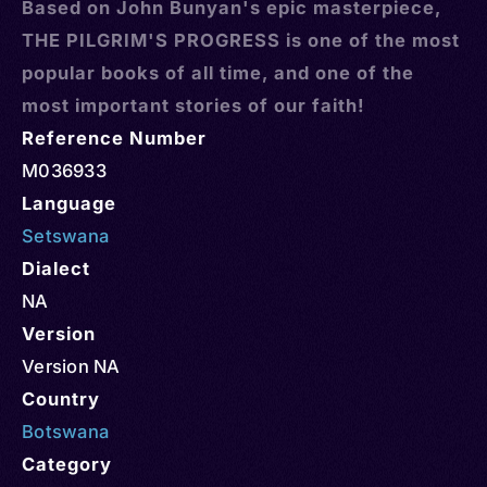
Based on John Bunyan's epic masterpiece,
THE PILGRIM'S PROGRESS is one of the most
popular books of all time, and one of the
most important stories of our faith!
Reference Number
M036933
Language
Setswana
Dialect
NA
Version
Version NA
Country
Botswana
Category