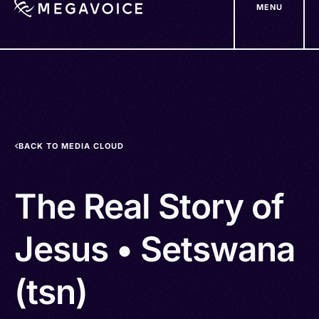
MENU
Skip
to
main
content
BACK TO MEDIA CLOUD
The Real Story of
Jesus • Setswana
(tsn)