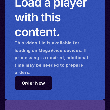
Load a player
with this
content.
This
video
file is available for
loading on MegaVoice devices. If
processing is required, additional
time may be needed to prepare
orders.
Order Now