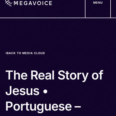
MENU
Skip
to
main
content
BACK TO MEDIA CLOUD
The Real Story of
Jesus •
Portuguese –