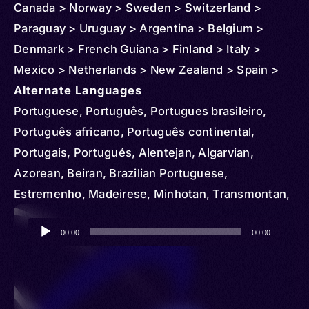
Canada > Norway > Sweden > Switzerland >
Paraguay > Uruguay > Argentina > Belgium >
Denmark > French Guiana > Finland > Italy >
Mexico > Netherlands > New Zealand > Spain >
United Kingdom > United States > Japan > Israel >
Alternate Languages
Bolivia > Andorra > Australia > Bermuda > Congo
Portuguese, Português, Portugues brasileiro,
> Republic of the > Democratic Republic of >
Português africano, Português continental,
Cape Verde > Czechia > Germany > Guyana >
Portugais, Portugués, Alentejan, Algarvian,
China > Hong Kong > Jamaica > Lebanon >
Azorean, Beiran, Brazilian Portuguese,
Luxembourg > Macau > Malawi > Monaco >
Estremenho, Madeirese, Minhotan, Transmontan,
Mozambique > New Caledonia > Guinea-Bissau >
Alentejano, Algarvio, Açoriano, Beirão,
Audio
Russia > South Africa > Senegal > Syria > Trinidad
Madeirense, Minhoto, Transmontano, Portugués
00:00
00:00
Player
and Tobago > East Timor > Tanzania > Curacao >
del Uruguay, Portunhol, Portuñol, Uruguayan
Venezuela > Zambia > Zimbabwe > Angola
Portuguese