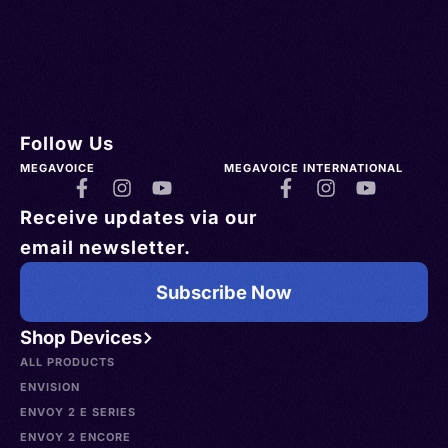
Follow Us
MEGAVOICE
MEGAVOICE INTERNATIONAL
Receive updates via our
email newsletter.
Subscribe Now
Shop Devices
ALL PRODUCTS
ENVISION
ENVOY 2 E SERIES
ENVOY 2 ENCORE