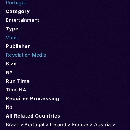
Portugal
Category
Entertainment
Type
Video
Publisher
Revelation Media
Size
NA
Run Time
Time NA
Requires Processing
No
All Related Countries
Brazil > Portugal > Ireland > France > Austria >