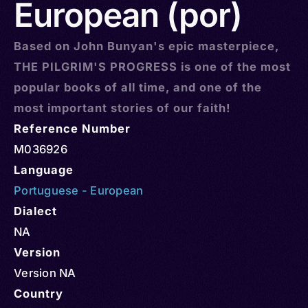
European (por)
Based on John Bunyan's epic masterpiece,
THE PILGRIM'S PROGRESS is one of the most
popular books of all time, and one of the
most important stories of our faith!
Reference Number
M036926
Language
Portuguese - European
Dialect
NA
Version
Version NA
Country