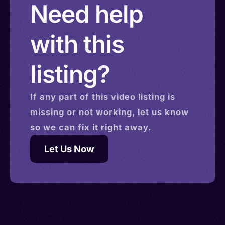
Need help
with this
listing?
If any part of this
video
listing is
missing or not working, let us know
so we can fix it right away.
Let Us Now