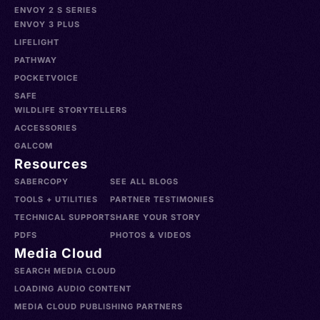
ENVOY 2 S SERIES
ENVOY 3 PLUS
LIFELIGHT
PATHWAY
POCKETVOICE
SAFE
WILDLIFE STORYTELLERS
ACCESSORIES
GALCOM
Resources
SABERCOPY
SEE ALL BLOGS
TOOLS + UTILITIES
PARTNER TESTIMONIES
TECHNICAL SUPPORT
SHARE YOUR STORY
PDFS
PHOTOS & VIDEOS
Media Cloud
SEARCH MEDIA CLOUD
LOADING AUDIO CONTENT
MEDIA CLOUD PUBLISHING PARTNERS