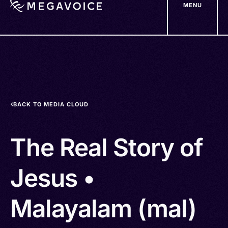
MENU
Skip
to
main
content
BACK TO MEDIA CLOUD
The Real Story of
Jesus •
Malayalam (mal)