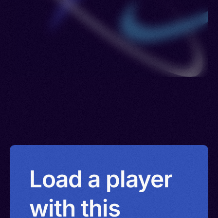
Load a player
with this