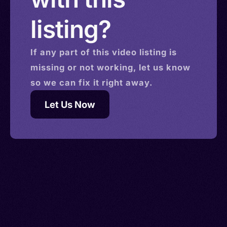
listing?
If any part of this
video
listing is
missing or not working, let us know
so we can fix it right away.
Let Us Now