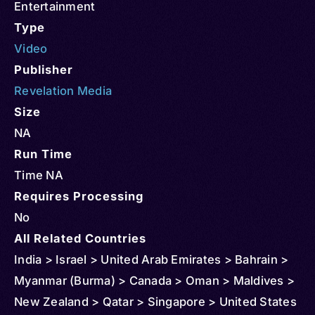
Entertainment
Type
Video
Publisher
Revelation Media
Size
NA
Run Time
Time NA
Requires Processing
No
All Related Countries
India > Israel > United Arab Emirates > Bahrain >
Myanmar (Burma) > Canada > Oman > Maldives >
New Zealand > Qatar > Singapore > United States