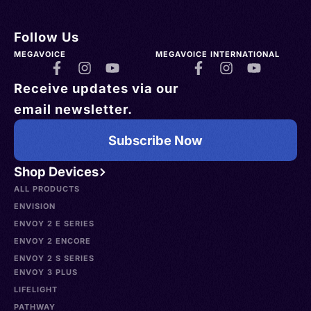
Follow Us
MEGAVOICE
MEGAVOICE INTERNATIONAL
Receive updates via our
email newsletter.
Subscribe Now
Shop Devices
ALL PRODUCTS
ENVISION
ENVOY 2 E SERIES
ENVOY 2 ENCORE
ENVOY 2 S SERIES
ENVOY 3 PLUS
LIFELIGHT
PATHWAY