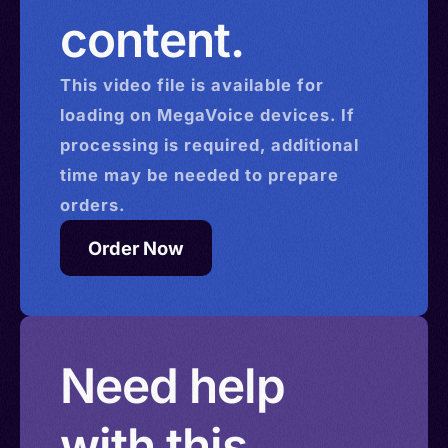
content.
This
video
file is available for
loading on MegaVoice devices. If
processing is required, additional
time may be needed to prepare
orders.
Order Now
Need help
with this