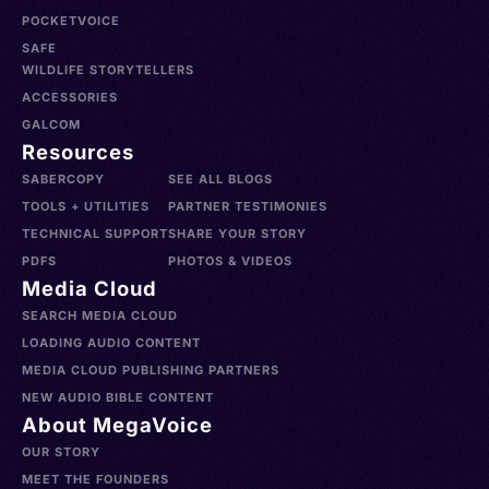
POCKETVOICE
SAFE
WILDLIFE STORYTELLERS
ACCESSORIES
GALCOM
Resources
SABERCOPY
SEE ALL BLOGS
TOOLS + UTILITIES
PARTNER TESTIMONIES
TECHNICAL SUPPORT
SHARE YOUR STORY
PDFS
PHOTOS & VIDEOS
Media Cloud
SEARCH MEDIA CLOUD
LOADING AUDIO CONTENT
MEDIA CLOUD PUBLISHING PARTNERS
NEW AUDIO BIBLE CONTENT
About MegaVoice
OUR STORY
MEET THE FOUNDERS