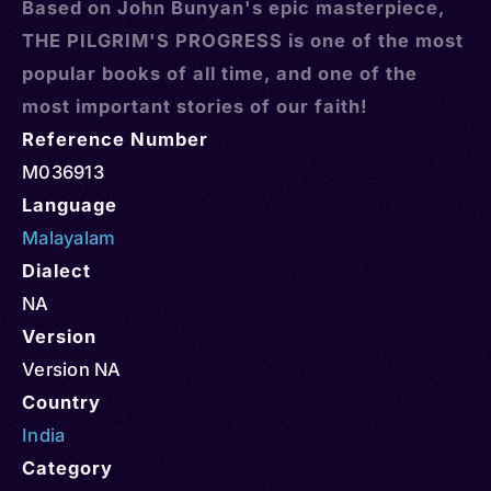
Based on John Bunyan's epic masterpiece,
THE PILGRIM'S PROGRESS is one of the most
popular books of all time, and one of the
most important stories of our faith!
Reference Number
M036913
Language
Malayalam
Dialect
NA
Version
Version NA
Country
India
Category