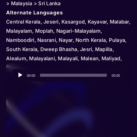
> Malaysia > Sri Lanka
Alternate Languages
Central Kerala, Jeseri, Kasargod, Kayavar, Malabar,
Malayalam, Moplah, Nagari-Malayalam,
Namboodiri, Nasrani, Nayar, North Kerala, Pulaya,
South Kerala, Dweep Bhasha, Jesri, Mapilla,
Alealum, Malayalani, Malayali, Malean, Maliyad,
Mallealle, Mopla, Malayal
Audio
00:00
00:00
Player