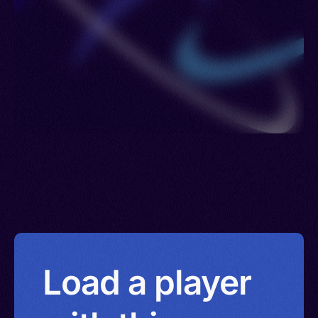
Venezuela > Namibia > Yemen > Israel
Load a player