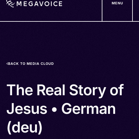
MENU
Skip
to
main
content
BACK TO MEDIA CLOUD
The Real Story of
Jesus • German
(deu)