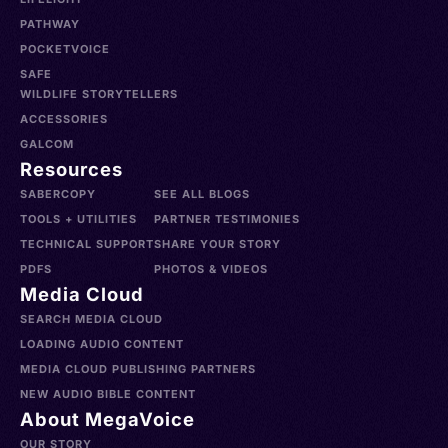
PATHWAY
POCKETVOICE
SAFE
WILDLIFE STORYTELLERS
ACCESSORIES
GALCOM
Resources
SABERCOPY
SEE ALL BLOGS
TOOLS + UTILITIES
PARTNER TESTIMONIES
TECHNICAL SUPPORT
SHARE YOUR STORY
PDFS
PHOTOS & VIDEOS
Media Cloud
SEARCH MEDIA CLOUD
LOADING AUDIO CONTENT
MEDIA CLOUD PUBLISHING PARTNERS
NEW AUDIO BIBLE CONTENT
About MegaVoice
OUR STORY