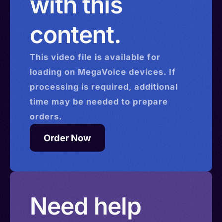
with this
content.
This
video
file is available for
loading on MegaVoice devices. If
processing is required, additional
time may be needed to prepare
orders.
Order Now
Need help