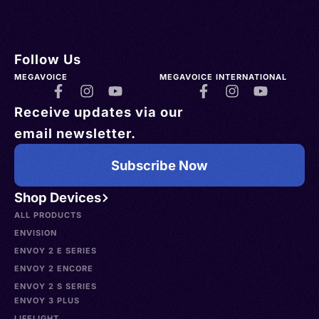
Follow Us
MEGAVOICE
MEGAVOICE INTERNATIONAL
Receive updates via our
email newsletter.
Subscribe Now
Shop Devices
ALL PRODUCTS
ENVISION
ENVOY 2 E SERIES
ENVOY 2 ENCORE
ENVOY 2 S SERIES
ENVOY 3 PLUS
LIFELIGHT