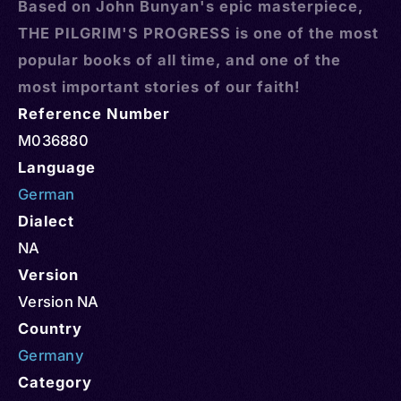
Based on John Bunyan's epic masterpiece,
THE PILGRIM'S PROGRESS is one of the most
popular books of all time, and one of the
most important stories of our faith!
Reference Number
M036880
Language
German
Dialect
NA
Version
Version NA
Country
Germany
Category