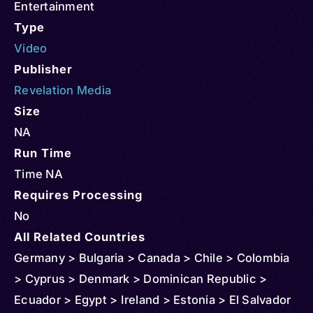
Entertainment
Type
Video
Publisher
Revelation Media
Size
NA
Run Time
Time NA
Requires Processing
No
All Related Countries
Germany > Bulgaria > Canada > Chile > Colombia
> Cyprus > Denmark > Dominican Republic >
Ecuador > Egypt > Ireland > Estonia > El Salvador