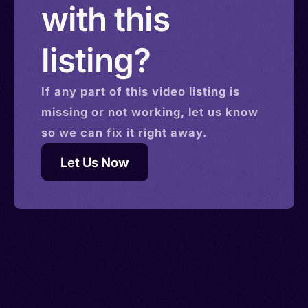
with this
listing?
If any part of this
video
listing is
missing or not working, let us know
so we can fix it right away.
Let Us Now