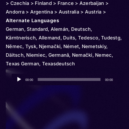
> Czechia > Finland > France > Azerbaijan >
Andorra > Argentina > Australia > Austria >
Belgium > Bolivia > Belarus > Georgia > Ghana >
Alternate Languages
Greece > Croatia > Hungary > Iceland > Indonesia
German, Standard, Alemán, Deutsch,
> Iran > Italy > Côte d'Ivoire > Kyrgyzstan > Latvia
Kärntnerisch, Allemand, Duits, Tedesco, Tudestg,
> Lithuania > Slovakia > Liechtenstein >
Němec, Tysk, Njemački, Német, Nemetskiy,
Luxembourg > Moldova > Monaco > Mexico >
Däitsch, Niemiec, Germană, Nemački, Nemec,
Mozambique > Nigeria > Netherlands > Norway >
Texas German, Texasdeutsch
New Zealand > Paraguay > Peru > Poland >
Audio
Portugal > Qatar > Serbia > Romania > Puerto Rico
00:00
00:00
Player
> Russia > South Africa > Slovenia > Singapore >
Spain > Sweden > Syria > Switzerland > Trinidad
and Tobago > Togo > Türkiye (Turkey) >
Turkmenistan > Tanzania > United Kingdom >
Ukraine > United States > Uruguay > Uzbekistan >