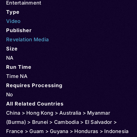
Entertainment
Type
Video
Publisher
Revelation Media
Size
NA
Run Time
Time NA
Requires Processing
No
All Related Countries
China > Hong Kong > Australia > Myanmar
(Burma) > Brunei > Cambodia > El Salvador >
France > Guam > Guyana > Honduras > Indonesia