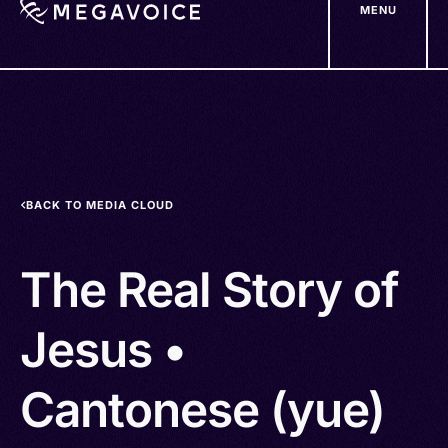
MENU
Skip
to
main
content
BACK TO MEDIA CLOUD
The Real Story of
Jesus •
Cantonese (yue)