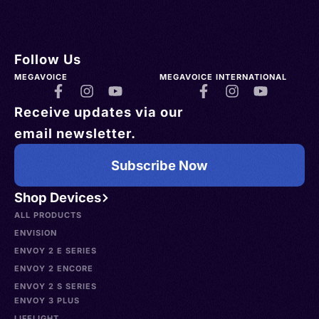
Follow Us
MEGAVOICE
MEGAVOICE INTERNATIONAL
Receive updates via our
email newsletter.
Subscribe Now
Shop Devices
ALL PRODUCTS
ENVISION
ENVOY 2 E SERIES
ENVOY 2 ENCORE
ENVOY 2 S SERIES
ENVOY 3 PLUS
LIFELIGHT