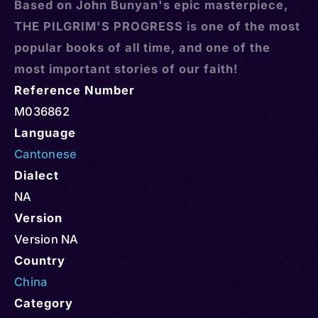
Based on John Bunyan's epic masterpiece,
THE PILGRIM'S PROGRESS is one of the most
popular books of all time, and one of the
most important stories of our faith!
Reference Number
M036862
Language
Cantonese
Dialect
NA
Version
Version NA
Country
China
Category