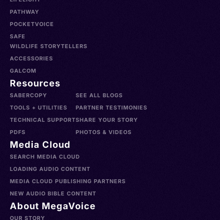
PATHWAY
POCKETVOICE
SAFE
WILDLIFE STORYTELLERS
ACCESSORIES
GALCOM
Resources
SABERCOPY
SEE ALL BLOGS
TOOLS + UTILITIES
PARTNER TESTIMONIES
TECHNICAL SUPPORT
SHARE YOUR STORY
PDFS
PHOTOS & VIDEOS
Media Cloud
SEARCH MEDIA CLOUD
LOADING AUDIO CONTENT
MEDIA CLOUD PUBLISHING PARTNERS
NEW AUDIO BIBLE CONTENT
About MegaVoice
OUR STORY