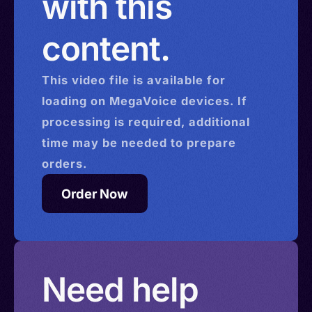
with this
content.
This
video
file is available for
loading on MegaVoice devices. If
processing is required, additional
time may be needed to prepare
orders.
Order Now
Need help