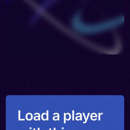
Load a player