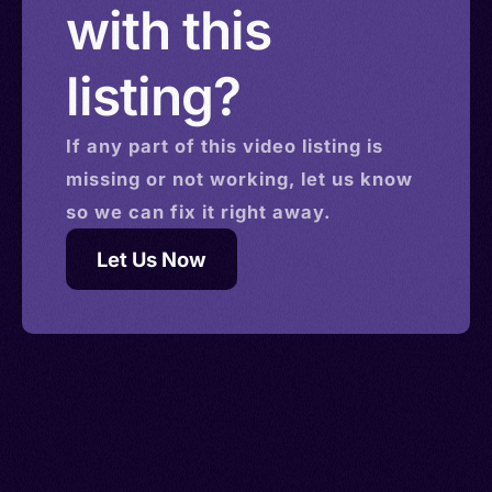
with this
listing?
If any part of this
video
listing is
missing or not working, let us know
so we can fix it right away.
Let Us Now