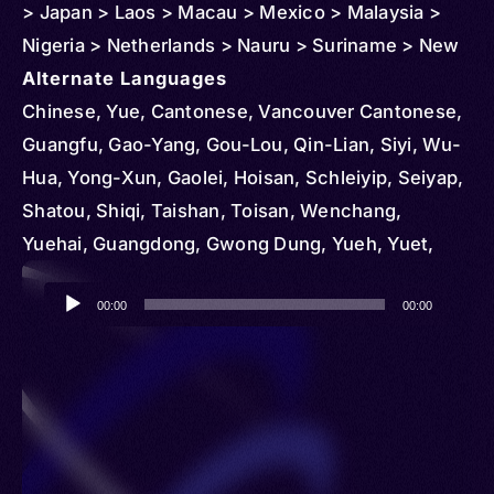
> Japan > Laos > Macau > Mexico > Malaysia >
Nigeria > Netherlands > Nauru > Suriname > New
Zealand > Peru > Panama > Reunion > Philippines
Alternate Languages
> Puerto Rico > Singapore > Sweden > Trinidad
Chinese, Yue, Cantonese, Vancouver Cantonese,
and Tobago > Thailand > Curacao > United
Guangfu, Gao-Yang, Gou-Lou, Qin-Lian, Siyi, Wu-
Kingdom > United States > Vietnam
Hua, Yong-Xun, Gaolei, Hoisan, Schleiyip, Seiyap,
Shatou, Shiqi, Taishan, Toisan, Wenchang,
Yuehai, Guangdong, Gwong Dung, Yueh, Yuet,
Yuet Yue, Yueyu, Yuht Yúh, Hong Kong
Audio
Cantonese, Wancheng, Konghu, Macau
00:00
00:00
Player
Cantonese, Toishanese, Chinese Nung, Ha Xa
Phang, Hai Nam, Han, Hoa, Kién, Liem Chau,
Lowland Nung, Minh Huong, Nung, Phúc, Quang
Dong, Samg Phang, Suòng Phóng, Trièu Chau