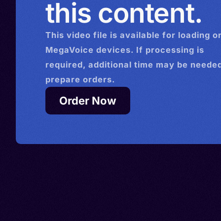
this content.
This
video
file is available for loading o
MegaVoice devices. If processing is
required, additional time may be needed
prepare orders.
Order Now