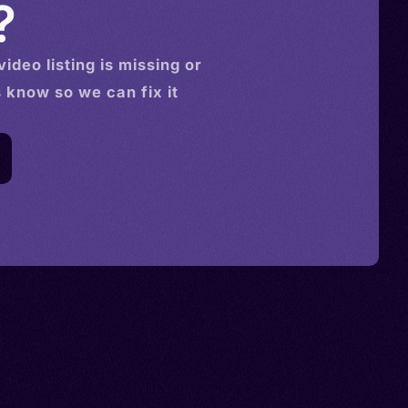
?
video
listing is missing or
s know so we can fix it