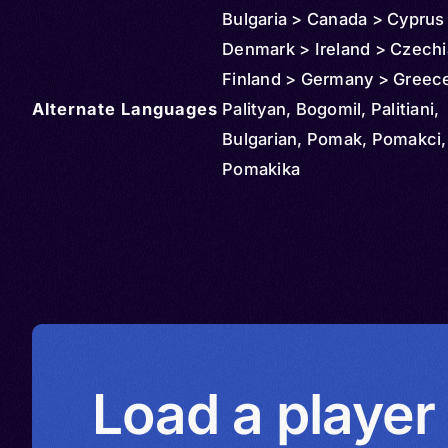
Bulgaria > Canada > Cyprus
Denmark > Ireland > Czechi
Finland > Germany > Greec
Alternate Languages
Hungary > Italy > Kyrgyzsta
Palityan, Bogomil, Palitiani,
Kazakhstan > Slovakia > Lib
Bulgarian, Pomak, Pomakci,
Moldova > Montenegro > No
Pomakika
Macedonia > Netherlands >
> Poland > Portugal > Serbi
Romania > Russia > Spain 
> Syria > Switzerland > Tür
(Turkey) > Turkmenistan > 
Kingdom > Ukraine > United
Uruguay > Uzbekistan
Load a player