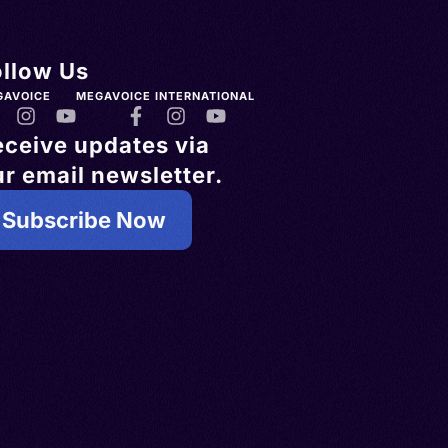
ollow Us
GAVOICE
MEGAVOICE INTERNATIONAL
eceive updates via
r email newsletter.
Subscribe Now