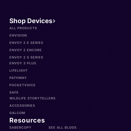
Shop Devices
ALL PRODUCTS
ENVISION
ENVOY 2 E SERIES
ENVOY 2 ENCORE
ENVOY 2 S SERIES
ENVOY 3 PLUS
LIFELIGHT
PATHWAY
POCKETVOICE
SAFE
WILDLIFE STORYTELLERS
ACCESSORIES
GALCOM
Resources
SABERCOPY
SEE ALL BLOGS