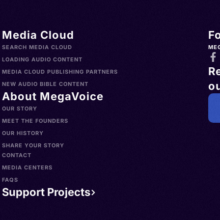
Media Cloud
F
SEARCH MEDIA CLOUD
ME
LOADING AUDIO CONTENT
R
MEDIA CLOUD PUBLISHING PARTNERS
ou
NEW AUDIO BIBLE CONTENT
About MegaVoice
OUR STORY
MEET THE FOUNDERS
OUR HISTORY
SHARE YOUR STORY
CONTACT
MEDIA CENTERS
FAQS
Support Projects