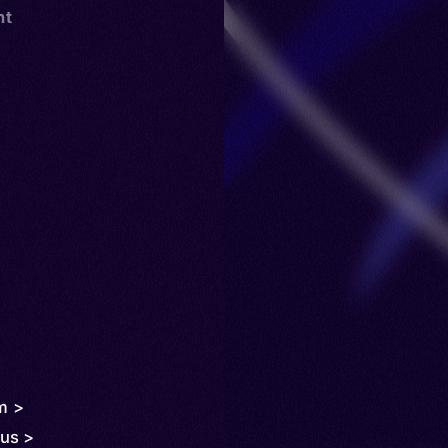
nt
m >
us >