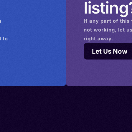
listing
n
If any part of this
not working, let u
 to
right away.
Let Us Now