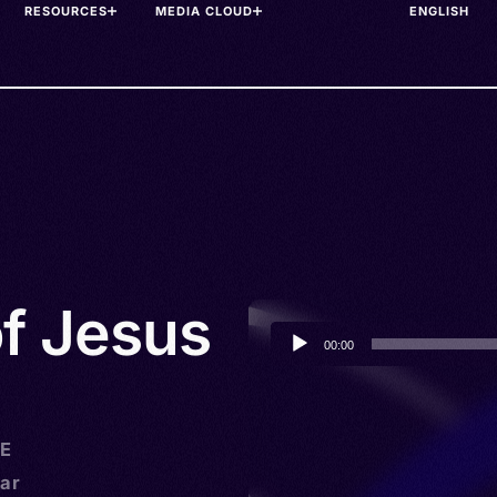
RESOURCES
MEDIA CLOUD
of Jesus
Audio
00:00
Player
)
HE
ar