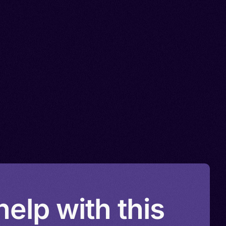
elp with this