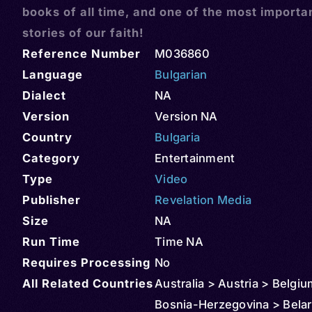
books of all time, and one of the most importa
stories of our faith!
Reference Number
M036860
Language
Bulgarian
Dialect
NA
Version
Version NA
Country
Bulgaria
Category
Entertainment
Type
Video
Publisher
Revelation Media
Size
NA
Run Time
Time NA
Requires Processing
No
All Related Countries
Australia > Austria > Belgiu
Bosnia-Herzegovina > Belar