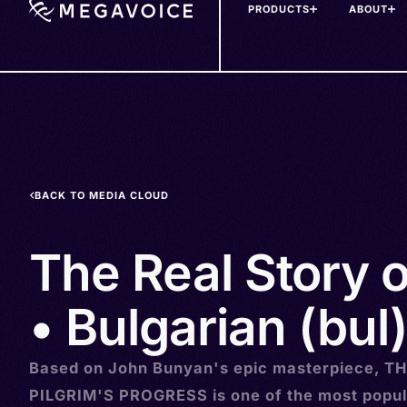
PRODUCTS
ABOUT
Skip
to
main
content
BACK TO MEDIA CLOUD
The Real Story 
• Bulgarian (bul
Based on John Bunyan's epic masterpiece, T
PILGRIM'S PROGRESS is one of the most popul