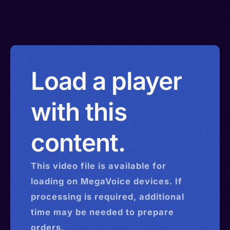
Load a player
with this
content.
This
video
file is available for
loading on MegaVoice devices. If
processing is required, additional
time may be needed to prepare
orders.