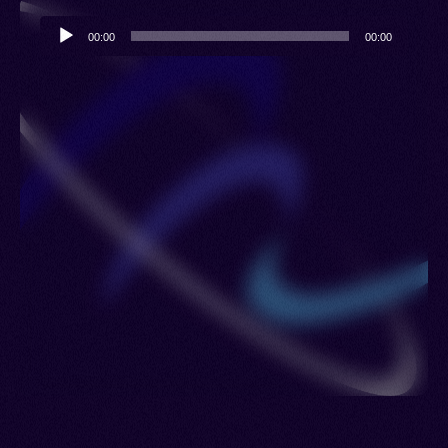
Audio
00:00
00:00
Player