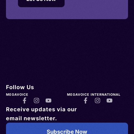
Follow Us
MEGAVOICE
MEGAVOICE INTERNATIONAL
Receive updates via our
email newsletter.
Subscribe Now