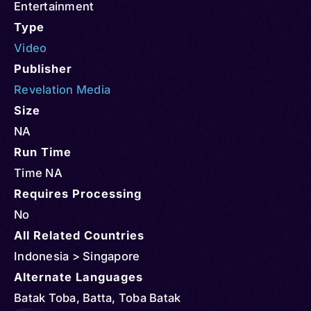
Entertainment
Type
Video
Publisher
Revelation Media
Size
NA
Run Time
Time NA
Requires Processing
No
All Related Countries
Indonesia > Singapore
Alternate Languages
Batak Toba, Batta, Toba Batak