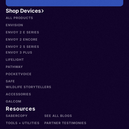
Shop Devices
ALL PRODUCTS
ENVISION
ENVOY 2 E SERIES
ENVOY 2 ENCORE
ENVOY 2 S SERIES
ENVOY 3 PLUS
LIFELIGHT
PATHWAY
POCKETVOICE
SAFE
WILDLIFE STORYTELLERS
ACCESSORIES
GALCOM
Resources
SABERCOPY
SEE ALL BLOGS
TOOLS + UTILITIES
PARTNER TESTIMONIES