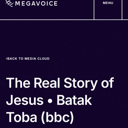
MENU
Skip
to
main
content
BACK TO MEDIA CLOUD
The Real Story of
Jesus • Batak
Toba (bbc)