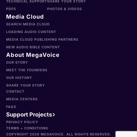
TECHNICAL SUPPORT
SHARE YOUR STORY
PDFS
PHOTOS & VIDEOS
Media Cloud
SEARCH MEDIA CLOUD
LOADING AUDIO CONTENT
MEDIA CLOUD PUBLISHING PARTNERS
NEW AUDIO BIBLE CONTENT
About MegaVoice
OUR STORY
MEET THE FOUNDERS
OUR HISTORY
SHARE YOUR STORY
CONTACT
MEDIA CENTERS
FAQS
Support Projects
PRIVACY POLICY
TERMS + CONDITIONS
COPYRIGHT 2026 MEGAVOICE. ALL RIGHTS RESERVED.