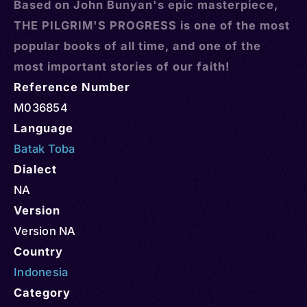
Based on John Bunyan's epic masterpiece,
THE PILGRIM'S PROGRESS is one of the most
popular books of all time, and one of the
most important stories of our faith!
Reference Number
M036854
Language
Batak Toba
Dialect
NA
Version
Version NA
Country
Indonesia
Category