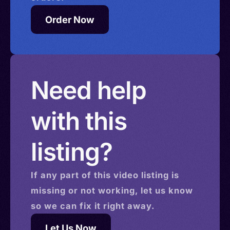
Order Now
Need help
with this
listing?
If any part of this
video
listing is
missing or not working, let us know
so we can fix it right away.
Let Us Now