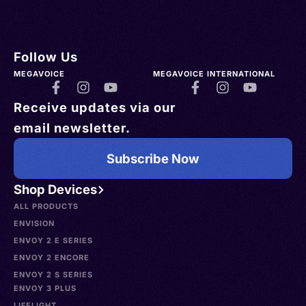
Follow Us
MEGAVOICE
MEGAVOICE INTERNATIONAL
Receive updates via our
email newsletter.
Subscribe Now
Shop Devices
ALL PRODUCTS
ENVISION
ENVOY 2 E SERIES
ENVOY 2 ENCORE
ENVOY 2 S SERIES
ENVOY 3 PLUS
LIFELIGHT