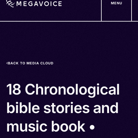
MENU
Skip
to
main
content
BACK TO MEDIA CLOUD
18 Chronological
bible stories and
music book •