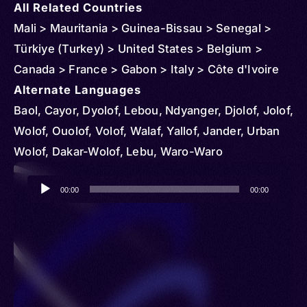
All Related Countries
Mali > Mauritania > Guinea-Bissau > Senegal >
Türkiye (Turkey) > United States > Belgium >
Canada > France > Gabon > Italy > Côte d'Ivoire
Alternate Languages
Baol, Cayor, Dyolof, Lebou, Ndyanger, Djolof, Jolof,
Wolof, Ouolof, Volof, Walaf, Yallof, Jander, Urban
Wolof, Dakar-Wolof, Lebu, Waro-Waro
Audio
00:00
00:00
Player