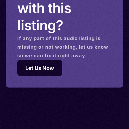
with this
listing?
If any part of this
audio
listing is
missing or not working, let us know
so we can fix it right away.
Let Us Now