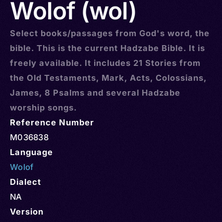
Wolof (wol)
Select books/passages from God's word, the
bible. This is the current Hadzabe Bible. It is
freely available. It includes 21 Stories from
the Old Testaments, Mark, Acts, Colossians,
James, 8 Psalms and several Hadzabe
worship songs.
Reference Number
M036838
Language
Wolof
Dialect
NA
Version