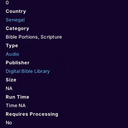
0
Country
Senegal
Category
Bible Portions
,
Scripture
Type
Audio
Publisher
Digital Bible Library
Size
NA
Run Time
Time NA
Requires Processing
No