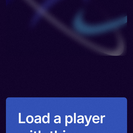
Load a player