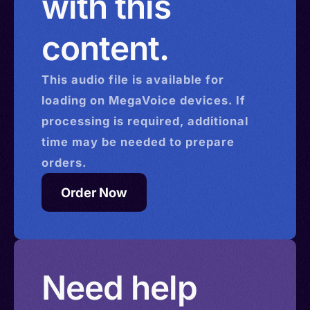
with this
content.
This
audio
file is available for
loading on MegaVoice devices. If
processing is required, additional
time may be needed to prepare
orders.
Order Now
Need help