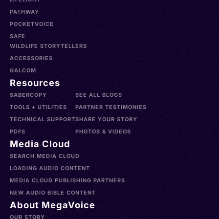
PATHWAY
POCKETVOICE
SAFE
WILDLIFE STORYTELLERS
ACCESSORIES
GALCOM
Resources
SABERCOPY
SEE ALL BLOGS
TOOLS + UTILITIES
PARTNER TESTIMONIES
TECHNICAL SUPPORT
SHARE YOUR STORY
PDFS
PHOTOS & VIDEOS
Media Cloud
SEARCH MEDIA CLOUD
LOADING AUDIO CONTENT
MEDIA CLOUD PUBLISHING PARTNERS
NEW AUDIO BIBLE CONTENT
About MegaVoice
OUR STORY