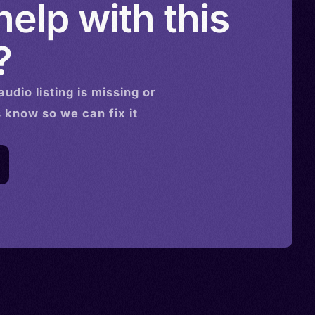
elp with this
?
audio
listing is missing or
s know so we can fix it