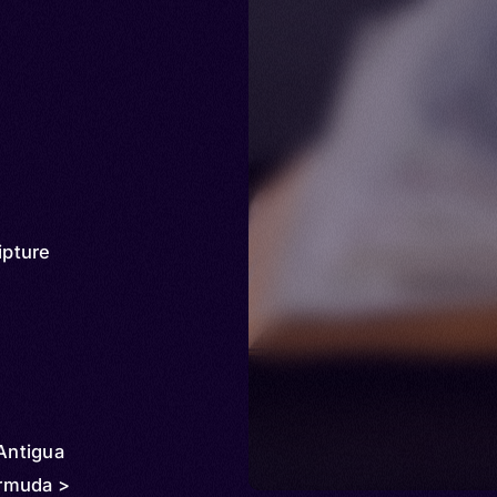
ipture
 Antigua
rmuda >