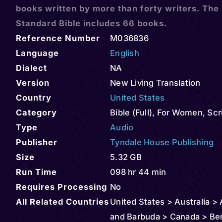
books written by more than forty writers. The
Standard Bible includes 66 books.
Reference Number
M036836
Language
English
Dialect
NA
Version
New Living Translation
Country
United States
Category
Bible (Full)
,
For Women
,
Scr
Type
Audio
Publisher
Tyndale House Publishing
Size
5.32 GB
Run Time
098 hr 44 min
Requires Processing
No
All Related Countries
United States > Australia >
and Barbuda > Canada > Be