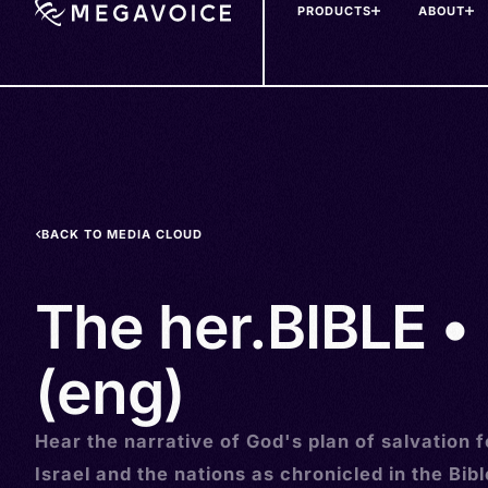
PRODUCTS
ABOUT
Skip
to
main
content
BACK TO MEDIA CLOUD
The her.BIBLE • 
(eng)
Hear the narrative of God's plan of salvation f
Israel and the nations as chronicled in the Bibl