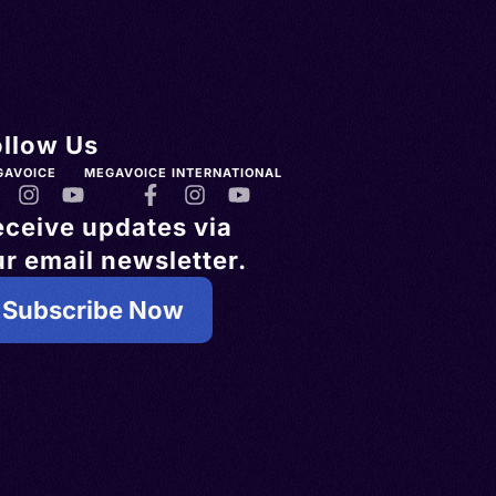
ollow Us
GAVOICE
MEGAVOICE INTERNATIONAL
eceive updates via
r email newsletter.
Subscribe Now