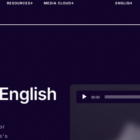
RESOURCES
MEDIA CLOUD
English
Audio
00:00
Player
or
e's