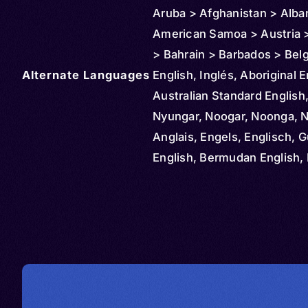
Aruba > Afghanistan > Alba
American Samoa > Austria >
> Bahrain > Barbados > Bel
Alternate Languages
Bahamas > Bolivia > Brazil >
English, Inglés, Aboriginal E
Cayman Islands > Colombia
Australian Standard English
Northern Mariana Islands >
Nyungar, Noogar, Noonga, 
Rica > Cuba > Cyprus > De
Anglais, Engels, Englisch, G
Dominican Republic > Ecua
English, Bermudan English, 
Ireland > El Salvador > Ethio
Newfoundland English, Engl
Czechia > Finland > Fiji > M
Inglese, Ingilizce, Angličtin
> Federated States > Franc
Engelsk, Dominican Englis
Grenada > Greenland > Ger
English, Englanti, Belfast,
Guam > Greece > Guatemal
Birmingham, Bolton Lancash
Guinea > Guyana > Haiti > 
Central Cumberland, Cockn
> Hungary > Iceland > Indo
Cornwall, Craven Yorkshire,