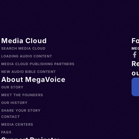
Türkiye
h
o >
lands
> Uruguay
h,
s >
nglų,
Media Cloud
F
slands >
gliż,
SEARCH MEDIA CLOUD
ME
a >
ielski,
LOADING AUDIO CONTENT
R
>
MEDIA CLOUD PUBLISHING PARTNERS
ou
Norfolk
ican
NEW AUDIO BIBLE CONTENT
About MegaVoice
China >
sh, AAVE
OUR STORY
aint
MEET THE FOUNDERS
 Islands
OUR HISTORY
 Hong
SHARE YOUR STORY
CONTACT
 d'Ivoire
MEDIA CENTERS
dorra >
FAQS
wana >