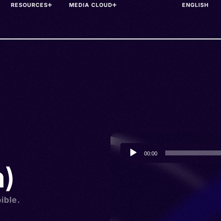
RESOURCES
MEDIA CLOUD
Audio
00:00
Player
h)
ible.