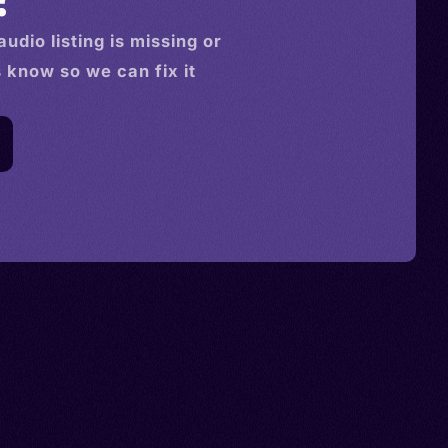
audio
listing is missing or
s know so we can fix it