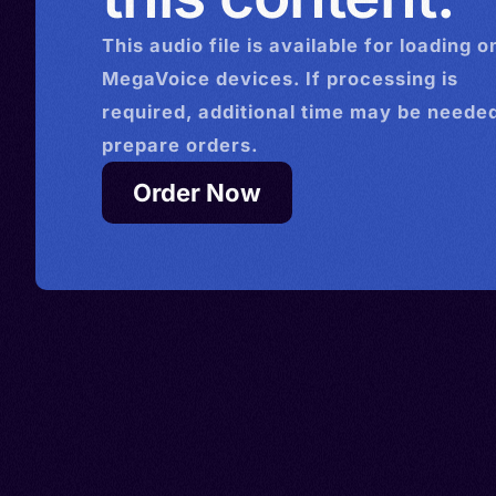
This
audio
file is available for loading o
MegaVoice devices. If processing is
required, additional time may be needed
prepare orders.
Order Now