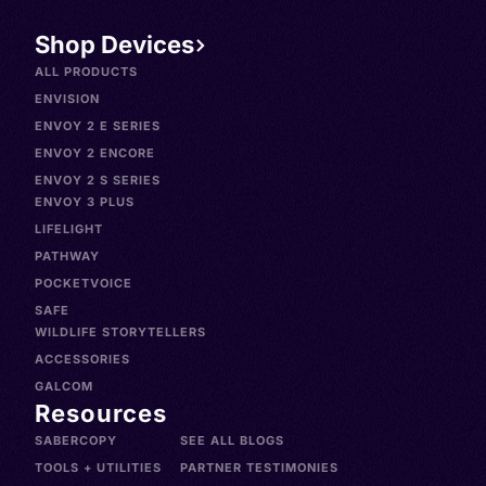
Shop Devices
ALL PRODUCTS
ENVISION
ENVOY 2 E SERIES
ENVOY 2 ENCORE
ENVOY 2 S SERIES
ENVOY 3 PLUS
LIFELIGHT
PATHWAY
POCKETVOICE
SAFE
WILDLIFE STORYTELLERS
ACCESSORIES
GALCOM
Resources
SABERCOPY
SEE ALL BLOGS
TOOLS + UTILITIES
PARTNER TESTIMONIES