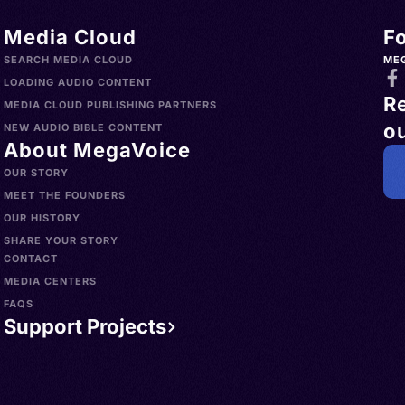
Media Cloud
F
SEARCH MEDIA CLOUD
ME
LOADING AUDIO CONTENT
R
MEDIA CLOUD PUBLISHING PARTNERS
ou
NEW AUDIO BIBLE CONTENT
About MegaVoice
OUR STORY
MEET THE FOUNDERS
OUR HISTORY
SHARE YOUR STORY
CONTACT
MEDIA CENTERS
FAQS
Support Projects