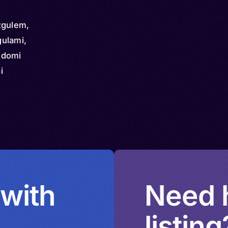
zgulem,
ulami,
zdomi
i
 with
Need h
listing