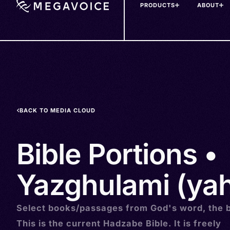
PRODUCTS
ABOUT
Skip
to
main
content
BACK TO MEDIA CLOUD
Bible Portions •
Yazghulami (ya
Select books/passages from God's word, the b
This is the current Hadzabe Bible. It is freely