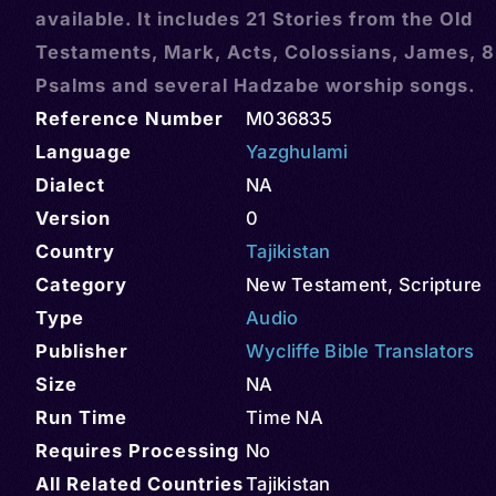
available. It includes 21 Stories from the Old
Testaments, Mark, Acts, Colossians, James, 8
Psalms and several Hadzabe worship songs.
Reference Number
M036835
Language
Yazghulami
Dialect
NA
Version
0
Country
Tajikistan
Category
New Testament
,
Scripture
Type
Audio
Publisher
Wycliffe Bible Translators
Size
NA
Run Time
Time NA
Requires Processing
No
All Related Countries
Tajikistan