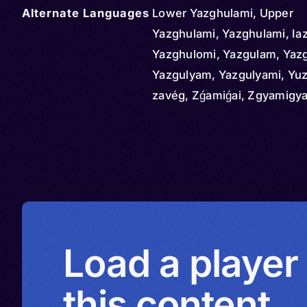
Alternate Languages
Lower Yazghulami, Upper
Yazghulami, Yazghulami, Ia
Yazghulomi, Yazgulam, Yazg
Yazgulyam, Yazgulyami, Yu
zavég, Zǵamiǵai, Zgyamigya
Load a player
this content.