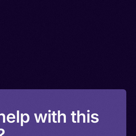
elp with this
?