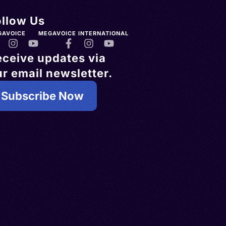
ollow Us
GAVOICE
MEGAVOICE INTERNATIONAL
eceive updates via
r email newsletter.
Subscribe Now