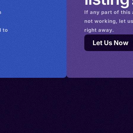
n
If any part of this
not working, let u
 to
right away.
Let Us Now