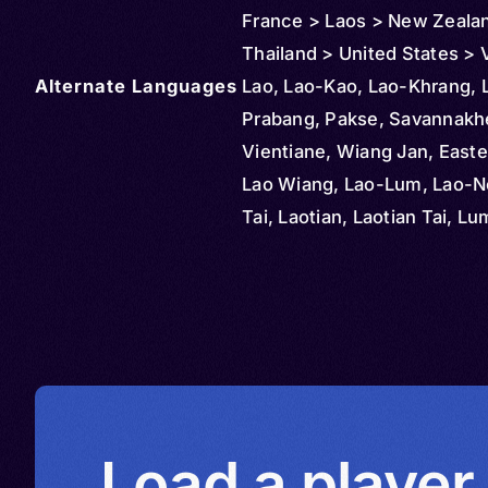
France > Laos > New Zeala
Thailand > United States >
Alternate Languages
Lao, Lao-Kao, Lao-Khrang, 
Prabang, Pakse, Savannakh
Vientiane, Wiang Jan, Easte
Lao Wiang, Lao-Lum, Lao-No
Tai, Laotian, Laotian Tai, Lu
Phou Lao, Rong Kong, Tai L
Load a player