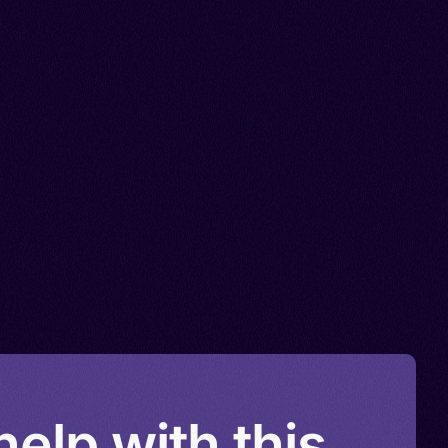
elp with this