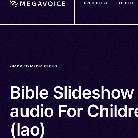
PRODUCTS
ABOUT
Skip
to
main
content
BACK TO MEDIA CLOUD
Bible Slideshow
audio For Childr
(lao)