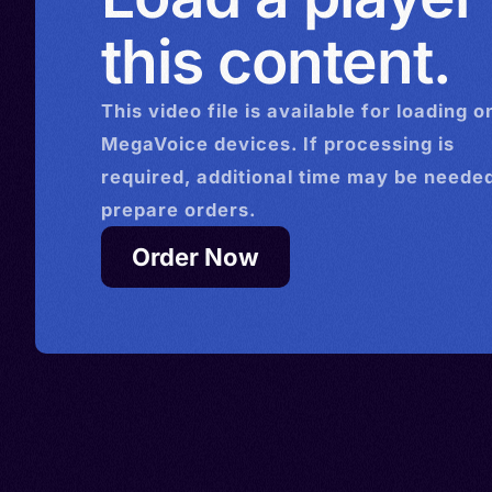
this content.
This
video
file is available for loading o
MegaVoice devices. If processing is
required, additional time may be needed
prepare orders.
Order Now