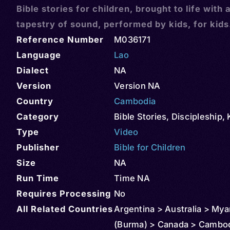
Bible stories for children, brought to life with 
tapestry of sound, performed by kids, for kids
Reference Number
M036171
Language
Lao
Dialect
NA
Version
Version NA
Country
Cambodia
Category
Bible Stories
,
Discipleship
,
Type
Video
Publisher
Bible for Children
Size
NA
Run Time
Time NA
Requires Processing
No
All Related Countries
Argentina > Australia > My
(Burma) > Canada > Cambod