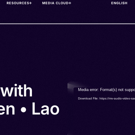
RESOURCES
MEDIA CLOUD
 with
Video
Media error: Format(s) not suppo
Player
Download File: https://mv-audio-vide
en • Lao