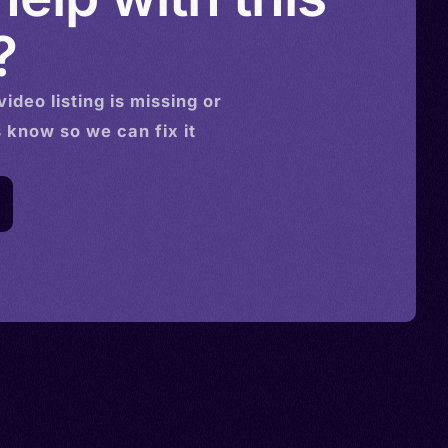
?
video
listing is missing or
s know so we can fix it