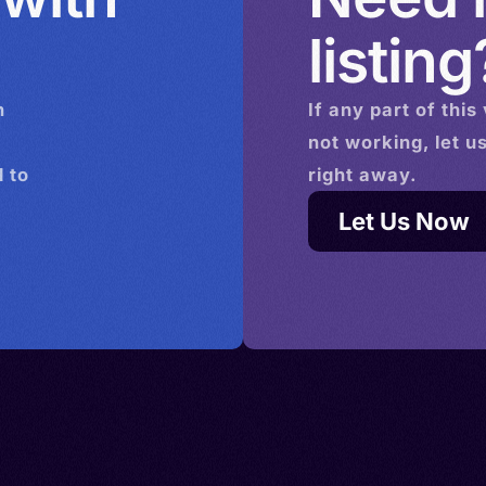
listing
n
If any part of this
not working, let u
 to
right away.
Let Us Now