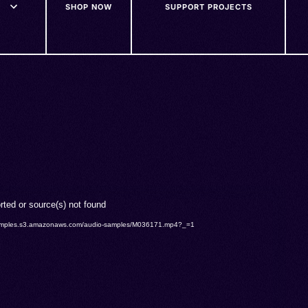
SHOP NOW
SUPPORT PROJECTS
rted or source(s) not found
o-samples.s3.amazonaws.com/audio-samples/M036171.mp4?_=1