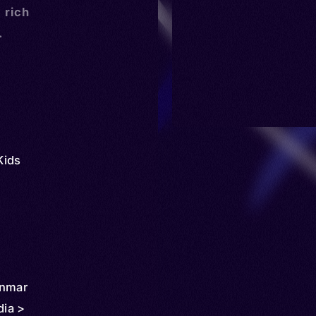
a rich
.
Kids
anmar
ia >