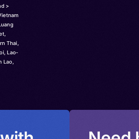
nd >
 Vietnam
Luang
et,
rn Thai,
i, Lao-
m Lao,
ao
 with
Need h