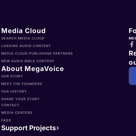
Media Cloud
F
SEARCH MEDIA CLOUD
ME
LOADING AUDIO CONTENT
R
MEDIA CLOUD PUBLISHING PARTNERS
ou
NEW AUDIO BIBLE CONTENT
About MegaVoice
OUR STORY
MEET THE FOUNDERS
OUR HISTORY
SHARE YOUR STORY
CONTACT
MEDIA CENTERS
FAQS
Support Projects