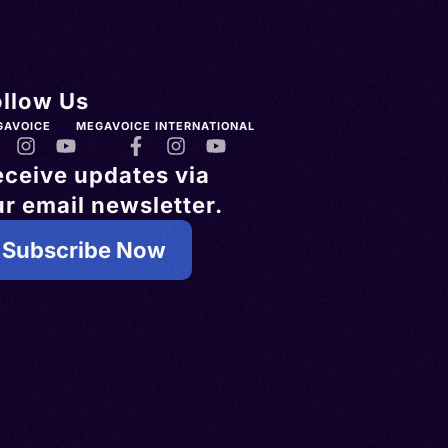
ollow Us
GAVOICE
MEGAVOICE INTERNATIONAL
eceive updates via
r email newsletter.
Subscribe Now