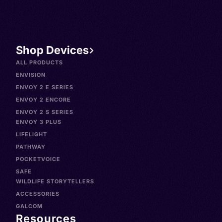
Shop Devices
ALL PRODUCTS
ENVISION
ENVOY 2 E SERIES
ENVOY 2 ENCORE
ENVOY 2 S SERIES
ENVOY 3 PLUS
LIFELIGHT
PATHWAY
POCKETVOICE
SAFE
WILDLIFE STORYTELLERS
ACCESSORIES
GALCOM
Resources