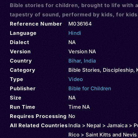
Bible stories for children, brought to life with 
tapestry of sound, performed by kids, for kids
Reference Number
M036164
Language
Hindi
Dialect
NA
Version
Version NA
Country
Bihar
,
India
Category
Bible Stories
,
Discipleship
,
Type
Video
Publisher
Bible for Children
Size
NA
Run Time
Time NA
Requires Processing
No
All Related Countries
India > Nepal > Jamaica > P
Rico > Saint Kitts and Nevis