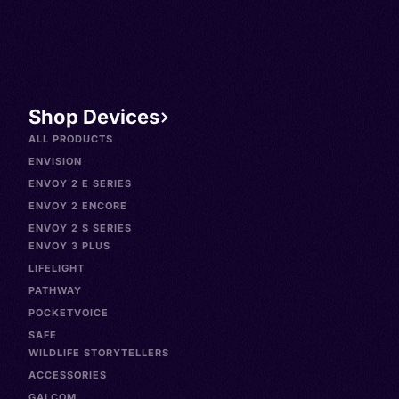
Shop Devices
ALL PRODUCTS
ENVISION
ENVOY 2 E SERIES
ENVOY 2 ENCORE
ENVOY 2 S SERIES
ENVOY 3 PLUS
LIFELIGHT
PATHWAY
POCKETVOICE
SAFE
WILDLIFE STORYTELLERS
ACCESSORIES
GALCOM