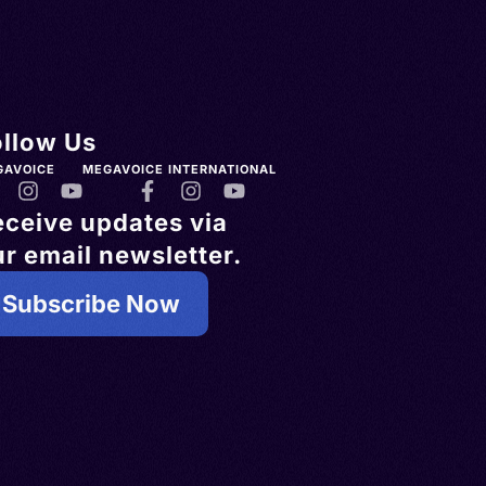
ollow Us
GAVOICE
MEGAVOICE INTERNATIONAL
eceive updates via
r email newsletter.
Subscribe Now