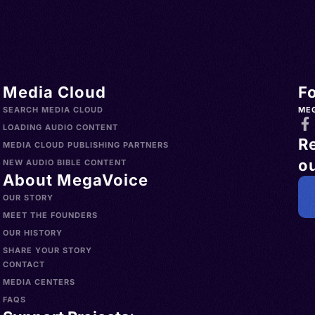
Media Cloud
F
SEARCH MEDIA CLOUD
ME
LOADING AUDIO CONTENT
R
MEDIA CLOUD PUBLISHING PARTNERS
ou
NEW AUDIO BIBLE CONTENT
About MegaVoice
OUR STORY
MEET THE FOUNDERS
OUR HISTORY
SHARE YOUR STORY
CONTACT
MEDIA CENTERS
FAQS