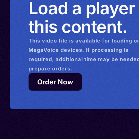
Load a player
> Ghana > Gibraltar > Grena
Germany > Iceland > Côte d'
this content.
Kuwait > Kazakhstan > Leso
Luxembourg > Maldives >
This
video
file is available for loading o
Netherlands > Poland > Por
MegaVoice devices. If processing is
Romania > Philippines > Rus
required, additional time may be needed
Sierra Leone > Sweden > U
prepare orders.
Kingdom > Ukraine > Uzbek
Order Now
British Virgin Islands > Eswa
Yemen