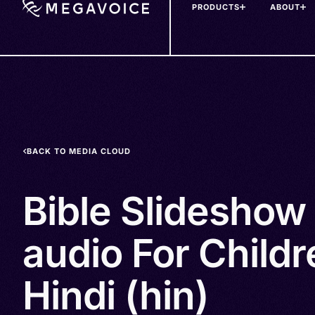
PRODUCTS
ABOUT
Skip
to
main
content
BACK TO MEDIA CLOUD
Bible Slideshow
audio For Childr
Hindi (hin)