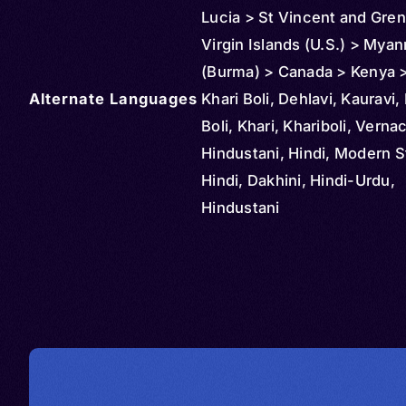
Lucia > St Vincent and Gre
Virgin Islands (U.S.) > Mya
(Burma) > Canada > Kenya 
Alternate Languages
Mauritius > Oman > Malaysi
Khari Boli, Dehlavi, Kauravi,
Mozambique > New Zealand
Boli, Khari, Khariboli, Verna
Arabia > South Africa > Sin
Hindustani, Hindi, Modern 
Thailand > Tanzania > Unite
Hindi, Dakhini, Hindi-Urdu,
> Panama > Indonesia > Ug
Hindustani
Sri Lanka > United Arab Emi
Andorra > Austria > Anguill
Barbados > Belize > Brunei 
Cambodia > Congo > Democ
Republic of > Cuba > Cypru
Djibouti > Dominica > Irelan
Equatorial Guinea > Finland