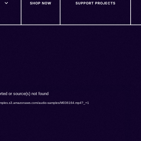
SHOP NOW
SUPPORT PROJECTS
rted or source(s) not found
o-samples.s3.amazonaws.com/audio-samples/M036164.mp4?_=1