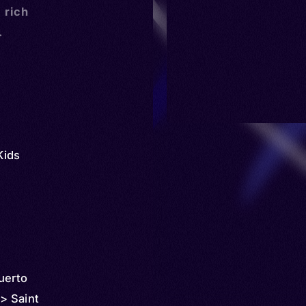
a rich
.
Kids
uerto
 > Saint