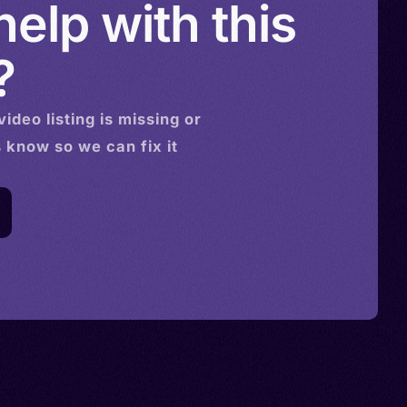
elp with this
?
video
listing is missing or
s know so we can fix it