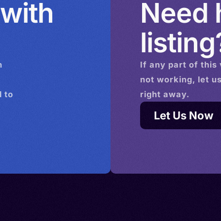
 with
Need h
da >
Ivoire >
listing
tho >
n
If any part of this
tugal >
not working, let u
sia >
 to
right away.
nited
istan >
Let Us Now
tini >