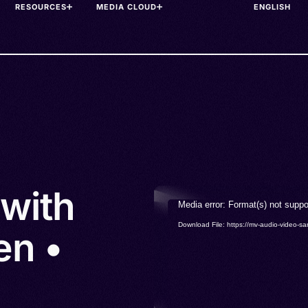
RESOURCES
MEDIA CLOUD
 with
Video
Media error: Format(s) not suppo
Player
Download File: https://mv-audio-vide
en •