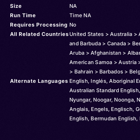
Size
NA
Run Time
Time NA
Requires Processing
No
All Related Countries
United States > Australia >
and Barbuda > Canada > Be
Aruba > Afghanistan > Alba
American Samoa > Austria >
> Bahrain > Barbados > Bel
Alternate Languages
Bahamas > Bolivia > Brazil >
English, Inglés, Aboriginal E
Cayman Islands > Colombia
Australian Standard English
Northern Mariana Islands >
Nyungar, Noogar, Noonga, 
Rica > Cuba > Cyprus > De
Anglais, Engels, Englisch, G
Dominican Republic > Ecua
English, Bermudan English, 
Ireland > El Salvador > Ethio
Newfoundland English, Engl
Czechia > Finland > Fiji > M
Inglese, Ingilizce, Angličtin