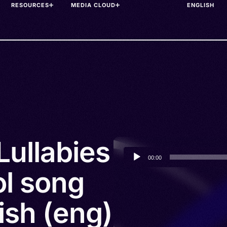
RESOURCES
MEDIA CLOUD
Lullabies
Audio
00:00
Player
l song
lish (eng)