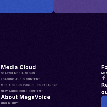
es >
try,
i Arabia
nd,
> Spain >
an
nd >
 Bay
land >
ngol,
Türkiye
h
o >
lands
> Uruguay
h,
s >
nglų,
Media Cloud
F
slands >
gliż,
SEARCH MEDIA CLOUD
ME
a >
ielski,
LOADING AUDIO CONTENT
R
>
MEDIA CLOUD PUBLISHING PARTNERS
ou
Norfolk
ican
NEW AUDIO BIBLE CONTENT
About MegaVoice
China >
sh, AAVE
OUR STORY
aint