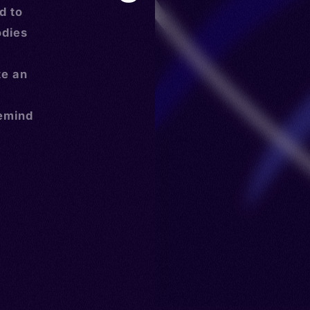
d to
odies
te an
remind