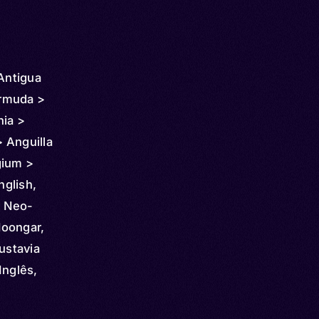
 Antigua
rmuda >
nia >
 Anguilla
gium >
 Chile >
nglish,
 >
, Neo-
 Costa
Noongar,
nmark >
ustavia
dor >
Inglês,
pia >
aisa,
icronesia
a,