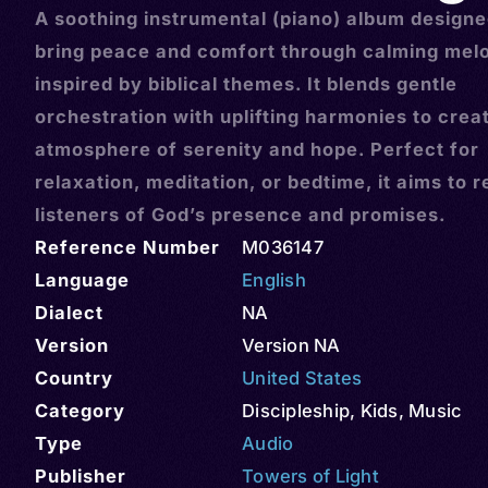
A soothing instrumental (piano) album designe
bring peace and comfort through calming mel
inspired by biblical themes. It blends gentle
orchestration with uplifting harmonies to crea
atmosphere of serenity and hope. Perfect for
relaxation, meditation, or bedtime, it aims to 
listeners of God’s presence and promises.
Reference Number
M036147
Language
English
Dialect
NA
Version
Version NA
Country
United States
Category
Discipleship
,
Kids
,
Music
Type
Audio
Publisher
Towers of Light