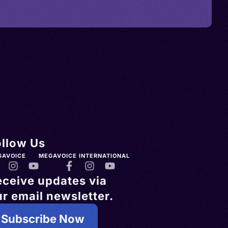
ollow Us
GAVOICE
MEGAVOICE INTERNATIONAL
eceive updates via
r email newsletter.
Subscribe Now