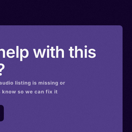
elp with this
?
audio
listing is missing or
s know so we can fix it