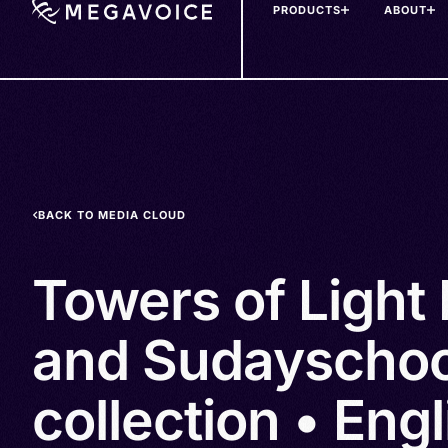
PRODUCTS
ABOUT
Skip
to
main
content
BACK TO MEDIA CLOUD
Towers of Light 
and Sudayschoo
collection • Eng