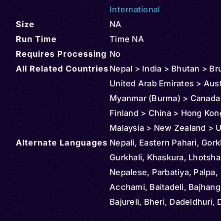
International
Size
NA
Run Time
Time NA
Requires Processing
No
All Related Countries
Nepal > India > Bhutan > Br
United Arab Emirates > Aust
Myanmar (Burma) > Canada
Finland > China > Hong Kon
Malaysia > New Zealand > U
Alternate Languages
States > Bangladesh
Nepali, Eastern Pahari, Gork
Gurkhali, Khaskura, Lhotsh
Nepalese, Parbatiya, Palpa,
Acchami, Baitadeli, Bajhang
Bajureli, Bheri, Dadeldhuri, 
Darchuleli, Gandakeli, Humli