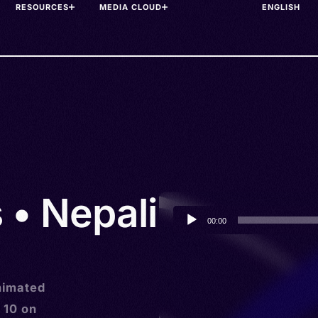
RESOURCES
MEDIA CLOUD
 • Nepali
Audio
00:00
Player
animated
 10 on