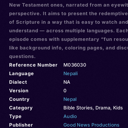
New Testament ones, narrated from an eyewi
perspective. It aims to present the redemptive
of Scripture in a way that is easy to watch an
understand — across multiple languages. Eac
episode comes with supplementary “fun reso
like background info, coloring pages, and dis
questions.
Reference Number
M036030
Language
Nepali
Dialect
NA
Version
0
Country
Nepal
Category
Bible Stories
,
Drama
,
Kids
Type
Audio
Publisher
Good News Productions