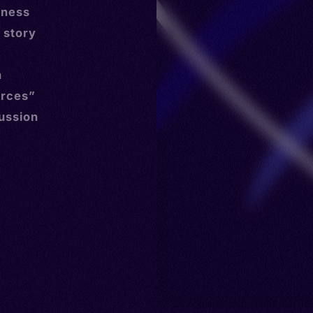
tness
 story
d
h
urces”
cussion