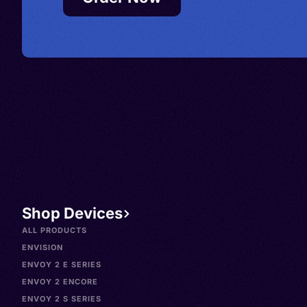
Shop Devices
ALL PRODUCTS
ENVISION
ENVOY 2 E SERIES
ENVOY 2 ENCORE
ENVOY 2 S SERIES