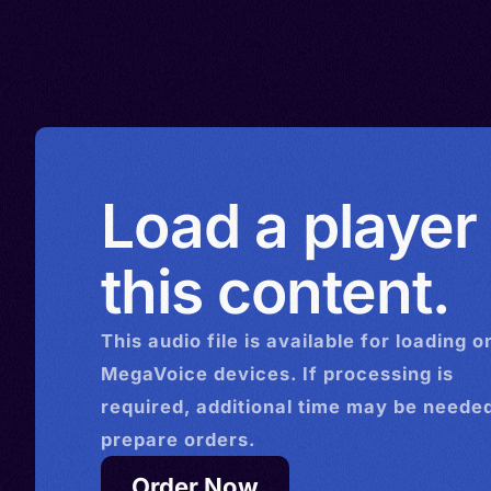
Soradi, Bajura, Bajurali, Darc
Darjula, Eastern Pahadi, Par
Load a player
this content.
This
audio
file is available for loading o
MegaVoice devices. If processing is
required, additional time may be needed
prepare orders.
Order Now