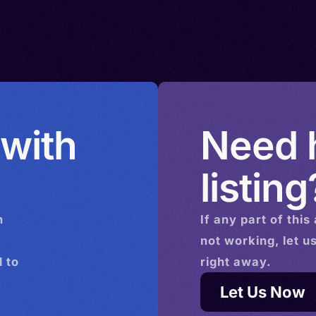
hulali,
bate
 with
Need h
listing
n
If any part of this
not working, let u
 to
right away.
Let Us Now