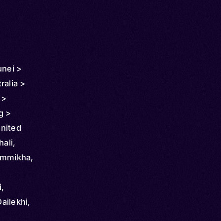
unei >
ralia >
 >
g >
nited
hali,
ammikha,
i,
Dailekhi,
, Purbeli,