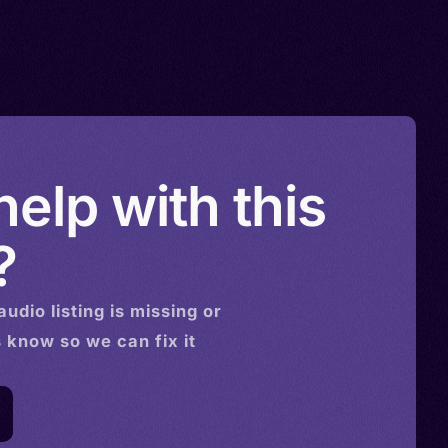
elp with this
?
audio
listing is missing or
s know so we can fix it