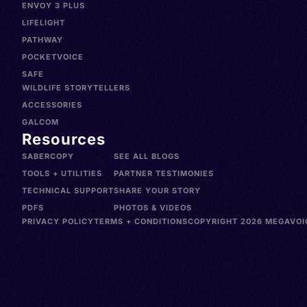
ENVOY 3 PLUS
LIFELIGHT
PATHWAY
POCKETVOICE
SAFE
WILDLIFE STORYTELLERS
ACCESSORIES
GALCOM
Resources
SABERCOPY
SEE ALL BLOGS
TOOLS + UTILITIES
PARTNER TESTIMONIES
TECHNICAL SUPPORT
SHARE YOUR STORY
PDFS
PHOTOS & VIDEOS
PRIVACY POLICY
TERMS + CONDITIONS
COPYRIGHT 2026 MEGAVOIC