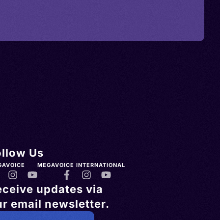
ollow Us
GAVOICE
MEGAVOICE INTERNATIONAL
eceive updates via
r email newsletter.