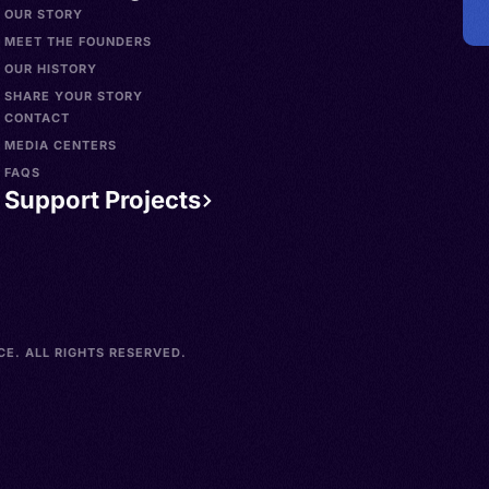
OUR STORY
MEET THE FOUNDERS
OUR HISTORY
SHARE YOUR STORY
CONTACT
MEDIA CENTERS
FAQS
Support Projects
E. ALL RIGHTS RESERVED.