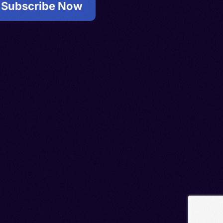
Subscribe Now