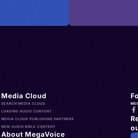
Media Cloud
F
SEARCH MEDIA CLOUD
ME
LOADING AUDIO CONTENT
R
MEDIA CLOUD PUBLISHING PARTNERS
ou
NEW AUDIO BIBLE CONTENT
About MegaVoice