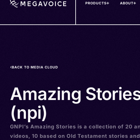
PRODUCTS
ABOUT
Skip
to
main
content
BACK TO MEDIA CLOUD
Amazing Stories
(npi)
GNPI’s Amazing Stories is a collection of 20 
videos, 10 based on Old Testament stories and