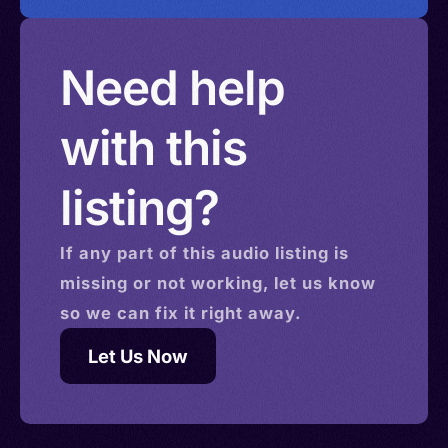
Need help
with this
listing?
If any part of this
audio
listing is
missing or not working, let us know
so we can fix it right away.
Let Us Now