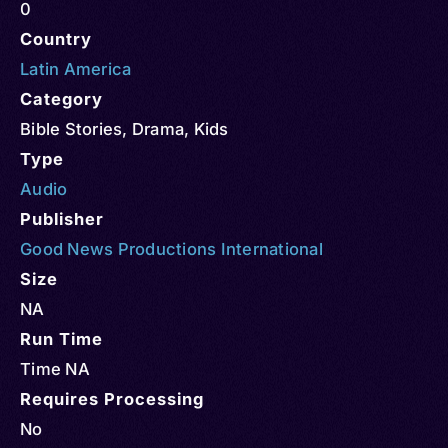
0
Country
Latin America
Category
Bible Stories
,
Drama
,
Kids
Type
Audio
Publisher
Good News Productions International
Size
NA
Run Time
Time NA
Requires Processing
No