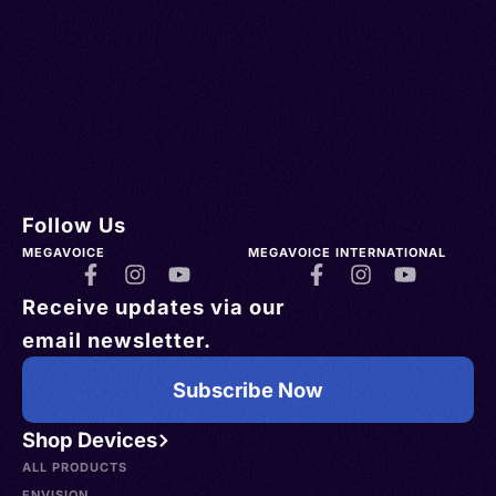
Follow Us
MEGAVOICE
MEGAVOICE INTERNATIONAL
Receive updates via our
email newsletter.
Subscribe Now
Shop Devices
ALL PRODUCTS
ENVISION