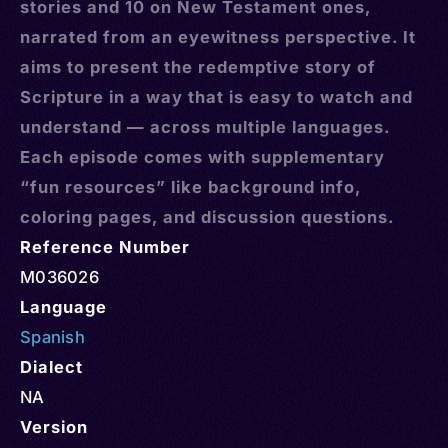
stories and 10 on New Testament ones,
narrated from an eyewitness perspective. It
aims to present the redemptive story of
Scripture in a way that is easy to watch and
understand — across multiple languages.
Each episode comes with supplementary
“fun resources” like background info,
coloring pages, and discussion questions.
Reference Number
M036026
Language
Spanish
Dialect
NA
Version