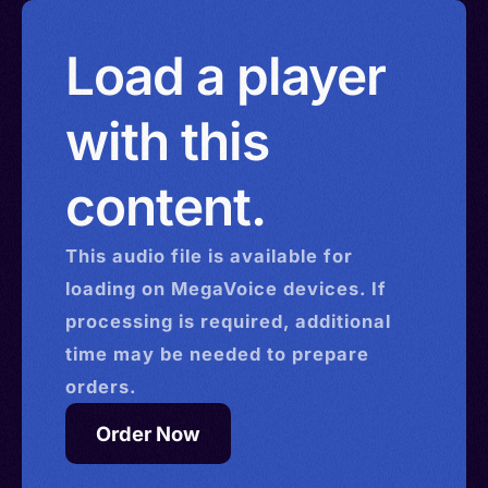
Load a player
with this
content.
This
audio
file is available for
loading on MegaVoice devices. If
processing is required, additional
time may be needed to prepare
orders.
Order Now