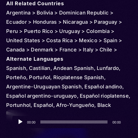
All Related Countries
Argentina > Bolivia > Dominican Republic >
Ecuador > Honduras > Nicaragua > Paraguay >
Peru > Puerto Rico > Uruguay > Colombia >
United States > Costa Rica > Mexico > Spain >
Canada > Denmark > France > Italy > Chile >
Venezuela > Sweden > Guatemala > Australia >
Alternate Languages
Belgium > Netherlands > Norway > New Zealand >
Spanish, Castilian, Andean Spanish, Lunfardo,
United Kingdom > Mozambique > Russia >
Porteño, Portuñol, Rioplatense Spanish,
Uganda > Cuba > Jamaica > Haiti > Curacao >
Argentine-Uruguayan Spanish, Español andino,
Philippines > Belize > Cayman Islands > Panama >
Español argentino-uruguayo, Español rioplatense,
Aruba > Sint Maarten > Suriname > St Vincent and
Portunhol, Español, Afro-Yungueño, Black
Grenadines > El Salvador > Finland > French
Spanish, Central American Spanish, Castellano
Audio
Guiana > Japan > Virgin Islands (U.S.) > Algeria >
centroamericano, Español centroamericano,
00:00
00:00
Player
Angola > Austria > Brazil > Ireland > Equatorial
Castellano, Chilean Spanish, Español chileno,