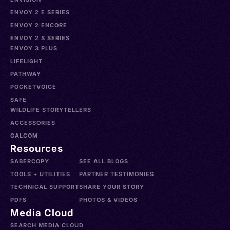
ENVOY 2 E SERIES
ENVOY 2 ENCORE
ENVOY 2 S SERIES
ENVOY 3 PLUS
LIFELIGHT
PATHWAY
POCKETVOICE
SAFE
WILDLIFE STORYTELLERS
ACCESSORIES
GALCOM
Resources
SABERCOPY
SEE ALL BLOGS
TOOLS + UTILITIES
PARTNER TESTIMONIES
TECHNICAL SUPPORT
SHARE YOUR STORY
PDFS
PHOTOS & VIDEOS
Media Cloud
SEARCH MEDIA CLOUD