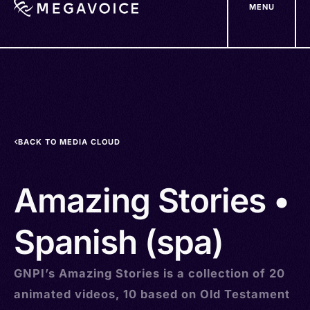
MENU
Skip
to
main
content
BACK TO MEDIA CLOUD
Amazing Stories •
Spanish (spa)
GNPI’s Amazing Stories is a collection of 20
animated videos, 10 based on Old Testament