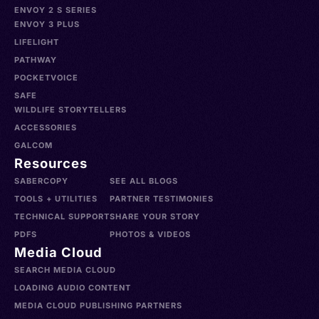
ENVOY 2 S SERIES
ENVOY 3 PLUS
LIFELIGHT
PATHWAY
POCKETVOICE
SAFE
WILDLIFE STORYTELLERS
ACCESSORIES
GALCOM
Resources
SABERCOPY
SEE ALL BLOGS
TOOLS + UTILITIES
PARTNER TESTIMONIES
TECHNICAL SUPPORT
SHARE YOUR STORY
PDFS
PHOTOS & VIDEOS
Media Cloud
SEARCH MEDIA CLOUD
LOADING AUDIO CONTENT
MEDIA CLOUD PUBLISHING PARTNERS