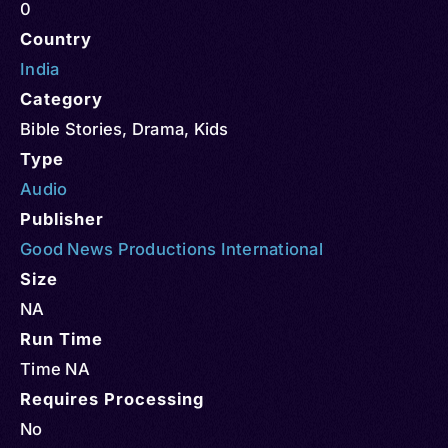
0
Country
India
Category
Bible Stories
,
Drama
,
Kids
Type
Audio
Publisher
Good News Productions International
Size
NA
Run Time
Time NA
Requires Processing
No