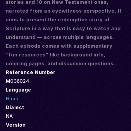
stories and 10 on New Testament ones,
narrated from an eyewitness perspective. It
aims to present the redemptive story of
Scripture in a way that is easy to watch and
understand — across multiple languages.
Each episode comes with supplementary
“fun resources” like background info,
coloring pages, and discussion questions.
Reference Number
M036024
Language
Hindi
Dialect
NA
Version