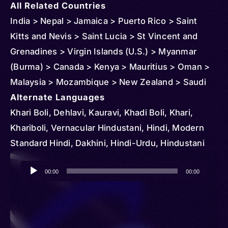
All Related Countries
India > Nepal > Jamaica > Puerto Rico > Saint
Kitts and Nevis > Saint Lucia > St Vincent and
Grenadines > Virgin Islands (U.S.) > Myanmar
(Burma) > Canada > Kenya > Mauritius > Oman >
Malaysia > Mozambique > New Zealand > Saudi
Arabia > South Africa > Singapore > Thailand >
Alternate Languages
Tanzania > United States > Panama > Indonesia >
Khari Boli, Dehlavi, Kauravi, Khadi Boli, Khari,
Uganda > Sri Lanka > United Arab Emirates >
Khariboli, Vernacular Hindustani, Hindi, Modern
Andorra > Austria > Anguilla > Barbados > Belize >
Standard Hindi, Dakhini, Hindi-Urdu, Hindustani
Brunei > Cambodia > Congo > Democratic
Audio
Republic of > Cuba > Cyprus > Djibouti >
00:00
00:00
Player
Dominica > Ireland > Equatorial Guinea > Finland >
France > Ghana > Gibraltar > Grenada > Germany
> Iceland > Côte d'Ivoire > Kuwait > Kazakhstan >