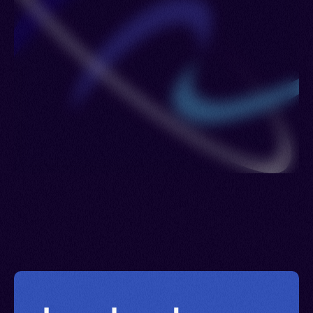
Lesotho > Luxembourg > Maldives > Netherlands
> Poland > Portugal > Romania > Philippines >
Russia > Sierra Leone > Sweden > United
Kingdom > Ukraine > Uzbekistan > British Virgin
Islands > Eswatini > Yemen