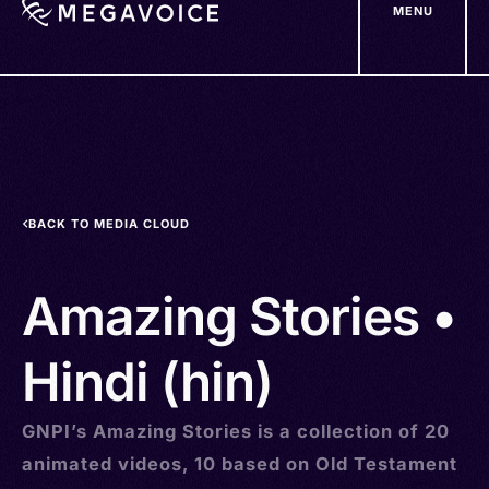
MENU
Skip
to
main
content
BACK TO MEDIA CLOUD
Amazing Stories •
Hindi (hin)
GNPI’s Amazing Stories is a collection of 20
animated videos, 10 based on Old Testament