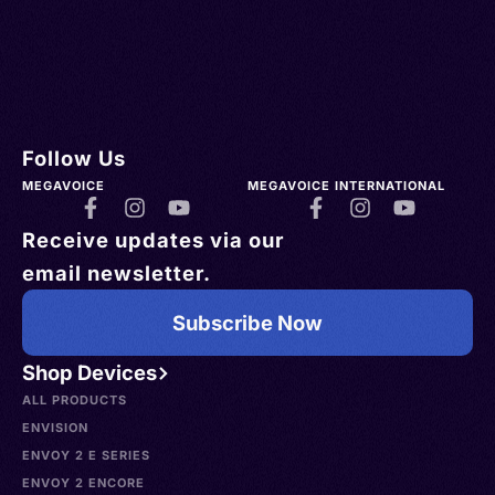
Follow Us
MEGAVOICE
MEGAVOICE INTERNATIONAL
Receive updates via our
email newsletter.
Subscribe Now
Shop Devices
ALL PRODUCTS
ENVISION
ENVOY 2 E SERIES
ENVOY 2 ENCORE