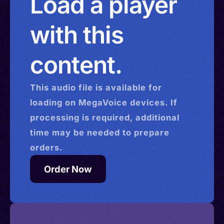
Load a player
with this
content.
This
audio
file is available for
loading on MegaVoice devices. If
processing is required, additional
time may be needed to prepare
orders.
Order Now