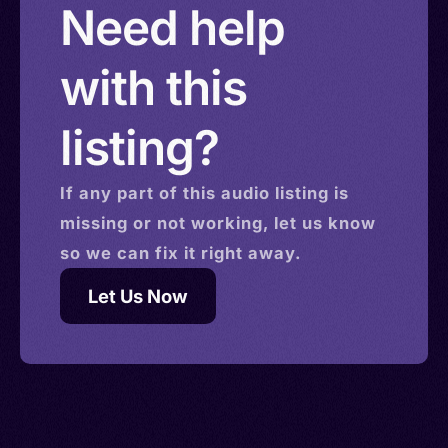
Need help
with this
listing?
If any part of this
audio
listing is
missing or not working, let us know
so we can fix it right away.
Let Us Now