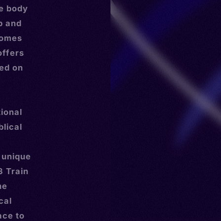
he body
ip and
 homes
offers
ed on
ional
blical
 unique
3 Train
he
cal
ace to