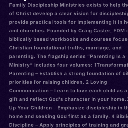
Family Discipleship Ministries exists to help t
of Christ develop a clear vision for disciplesh
provide practical tools for implementing it in
and churches. Founded by Craig Caster, FDM 
biblically based workbooks and courses focus
Christian foundational truths, marriage, and
parenting. The flagship series “Parenting Is a
Ministry” includes four volumes: 1Transformat
Parenting – Establish a strong foundation of bi
priorities for raising children. 2 Loving
Communication – Learn to love each child as a
gift and reflect God’s character in your home.
Up Your Children – Emphasize discipleship in t
home and seeking God first as a family. 4 Bibli
Discipline – Apply principles of training and gr