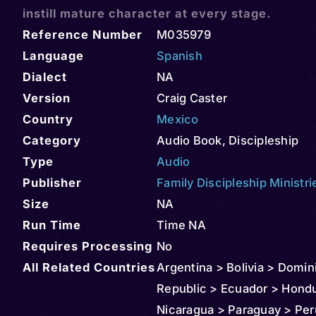
instill mature character at every stage.
Reference Number
M035979
Language
Spanish
Dialect
NA
Version
Craig Caster
Country
Mexico
Category
Audio Book
,
Discipleship
Type
Audio
Publisher
Family Discipleship Ministri
Size
NA
Run Time
Time NA
Requires Processing
No
All Related Countries
Argentina > Bolivia > Domin
Republic > Ecuador > Hond
Nicaragua > Paraguay > Per