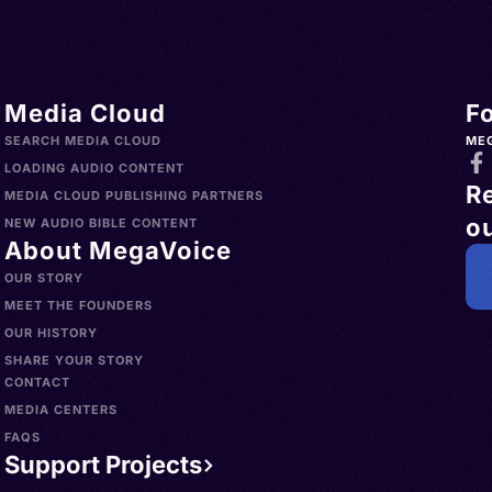
no
Media Cloud
F
SEARCH MEDIA CLOUD
ME
LOADING AUDIO CONTENT
R
MEDIA CLOUD PUBLISHING PARTNERS
ou
NEW AUDIO BIBLE CONTENT
About MegaVoice
OUR STORY
MEET THE FOUNDERS
OUR HISTORY
SHARE YOUR STORY
CONTACT
MEDIA CENTERS
FAQS
Support Projects