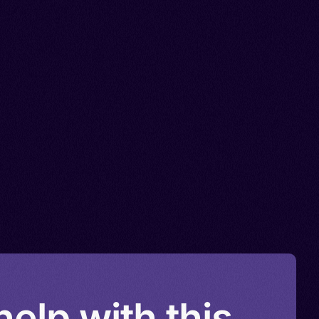
elp with this