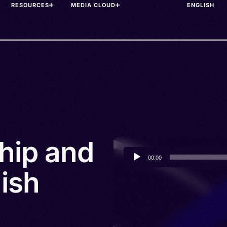
RESOURCES
MEDIA CLOUD
ship and
Audio
00:00
Player
ish