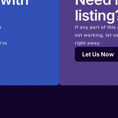
Ireland >
, Español
listing
r >
ragonese,
 >
in
n
If any part of this
onaco >
,
not working, let u
 Poland
ndalusí,
 to
right away.
rland >
tillan,
iye
Mexican
Let Us Now
 >
,
ol
anish,
icano,
an
o,