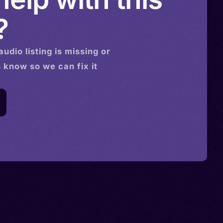
?
audio
listing is missing or
s know so we can fix it