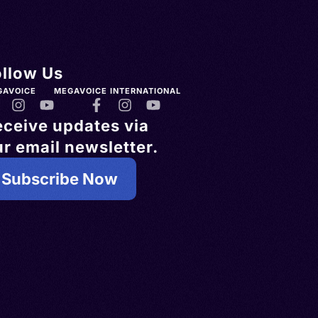
ollow Us
GAVOICE
MEGAVOICE INTERNATIONAL
eceive updates via
r email newsletter.
Subscribe Now