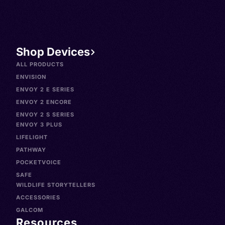
Spanish, Español venezola
Shop Devices
ALL PRODUCTS
ENVISION
ENVOY 2 E SERIES
ENVOY 2 ENCORE
ENVOY 2 S SERIES
ENVOY 3 PLUS
LIFELIGHT
PATHWAY
POCKETVOICE
SAFE
WILDLIFE STORYTELLERS
ACCESSORIES
GALCOM
Resources