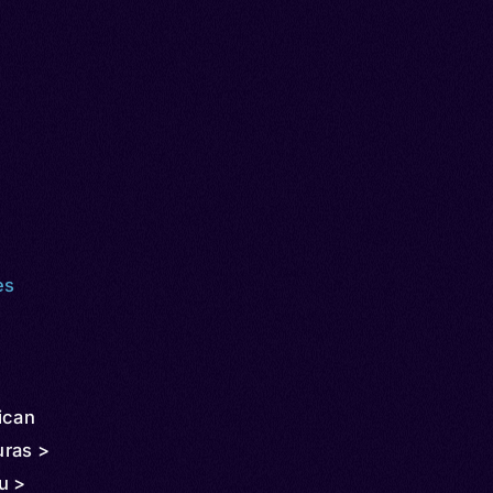
es
ican
uras >
u >