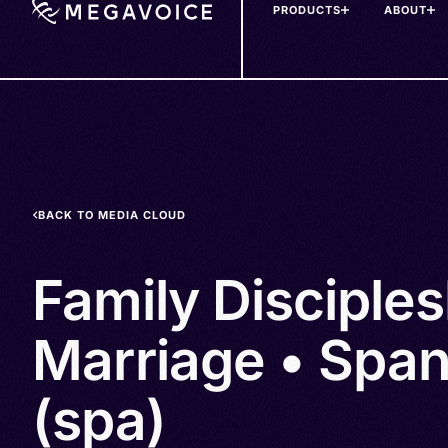
PRODUCTS
ABOUT
Skip
to
main
content
BACK TO MEDIA CLOUD
Family Disciple
Marriage • Span
(spa)