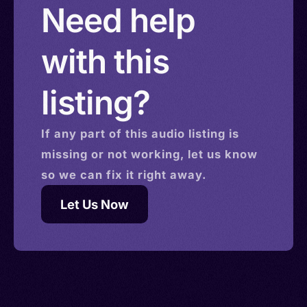
Need help
with this
listing?
If any part of this
audio
listing is
missing or not working, let us know
so we can fix it right away.
Let Us Now