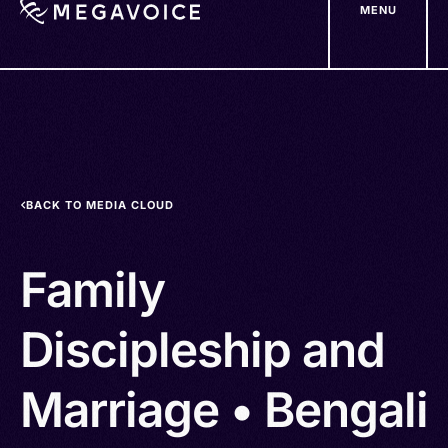
MENU
Skip
to
main
content
BACK TO MEDIA CLOUD
Family
Discipleship and
Marriage • Bengali