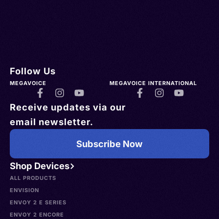
Follow Us
MEGAVOICE
MEGAVOICE INTERNATIONAL
Receive updates via our
email newsletter.
Subscribe Now
Shop Devices
ALL PRODUCTS
ENVISION
ENVOY 2 E SERIES
ENVOY 2 ENCORE