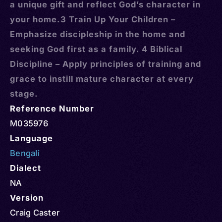
a unique gift and reflect God’s character in
your home.3 Train Up Your Children –
Emphasize discipleship in the home and
seeking God first as a family. 4 Biblical
Discipline – Apply principles of training and
grace to instill mature character at every
stage.
Reference Number
M035976
Language
Bengali
Dialect
NA
Version
Craig Caster