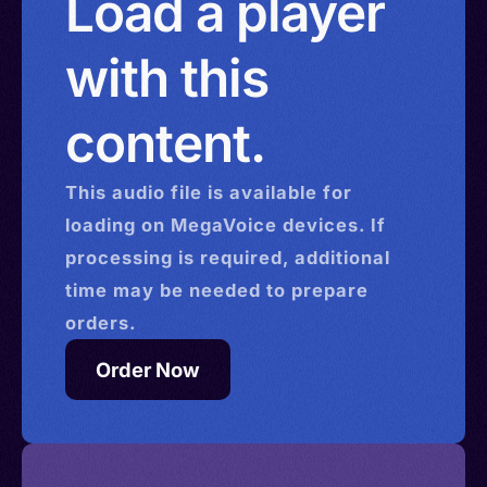
Load a player
with this
content.
This
audio
file is available for
loading on MegaVoice devices. If
processing is required, additional
time may be needed to prepare
orders.
Order Now