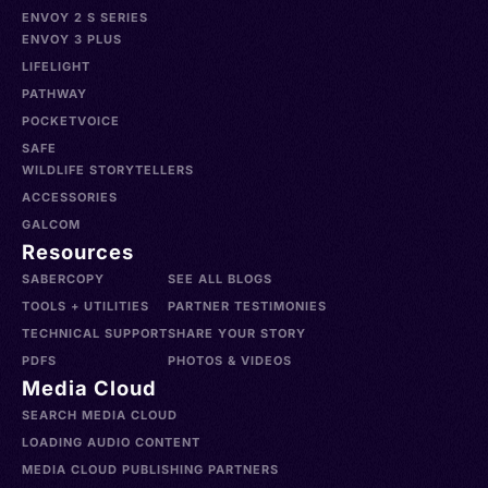
ENVOY 2 S SERIES
ENVOY 3 PLUS
LIFELIGHT
PATHWAY
POCKETVOICE
SAFE
WILDLIFE STORYTELLERS
ACCESSORIES
GALCOM
Resources
SABERCOPY
SEE ALL BLOGS
TOOLS + UTILITIES
PARTNER TESTIMONIES
TECHNICAL SUPPORT
SHARE YOUR STORY
PDFS
PHOTOS & VIDEOS
Media Cloud
SEARCH MEDIA CLOUD
LOADING AUDIO CONTENT
MEDIA CLOUD PUBLISHING PARTNERS