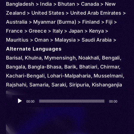
Bangladesh > India > Bhutan > Canada > New
Zealand > United States > United Arab Emirates >
Australia > Myanmar (Burma) > Finland > Fiji >
France > Greece > Italy > Japan > Kenya >
Mauritius > Oman > Malaysia > Saudi Arabia >
Singapore > Thailand > Turkmenistan > United
Alternate Languages
Kingdom
Barisal, Khulna, Mymensingh, Noakhali, Bengali,
Bangala, Bangla-Bhasa, Barik, Bhatiari, Chirmar,
Kachari-Bengali, Lohari-Malpaharia, Musselmani,
Rajshahi, Samaria, Saraki, Siripuria, Kishanganjia
Audio
00:00
00:00
Player