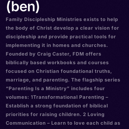
(ben)
Family Discipleship Ministries exists to help
the body of Christ develop a clear vision for
discipleship and provide practical tools for
implementing it in homes and churches.
Founded by Craig Caster, FDM offers
biblically based workbooks and courses
focused on Christian foundational truths,
marriage, and parenting. The flagship series
“Parenting Is a Ministry” includes four
volumes: 1Transformational Parenting –
Establish a strong foundation of biblical
priorities for raising children. 2 Loving
Communication – Learn to love each child as