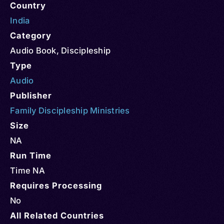
Country
India
Category
Audio Book
,
Discipleship
Type
Audio
Publisher
Family Discipleship Ministries
Size
NA
Run Time
Time NA
Requires Processing
No
All Related Countries