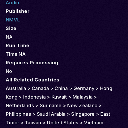
Audio
Publisher
NMVL
Size
NA
Run Time
Time NA
Requires Processing
No
All Related Countries
Australia > Canada > China > Germany > Hong
Kong > Indonesia > Kuwait > Malaysia >
Netherlands > Suriname > New Zealand >
Philippines > Saudi Arabia > Singapore > East
Timor > Taiwan > United States > Vietnam