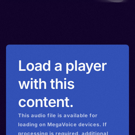
Load a player
with this
content.
This
audio
file is available for
loading on MegaVoice devices. If
processing is required, additional