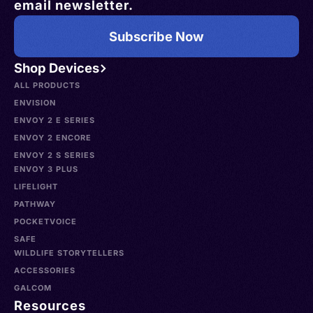
email newsletter.
Subscribe Now
Shop Devices
ALL PRODUCTS
ENVISION
ENVOY 2 E SERIES
ENVOY 2 ENCORE
ENVOY 2 S SERIES
ENVOY 3 PLUS
LIFELIGHT
PATHWAY
POCKETVOICE
SAFE
WILDLIFE STORYTELLERS
ACCESSORIES
GALCOM
Resources