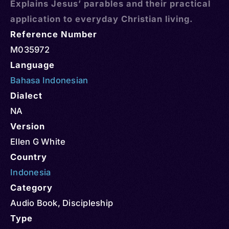
Explains Jesus’ parables and their practical
application to everyday Christian living.
Reference Number
M035972
Language
Bahasa Indonesian
Dialect
NA
Version
Ellen G White
Country
Indonesia
Category
Audio Book
,
Discipleship
Type