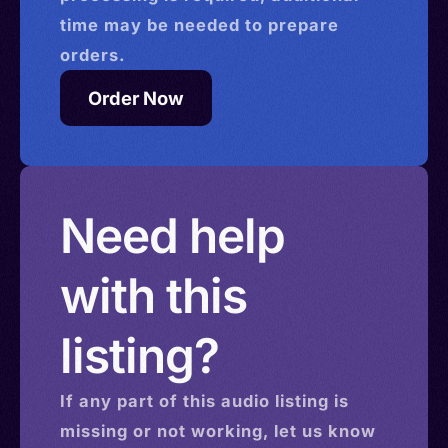
time may be needed to prepare
orders.
Order Now
Need help
with this
listing?
If any part of this
audio
listing is
missing or not working, let us know