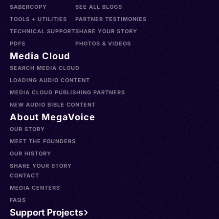
SABERCOPY
SEE ALL BLOGS
TOOLS + UTILITIES
PARTNER TESTIMONIES
TECHNICAL SUPPORT
SHARE YOUR STORY
PDFS
PHOTOS & VIDEOS
Media Cloud
SEARCH MEDIA CLOUD
LOADING AUDIO CONTENT
MEDIA CLOUD PUBLISHING PARTNERS
NEW AUDIO BIBLE CONTENT
About MegaVoice
OUR STORY
MEET THE FOUNDERS
OUR HISTORY
SHARE YOUR STORY
CONTACT
MEDIA CENTERS
FAQS
Support Projects