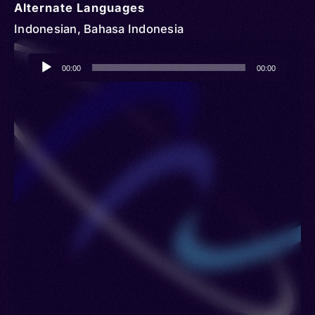
Alternate Languages
Indonesian, Bahasa Indonesia
Audio
00:00
00:00
Player