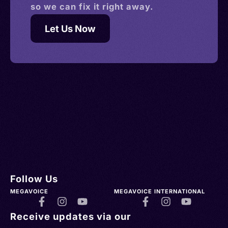
so we can fix it right away.
Let Us Now
Follow Us
MEGAVOICE
MEGAVOICE INTERNATIONAL
Receive updates via our