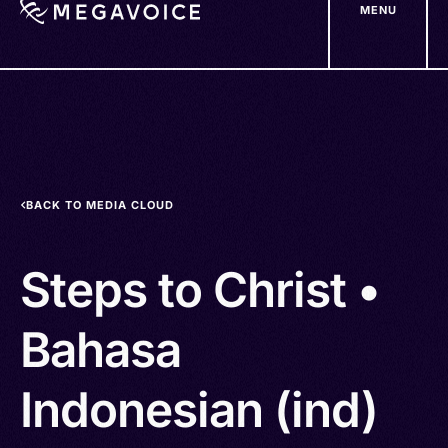
MENU
Skip
to
main
content
BACK TO MEDIA CLOUD
Steps to Christ •
Bahasa
Indonesian (ind)